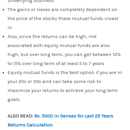
underlying business
The gains or losses are completely dependent on
the price of the stocks these mutual funds invest
in
Also, since the returns can be high, risk
associated with equity mutual funds are also
high, but over long term, you can get between 10%
to 15% over long term of at least 5 to 7 years
Equity mutual funds is the best option if you are in
your 20s or 30s and can take some risk to
maximize your returns to achieve your long term
goals
ALSO READ:
Rs. 5000 in Sensex for Last 25 Years
Returns Calculation