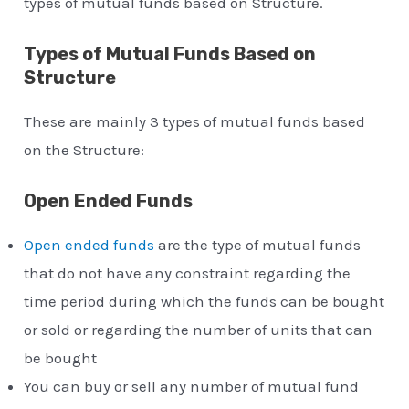
types of mutual funds based on Structure.
Types of Mutual Funds Based on
Structure
These are mainly 3 types of mutual funds based
on the Structure:
Open Ended Funds
Open ended funds
are the type of mutual funds
that do not have any constraint regarding the
time period during which the funds can be bought
or sold or regarding the number of units that can
be bought
You can buy or sell any number of mutual fund