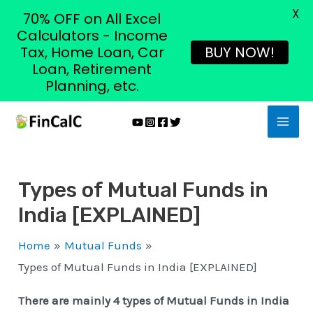
X
70% OFF on All Excel
Calculators - Income
Tax, Home Loan, Car
BUY NOW!
Loan, Retirement
Planning, etc.
Skip
MAI
to
MEN
content
Types of Mutual Funds in
India [EXPLAINED]
Home
Mutual Funds
Types of Mutual Funds in India [EXPLAINED]
There are mainly 4 types of Mutual Funds in India