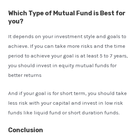
Which Type of Mutual Fund is Best for
you?
It depends on your investment style and goals to
achieve. If you can take more risks and the time
period to achieve your goal is at least 5 to 7 years,
you should invest in equity mutual funds for
better returns
And if your goal is for short term, you should take
less risk with your capital and invest in low risk
funds like liquid fund or short duration funds.
Conclusion