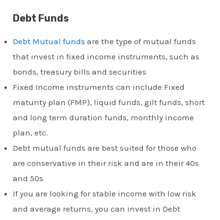
Debt Funds
Debt Mutual funds
are the type of mutual funds
that invest in fixed income instruments, such as
bonds, treasury bills and securities
Fixed Income instruments can include Fixed
maturity plan (FMP), liquid funds, gilt funds, short
and long term duration funds, monthly income
plan, etc.
Debt mutual funds are best suited for those who
are conservative in their risk and are in their 40s
and 50s
If you are looking for stable income with low risk
and average returns, you can invest in Debt