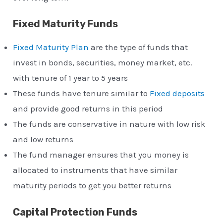
Fixed Maturity Funds
Fixed Maturity Plan
are the type of funds that
invest in bonds, securities, money market, etc.
with tenure of 1 year to 5 years
These funds have tenure similar to
Fixed deposits
and provide good returns in this period
The funds are conservative in nature with low risk
and low returns
The fund manager ensures that you money is
allocated to instruments that have similar
maturity periods to get you better returns
Capital Protection Funds