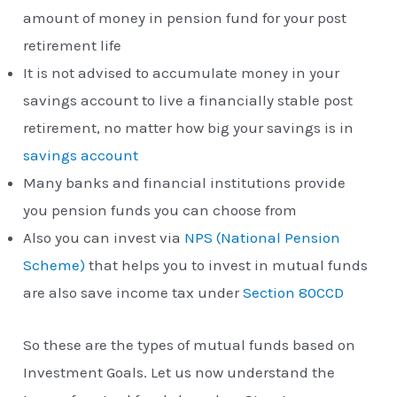
amount of money in pension fund for your post
retirement life
It is not advised to accumulate money in your
savings account to live a financially stable post
retirement, no matter how big your savings is in
savings account
Many banks and financial institutions provide
you pension funds you can choose from
Also you can invest via
NPS (National Pension
Scheme)
that helps you to invest in mutual funds
are also save income tax under
Section 80CCD
So these are the types of mutual funds based on
Investment Goals. Let us now understand the