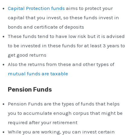
Capital Protection funds
aims to protect your
capital that you invest, so these funds invest in
bonds and certificate of deposits
These funds tend to have low risk but it is advised
to be invested in these funds for at least 3 years to
get good returns
Also the returns from these and other types of
mutual funds are taxable
Pension Funds
Pension Funds are the types of funds that helps
you to accumulate enough corpus that might be
required after your retirement
While you are working, you can invest certain