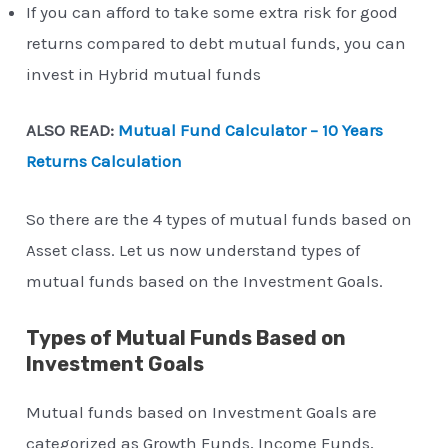
If you can afford to take some extra risk for good
returns compared to debt mutual funds, you can
invest in Hybrid mutual funds
ALSO READ:
Mutual Fund Calculator – 10 Years
Returns Calculation
So there are the 4 types of mutual funds based on
Asset class. Let us now understand types of
mutual funds based on the Investment Goals.
Types of Mutual Funds Based on
Investment Goals
Mutual funds based on Investment Goals are
categorized as Growth Funds, Income Funds,