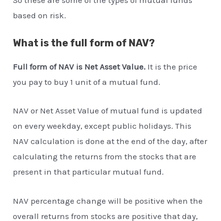
based on risk.
What is the full form of NAV?
Full form of NAV is Net Asset Value.
It is the price
you pay to buy 1 unit of a mutual fund.
NAV or Net Asset Value of mutual fund is updated
on every weekday, except public holidays. This
NAV calculation is done at the end of the day, after
calculating the returns from the stocks that are
present in that particular mutual fund.
NAV percentage change will be positive when the
overall returns from stocks are positive that day,