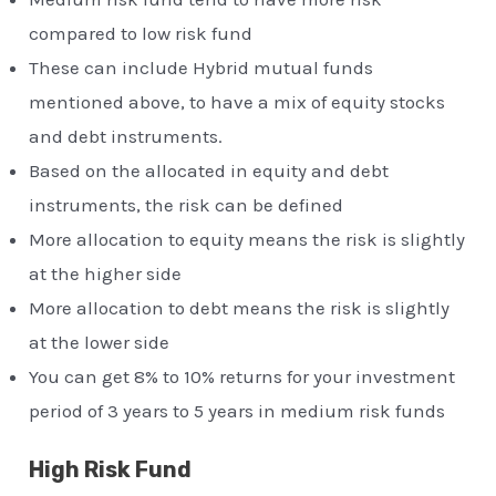
compared to low risk fund
These can include Hybrid mutual funds
mentioned above, to have a mix of equity stocks
and debt instruments.
Based on the allocated in equity and debt
instruments, the risk can be defined
More allocation to equity means the risk is slightly
at the higher side
More allocation to debt means the risk is slightly
at the lower side
You can get 8% to 10% returns for your investment
period of 3 years to 5 years in medium risk funds
High Risk Fund