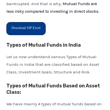
bankrupted. And that is why,
Mutual Funds are
less risky compared to investing in direct stocks.
Download SIP Excel
Types of Mutual Funds in India
Let us now understand various Types of Mutual
Funds in India that are classified based on Asset
Class, Investment Goals, Structure and Risk.
Types of Mutual Funds Based on Asset
Class:
We have mainly 4 types of mutual funds based on