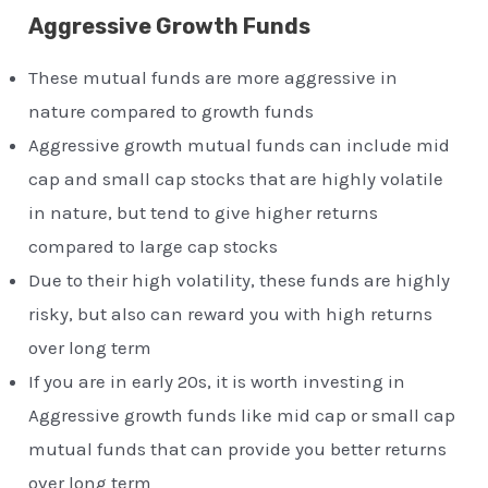
Aggressive Growth Funds
These mutual funds are more aggressive in
nature compared to growth funds
Aggressive growth mutual funds can include mid
cap and small cap stocks that are highly volatile
in nature, but tend to give higher returns
compared to large cap stocks
Due to their high volatility, these funds are highly
risky, but also can reward you with high returns
over long term
If you are in early 20s, it is worth investing in
Aggressive growth funds like mid cap or small cap
mutual funds that can provide you better returns
over long term