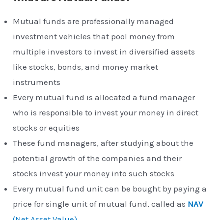
Mutual funds are professionally managed
investment vehicles that pool money from
multiple investors to invest in diversified assets
like stocks, bonds, and money market
instruments
Every mutual fund is allocated a fund manager
who is responsible to invest your money in direct
stocks or equities
These fund managers, after studying about the
potential growth of the companies and their
stocks invest your money into such stocks
Every mutual fund unit can be bought by paying a
price for single unit of mutual fund, called as
NAV
(Net Asset Value)