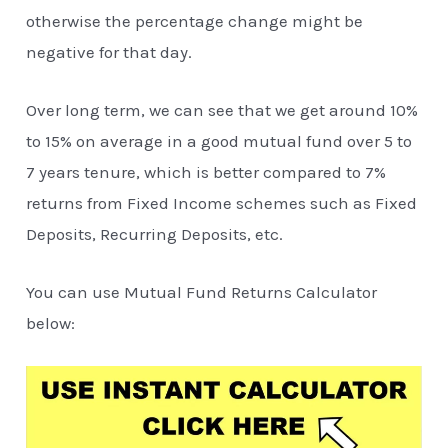
otherwise the percentage change might be
negative for that day.
Over long term, we can see that we get around 10%
to 15% on average in a good mutual fund over 5 to
7 years tenure, which is better compared to 7%
returns from Fixed Income schemes such as Fixed
Deposits, Recurring Deposits, etc.
You can use Mutual Fund Returns Calculator
below: