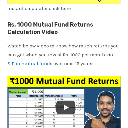
instant calculator click here
Rs. 1000 Mutual Fund Returns
Calculation Video
Watch below video to know how much returns you
can get when you invest Rs. 1000 per month via
SIP in mutual funds
over next 15 years: