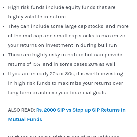
High risk funds include equity funds that are
highly volatile in nature
They can include some large cap stocks, and more
of the mid cap and small cap stocks to maximize
your returns on investment in during bull run
These are highly risky in nature but can provide
returns of 15%, and in some cases 20% as well
If you are in early 20s or 30s, it is worth investing
in high risk funds to maximize your returns over
long term to achieve your financial goals
ALSO READ:
Rs. 2000 SIP vs Step up SIP Returns in
Mutual Funds
So these are some of the types of mutual funds