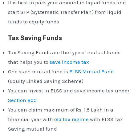
It is best to park your amount in liquid funds and
start STP (Systematic Transfer Plan) from liquid
funds to equity funds
Tax Saving Funds
Tax Saving Funds are the type of mutual funds
that helps you to
save income tax
One such mutual fund is
ELSS Mutual Fund
(Equity Linked Saving Scheme)
You can invest in ELSS and save income tax under
Section 80C
You can claim maximum of Rs. 1.5 Lakh in a
financial year with
old tax regime
with ELSS Tax
Saving mutual fund