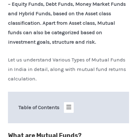
– Equity Funds, Debt Funds, Money Market Funds
and Hybrid Funds, based on the Asset class
classification. Apart from Asset class, Mutual
funds can also be categorized based on
investment goals, structure and risk.
Let us understand Various Types of Mutual Funds
in India in detail, along with mutual fund returns
calculation.
Table of Contents
What are Mutual Funds?