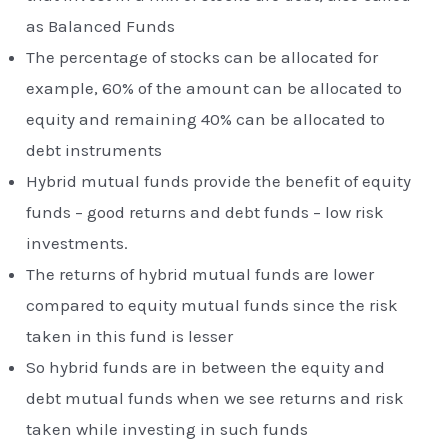
as Balanced Funds
The percentage of stocks can be allocated for
example, 60% of the amount can be allocated to
equity and remaining 40% can be allocated to
debt instruments
Hybrid mutual funds provide the benefit of equity
funds – good returns and debt funds – low risk
investments.
The returns of hybrid mutual funds are lower
compared to equity mutual funds since the risk
taken in this fund is lesser
So hybrid funds are in between the equity and
debt mutual funds when we see returns and risk
taken while investing in such funds