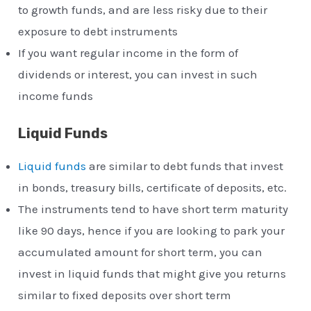
to growth funds, and are less risky due to their
exposure to debt instruments
If you want regular income in the form of
dividends or interest, you can invest in such
income funds
Liquid Funds
Liquid funds
are similar to debt funds that invest
in bonds, treasury bills, certificate of deposits, etc.
The instruments tend to have short term maturity
like 90 days, hence if you are looking to park your
accumulated amount for short term, you can
invest in liquid funds that might give you returns
similar to fixed deposits over short term