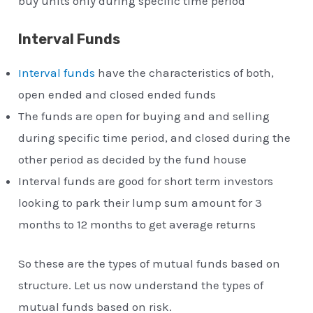
buy units only during specific time period
Interval Funds
Interval funds
have the characteristics of both,
open ended and closed ended funds
The funds are open for buying and and selling
during specific time period, and closed during the
other period as decided by the fund house
Interval funds are good for short term investors
looking to park their lump sum amount for 3
months to 12 months to get average returns
So these are the types of mutual funds based on
structure. Let us now understand the types of
mutual funds based on risk.