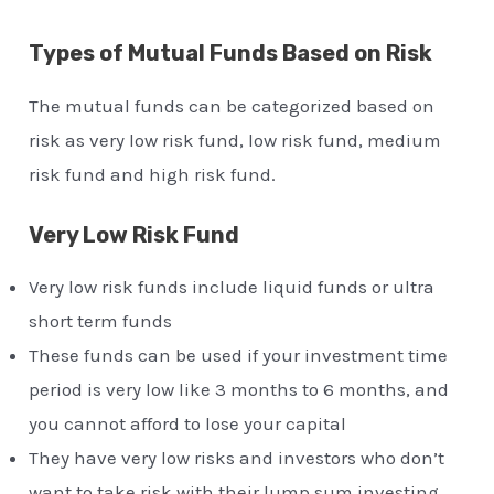
Types of Mutual Funds Based on Risk
The mutual funds can be categorized based on
risk as very low risk fund, low risk fund, medium
risk fund and high risk fund.
Very Low Risk Fund
Very low risk funds include liquid funds or ultra
short term funds
These funds can be used if your investment time
period is very low like 3 months to 6 months, and
you cannot afford to lose your capital
They have very low risks and investors who don’t
want to take risk with their lump sum investing