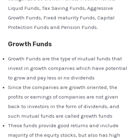
Liquid Funds, Tax Saving Funds, Aggressive
Growth Funds, Fixed maturity Funds, Capital
Protection Funds and Pension Funds.
Growth Funds
Growth Funds are the type of mutual funds that
invest in growth companies which have potential
to grow and pay less or no dividends
Since the companies are growth oriented, the
profits or earnings of companies are not given
back to investors in the form of dividends, and
such mutual funds are called growth funds
These funds provide good returns and include
majority of the equity stocks, but also has high