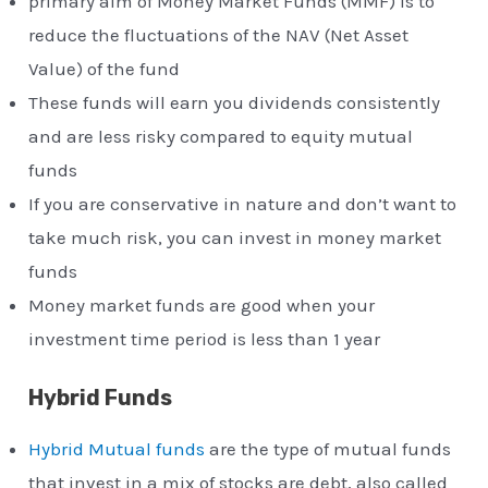
primary aim of Money Market Funds (MMF) is to
reduce the fluctuations of the NAV (Net Asset
Value) of the fund
These funds will earn you dividends consistently
and are less risky compared to equity mutual
funds
If you are conservative in nature and don’t want to
take much risk, you can invest in money market
funds
Money market funds are good when your
investment time period is less than 1 year
Hybrid Funds
Hybrid Mutual funds
are the type of mutual funds
that invest in a mix of stocks are debt, also called