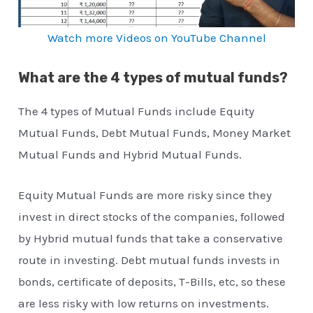
Watch more Videos on YouTube Channel
What are the 4 types of mutual funds?
The 4 types of Mutual Funds include Equity
Mutual Funds, Debt Mutual Funds, Money Market
Mutual Funds and Hybrid Mutual Funds.
Equity Mutual Funds are more risky since they
invest in direct stocks of the companies, followed
by Hybrid mutual funds that take a conservative
route in investing. Debt mutual funds invests in
bonds, certificate of deposits, T-Bills, etc, so these
are less risky with low returns on investments.