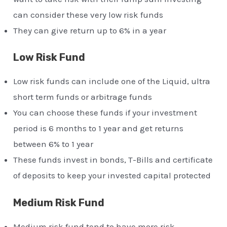
can consider these very low risk funds
They can give return up to 6% in a year
Low Risk Fund
Low risk funds can include one of the Liquid, ultra
short term funds or arbitrage funds
You can choose these funds if your investment
period is 6 months to 1 year and get returns
between 6% to 1 year
These funds invest in bonds, T-Bills and certificate
of deposits to keep your invested capital protected
Medium Risk Fund
Medium risk fund tend to have more risk