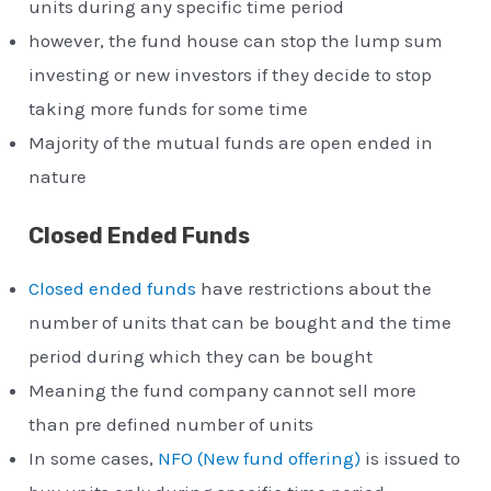
units during any specific time period
however, the fund house can stop the lump sum
investing or new investors if they decide to stop
taking more funds for some time
Majority of the mutual funds are open ended in
nature
Closed Ended Funds
Closed ended funds
have restrictions about the
number of units that can be bought and the time
period during which they can be bought
Meaning the fund company cannot sell more
than pre defined number of units
In some cases,
NFO (New fund offering)
is issued to