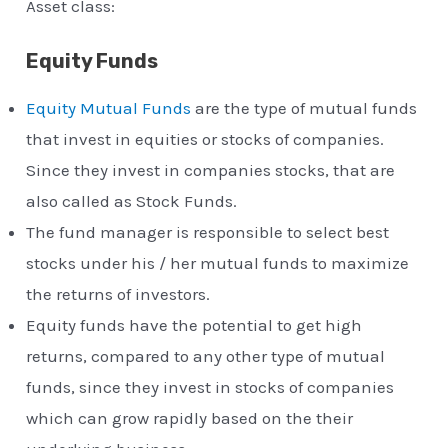
Asset class:
Equity Funds
Equity Mutual Funds
are the type of mutual funds
that invest in equities or stocks of companies.
Since they invest in companies stocks, that are
also called as Stock Funds.
The fund manager is responsible to select best
stocks under his / her mutual funds to maximize
the returns of investors.
Equity funds have the potential to get high
returns, compared to any other type of mutual
funds, since they invest in stocks of companies
which can grow rapidly based on the their