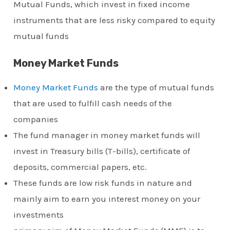
Mutual Funds, which invest in fixed income
instruments that are less risky compared to equity
mutual funds
Money Market Funds
Money Market Funds
are the type of mutual funds
that are used to fulfill cash needs of the
companies
The fund manager in money market funds will
invest in Treasury bills (T-bills), certificate of
deposits, commercial papers, etc.
These funds are low risk funds in nature and
mainly aim to earn you interest money on your
investments