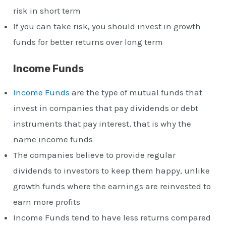
risk in short term
If you can take risk, you should invest in growth
funds for better returns over long term
Income Funds
Income Funds
are the type of mutual funds that
invest in companies that pay dividends or debt
instruments that pay interest, that is why the
name income funds
The companies believe to provide regular
dividends to investors to keep them happy, unlike
growth funds where the earnings are reinvested to
earn more profits
Income Funds tend to have less returns compared