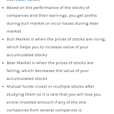
Based on the performance of the stocks of
companies and their earnings, you get profits
during bull market or incur losses during bear
market
Bull Market is when the prices of stocks are rising,
which helps you to increase value of your
accumulated stocks
Bear Market is when the prices of stocks are
falling, which decreases the value of your
accumulated stocks
Mutual funds invest in multiple stocks after
studying them so it is rare that you will lose you
entire invested amount if any of the one
companies from several companies is