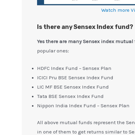
Watch more V
Is there any Sensex Index fund?
Yes there are many Sensex index mutual 
popular ones:
HDFC Index Fund – Sensex Plan
ICICI Pru BSE Sensex Index Fund
LIC MF BSE Sensex Index Fund
Tata BSE Sensex Index Fund
Nippon India Index Fund – Sensex Plan
All above mutual funds represent the Sen
in one of them to get returns similar to S