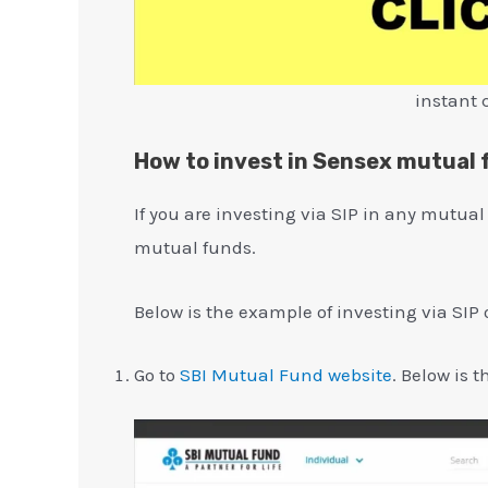
instant 
How to invest in Sensex mutual
If you are investing via SIP in any mutual
mutual funds.
Below is the example of investing via SIP 
Go to
SBI Mutual Fund website
. Below is 