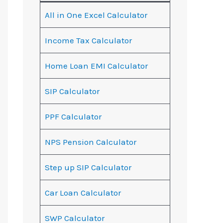
All in One Excel Calculator
Income Tax Calculator
Home Loan EMI Calculator
SIP Calculator
PPF Calculator
NPS Pension Calculator
Step up SIP Calculator
Car Loan Calculator
SWP Calculator