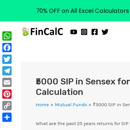
70% OFF on All Excel Calculator
Skip
to
content
WhatsApp
Facebook
Twitter
₹5000 SIP in Sensex for
Telegram
Calculation
Email
Pinterest
Home
Mutual Funds
₹5000 SIP in Sen
Copy
What are the past 25 years returns for SI
Link
Share