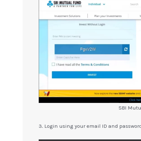
SBI Mutu
3. Login using your email ID and passwor