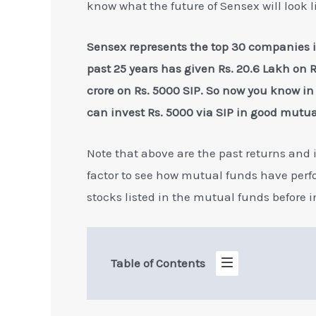
know what the future of Sensex will look l
Sensex represents the top 30 companies 
past 25 years has given Rs. 20.6 Lakh on Rs
crore on Rs. 5000 SIP. So now you know in 
can invest Rs. 5000 via SIP in good mutua
Note that above are the past returns and it
factor to see how mutual funds have perform
stocks listed in the mutual funds before 
Table of Contents