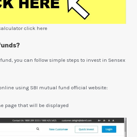
calculator click here
 funds?
 fund, you can follow simple steps to invest in Sensex
online using SBI mutual fund official website:
the page that will be displayed