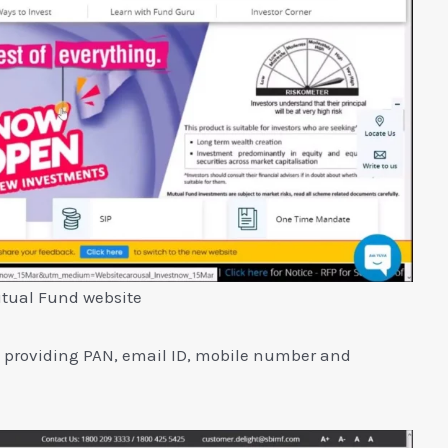
tual Fund website
y providing PAN, email ID, mobile number and