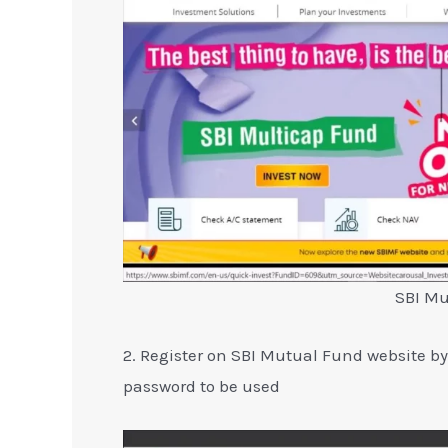
SBI Mu
2. Register on SBI Mutual Fund website b
password to be used