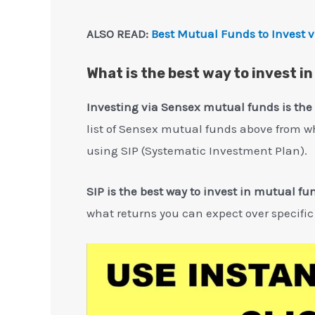
ALSO READ:
Best Mutual Funds to Invest v
What is the best way to invest i
Investing via Sensex mutual funds is the
list of Sensex mutual funds above from w
using SIP (Systematic Investment Plan).
SIP is the best way to invest in mutual fu
what returns you can expect over specific