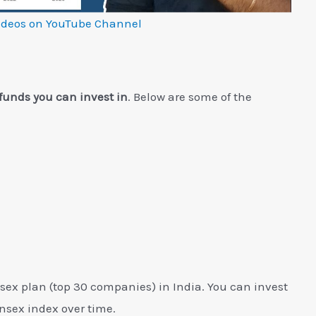
ideos on YouTube Channel
funds you can invest in
. Below are some of the
sex plan (top 30 companies) in India. You can invest
ensex index over time.