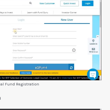
al Fund Registration
d