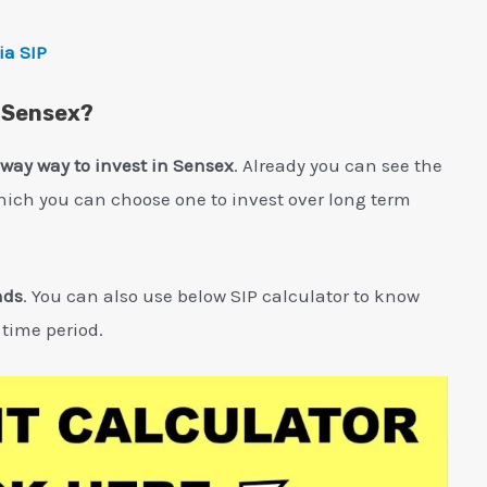
ia SIP
n Sensex?
 way way to invest in Sensex
. Already you can see the
hich you can choose one to invest over long term
nds
. You can also use below SIP calculator to know
 time period.