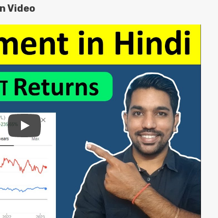
on Video