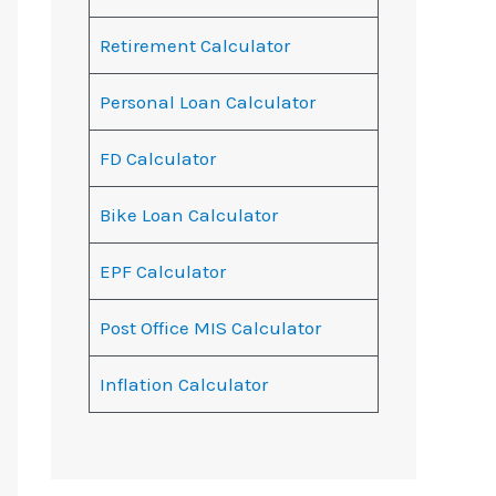
Retirement Calculator
Personal Loan Calculator
FD Calculator
Bike Loan Calculator
EPF Calculator
Post Office MIS Calculator
Inflation Calculator