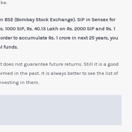
ike.
in BSE (Bombay Stock Exchange). SIP in Sensex for
. 1000 SIP, Rs. 40.13 Lakh on Rs. 2000 SIP and Rs. 1
order to accumulate Rs. 1 crore in next 25 years, you
l funds.
 does not guarantee future returns. Still it is a good
ed in the past. It is always better to see the list of
investing in them.