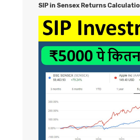
SIP in Sensex Returns Calculati