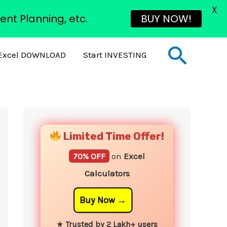
X
ent Planning, etc.
BUY NOW!
Sear
Excel DOWNLOAD
Start INVESTING
YouTube
Instagram
Facebook
Twitter
Limited Time Offer!
70% OFF
on
Excel
Calculators
Buy Now
★
Trusted by 2 Lakh+ users