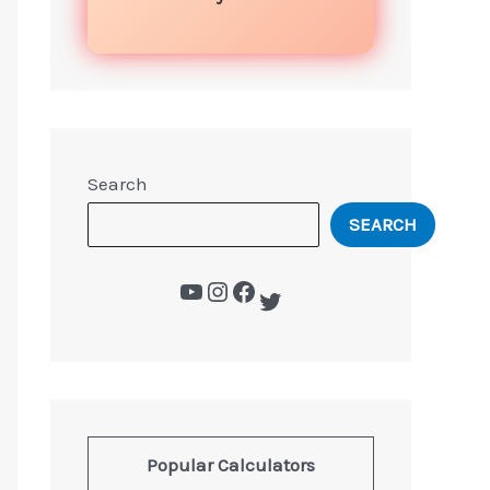
Search
SEARCH
Popular Calculators