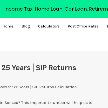
s - Income Tax, Home Loan, Car Loan, Retirem
Home
Blog
Calculators
Post Office Rates
 25 Years | SIP Returns
sex for 25 Years | SIP Returns Calculation
P in Sensex? This important number will help us to