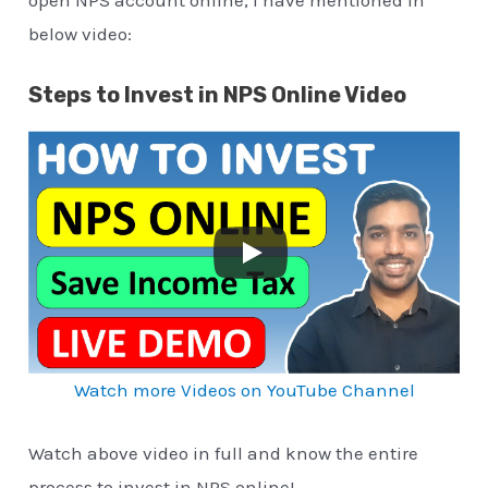
open NPS account online, I have mentioned in
below video:
Steps to Invest in NPS Online Video
Watch more Videos on YouTube Channel
Watch above video in full and know the entire
process to invest in NPS online!