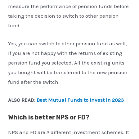
measure the performance of pension funds before
taking the decision to switch to other pension
fund.
Yes, you can switch to other pension fund as well,
if you are not happy with the returns of existing
pension fund you selected. All the existing units
you bought will be transferred to the new pension
fund after the switch.
ALSO READ:
Best Mutual Funds to Invest in 2023
Which is better NPS or FD?
NPS and FD are 2 different investment schemes. It