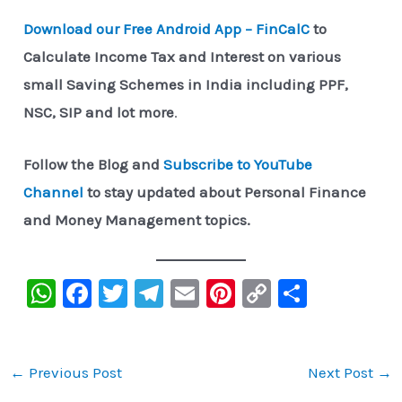
Download our Free Android App – FinCalC
to
Calculate Income Tax and Interest on various
small Saving Schemes in India including PPF,
NSC, SIP and lot more
.
Follow the Blog and
Subscribe to YouTube
Channel
to stay updated about Personal Finance
and Money Management topics.
W
F
T
Te
E
Pi
C
S
h
a
wi
le
m
nt
o
h
at
c
tt
gr
ai
er
p
ar
s
e
er
a
l
e
y
e
←
Previous Post
Next Post
→