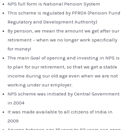
NPS full form is National Pension System
This scheme is regulated by PFRDA (Pension Fund
Regulatory and Development Authority)
By pension, we mean the amount we get after our
retirement – when we no longer work specifically
for money!
The main Goal of opening and investing in NPS is
to plan for our retirement, so that we get a stable
income during our old age even when we are not
working under our employer.
NPS scheme was initiated by Central Government
in 2004
It was made available to all citizens of India in
2009
Anyone between age 18 years to 60 years can open