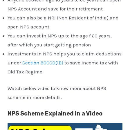
NPS Account and save for their retirement
You can also be a NRI (Non Resident of India) and
open NPS account
You can invest in NPS up to the age f 60 years,
after which you start getting pension
Investments in NPS helps you to claim deductions
under
Section 80CCD(1B)
to save income tax with
Old Tax Regime
Watch below video to know more about NPS
scheme in more details.
NPS Scheme Explained in a Video