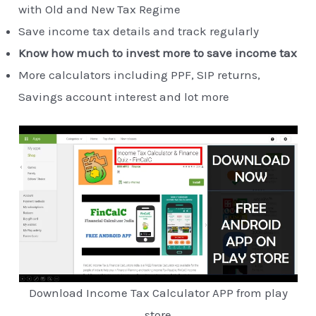
with Old and New Tax Regime
Save income tax details and track regularly
Know how much to invest more to save income tax
More calculators including PPF, SIP returns,
Savings account interest and lot more
Download Income Tax Calculator APP from play
store