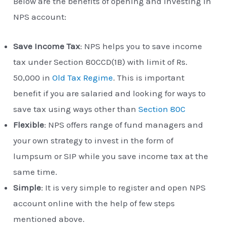
Below are the benefits of opening and investing in
NPS account:
Save Income Tax
: NPS helps you to save income
tax under Section 80CCD(1B) with limit of Rs.
50,000 in
Old Tax Regime
. This is important
benefit if you are salaried and looking for ways to
save tax using ways other than
Section 80C
Flexible
: NPS offers range of fund managers and
your own strategy to invest in the form of
lumpsum or SIP while you save income tax at the
same time.
Simple
: It is very simple to register and open NPS
account online with the help of few steps
mentioned above.