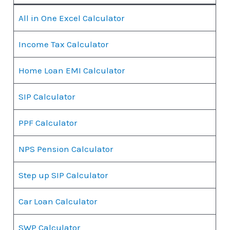
All in One Excel Calculator
Income Tax Calculator
Home Loan EMI Calculator
SIP Calculator
PPF Calculator
NPS Pension Calculator
Step up SIP Calculator
Car Loan Calculator
SWP Calculator