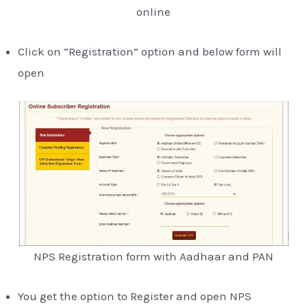
online
Click on “Registration” option and below form will
open
NPS Registration form with Aadhaar and PAN
You get the option to Register and open NPS