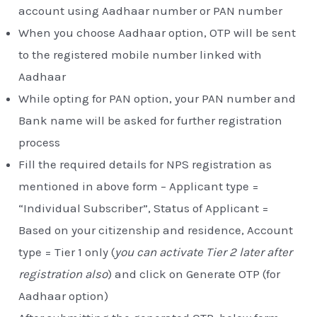
account using Aadhaar number or PAN number
When you choose Aadhaar option, OTP will be sent
to the registered mobile number linked with
Aadhaar
While opting for PAN option, your PAN number and
Bank name will be asked for further registration
process
Fill the required details for NPS registration as
mentioned in above form – Applicant type =
“Individual Subscriber”, Status of Applicant =
Based on your citizenship and residence, Account
type = Tier 1 only (
you can activate Tier 2 later after
registration also
) and click on Generate OTP (for
Aadhaar option)