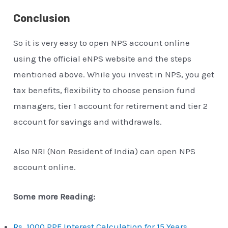
Conclusion
So it is very easy to open NPS account online
using the official eNPS website and the steps
mentioned above. While you invest in NPS, you get
tax benefits, flexibility to choose pension fund
managers, tier 1 account for retirement and tier 2
account for savings and withdrawals.
Also NRI (Non Resident of India) can open NPS
account online.
Some more Reading:
Rs. 1000 PPF Interest Calculation for 15 Years