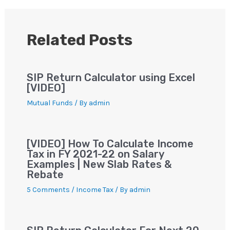
A
b
m
st
Li
p
o
n
p
o
k
Related Posts
k
SIP Return Calculator using Excel
[VIDEO]
Mutual Funds
/ By
admin
[VIDEO] How To Calculate Income
Tax in FY 2021-22 on Salary
Examples | New Slab Rates &
Rebate
5 Comments
/
Income Tax
/ By
admin