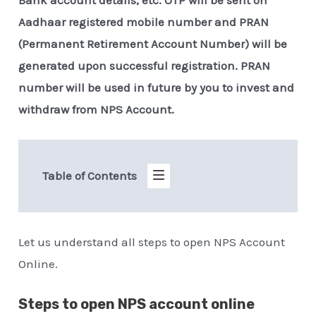
Aadhaar registered mobile number and PRAN
(Permanent Retirement Account Number) will be
generated upon successful registration. PRAN
number will be used in future by you to invest and
withdraw from NPS Account.
Table of Contents
Let us understand all steps to open NPS Account
Online.
Steps to open NPS account online