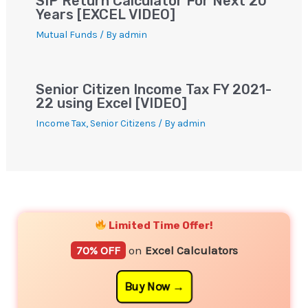
SIP Return Calculator For Next 20
Years [EXCEL VIDEO]
Mutual Funds
/ By
admin
Senior Citizen Income Tax FY 2021-
22 using Excel [VIDEO]
Income Tax
,
Senior Citizens
/ By
admin
YouTube
Instagram
Facebook
Twitter
Limited Time Offer!
70% OFF
on
Excel Calculators
Buy Now