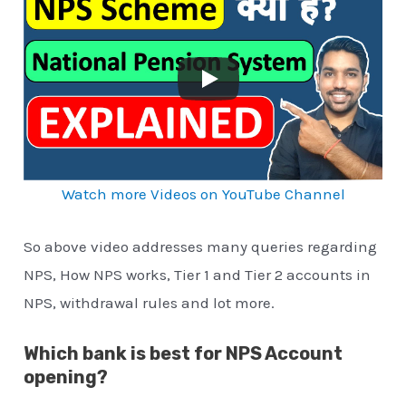
Watch more Videos on YouTube Channel
So above video addresses many queries regarding
NPS, How NPS works, Tier 1 and Tier 2 accounts in
NPS, withdrawal rules and lot more.
Which bank is best for NPS Account
opening?