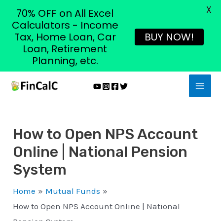
X
70% OFF on All Excel
Calculators - Income
Tax, Home Loan, Car
BUY NOW!
Loan, Retirement
Planning, etc.
Skip
MAI
to
MEN
content
How to Open NPS Account
Online | National Pension
System
Home
Mutual Funds
How to Open NPS Account Online | National