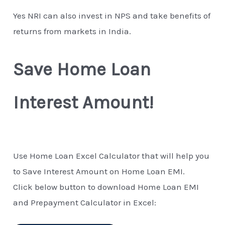
Yes NRI can also invest in NPS and take benefits of
returns from markets in India.
Save Home Loan
Interest Amount!
Use Home Loan Excel Calculator that will help you
to Save Interest Amount on Home Loan EMI.
Click below button to download Home Loan EMI
and Prepayment Calculator in Excel: