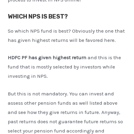
WHICH NPS IS BEST?
So which NPS fund is best? Obviously the one that
has given highest returns will be favored here.
HDFC PF has given highest return
and this is the
fund that is mostly selected by investors while
investing in NPS.
But this is not mandatory. You can invest and
assess other pension funds as well listed above
and see how they give returns in future. Anyway,
past returns does not guarantee future returns so
select your pension fund accordingly and