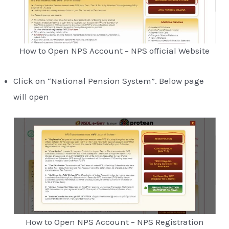
How to Open NPS Account – NPS official Website
Click on “National Pension System”. Below page
will open
How to Open NPS Account – NPS Registration