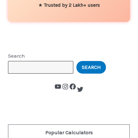
★
Trusted by 2 Lakh+ users
Search
SEARCH
Popular Calculators