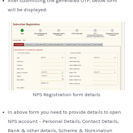
After submitting the generated OTP, below form
will be displayed:
NPS Registration form details
In above form you need to provide details to open
NPS account – Personal Details, Contact Details,
Bank & other details, Scheme & Nomination