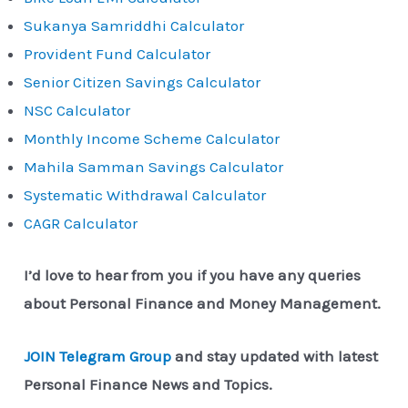
Sukanya Samriddhi Calculator
Provident Fund Calculator
Senior Citizen Savings Calculator
NSC Calculator
Monthly Income Scheme Calculator
Mahila Samman Savings Calculator
Systematic Withdrawal Calculator
CAGR Calculator
I’d love to hear from you if you have any queries
about Personal Finance and Money Management.
JOIN Telegram Group
and stay updated with latest
Personal Finance News and Topics.