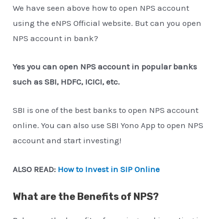
We have seen above how to open NPS account
using the eNPS Official website. But can you open
NPS account in bank?
Yes you can open NPS account in popular banks
such as SBI, HDFC, ICICI, etc.
SBI is one of the best banks to open NPS account
online. You can also use SBI Yono App to open NPS
account and start investing!
ALSO READ:
How to Invest in SIP Online
What are the Benefits of NPS?