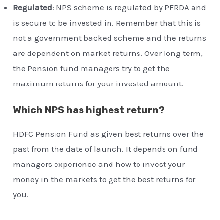
Regulated
: NPS scheme is regulated by PFRDA and
is secure to be invested in. Remember that this is
not a government backed scheme and the returns
are dependent on market returns. Over long term,
the Pension fund managers try to get the
maximum returns for your invested amount.
Which NPS has highest return?
HDFC Pension Fund as given best returns over the
past from the date of launch. It depends on fund
managers experience and how to invest your
money in the markets to get the best returns for
you.