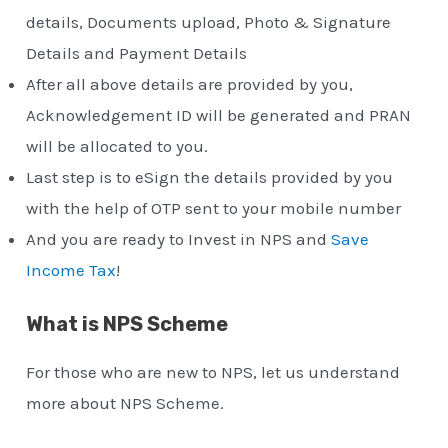
details, Documents upload, Photo & Signature
Details and Payment Details
After all above details are provided by you,
Acknowledgement ID will be generated and PRAN
will be allocated to you.
Last step is to eSign the details provided by you
with the help of OTP sent to your mobile number
And you are ready to Invest in NPS and
Save
Income Tax
!
What is NPS Scheme
For those who are new to NPS, let us understand
more about NPS Scheme.