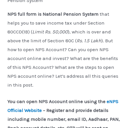
Pension System
NPS full form is National Pension System
that
helps you to save income tax under Section
80CCD(1B) (
Limit Rs. 50,000
), which is over and
above the limit of Section 80C (
Rs. 1.5 Lakh
). But
how to open NPS Account? Can you open NPS
account online and invest? What are the benefits
of this NPS Account? What are the steps to open
NPS account online? Let’s address all this queries
in this post.
You can open NPS Account online using the
eNPS
Official Website
– Register and provide details
including mobile number, email ID, Aadhaar, PAN,
Bank account details, etc. OTP will be sent on