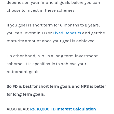
depends on your financial goals before you can
choose to invest in these schemes.
If you goal is short term for 6 months to 2 years,
you can invest in FD or
Fixed Deposits
and get the
maturity amount once your goal is achieved.
On other hand, NPS is a long term investment
scheme. It is specifically to achieve your
retirement goals.
So FD is best for short term goals and NPS is better
for long term goals
.
ALSO READ:
Rs. 10,000 FD Interest Calculation