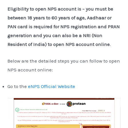
Eligibility to open NPS account is – you must be
between 18 years to 60 years of age, Aadhaar or
PAN card is required for NPS registration and PRAN
generation
and you can also be a NRI (Non
Resident of India) to open NPS account online
.
Below are the detailed steps you can follow to open
NPS account online:
Go to the
eNPS Official Website