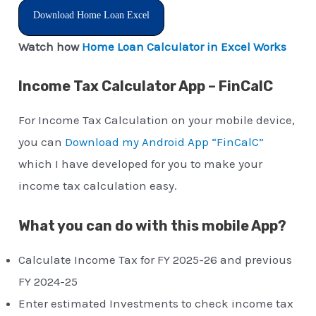
Download Home Loan Excel
Watch how
Home Loan Calculator in Excel Works
Income Tax Calculator App – FinCalC
For Income Tax Calculation on your mobile device,
you can
Download my Android App “FinCalC”
which I have developed for you to make your
income tax calculation easy.
What you can do with this mobile App?
Calculate Income Tax for FY 2025-26 and previous
FY 2024-25
Enter estimated Investments to check income tax