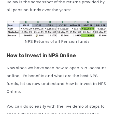
Below is the screenshot of the returns provided by
all pension funds over the years:
NPS Returns of all Pension funds
How to Invest in NPS Online
Now since we have seen how to open NPS account
online, it’s benefits and what are the best NPS
funds, let us now understand how to invest in NPS
Online.
You can do so easily with the live demo of steps to