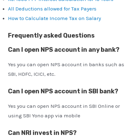
All Deductions allowed for Tax Payers
How to Calculate Income Tax on Salary
Frequently asked Questions
Can I open NPS account in any bank?
Yes you can open NPS account in banks such as
SBI, HDFC, ICICI, etc.
Can I open NPS account in SBI bank?
Yes you can open NPS account in SBI Online or
using SBI Yono app via mobile
Can NRI invest in NPS?