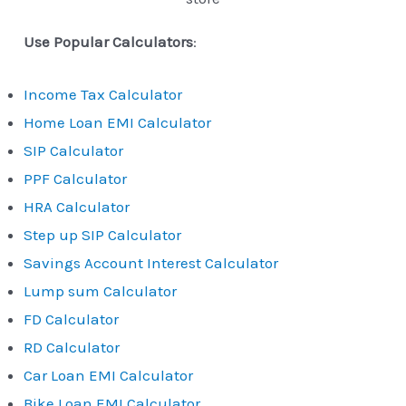
Use Popular Calculators
:
Income Tax Calculator
Home Loan EMI Calculator
SIP Calculator
PPF Calculator
HRA Calculator
Step up SIP Calculator
Savings Account Interest Calculator
Lump sum Calculator
FD Calculator
RD Calculator
Car Loan EMI Calculator
Bike Loan EMI Calculator