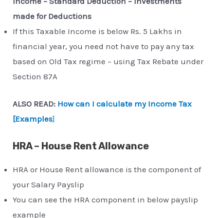
Income – Standard Deduction – Investments
made for Deductions
If this Taxable Income is below Rs. 5 Lakhs in
financial year, you need not have to pay any tax
based on Old Tax regime – using Tax Rebate under
Section 87A
ALSO READ:
How can I calculate my Income Tax
[Examples
]
HRA – House Rent Allowance
HRA or House Rent allowance is the component of
your Salary Payslip
You can see the HRA component in below payslip
example