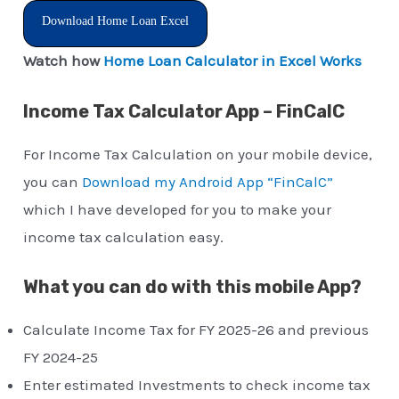
Download Home Loan Excel
Watch how
Home Loan Calculator in Excel Works
Income Tax Calculator App – FinCalC
For Income Tax Calculation on your mobile device,
you can
Download my Android App “FinCalC”
which I have developed for you to make your
income tax calculation easy.
What you can do with this mobile App?
Calculate Income Tax for FY 2025-26 and previous
FY 2024-25
Enter estimated Investments to check income tax