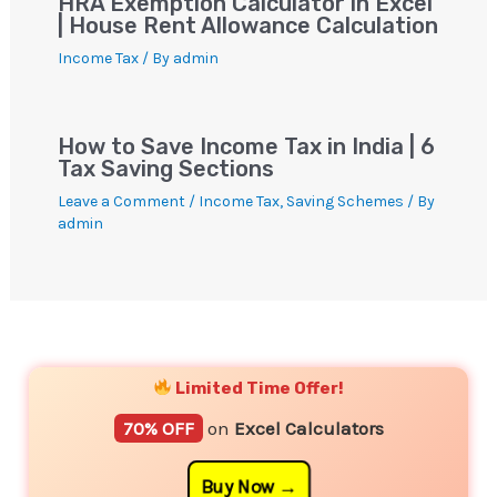
HRA Exemption Calculator in Excel
| House Rent Allowance Calculation
Income Tax
/ By
admin
How to Save Income Tax in India | 6
Tax Saving Sections
Leave a Comment
/
Income Tax
,
Saving Schemes
/ By
admin
YouTube
Instagram
Facebook
Twitter
Limited Time Offer!
70% OFF
on
Excel Calculators
Buy Now