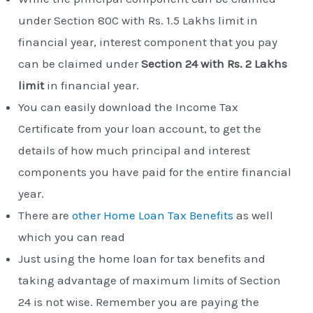
under Section 80C with Rs. 1.5 Lakhs limit in
financial year, interest component that you pay
can be claimed under
Section 24 with Rs. 2 Lakhs
limit
in financial year.
You can easily download the Income Tax
Certificate from your loan account, to get the
details of how much principal and interest
components you have paid for the entire financial
year.
There are
other Home Loan Tax Benefits
as well
which you can read
Just using the home loan for tax benefits and
taking advantage of maximum limits of Section
24 is not wise. Remember you are paying the