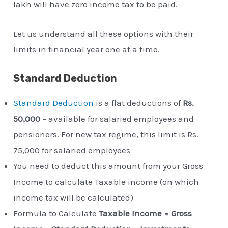
lakh will have zero income tax to be paid.
Let us understand all these options with their
limits in financial year one at a time.
Standard Deduction
Standard Deduction
is a flat deductions of
Rs.
50,000
– available for salaried employees and
pensioners. For new tax regime, this limit is Rs.
75,000 for salaried employees
You need to deduct this amount from your Gross
Income to calculate Taxable income (on which
income tax will be calculated)
Formula to Calculate
Taxable Income = Gross