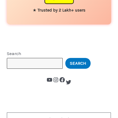
★
Trusted by 2 Lakh+ users
Search
SEARCH