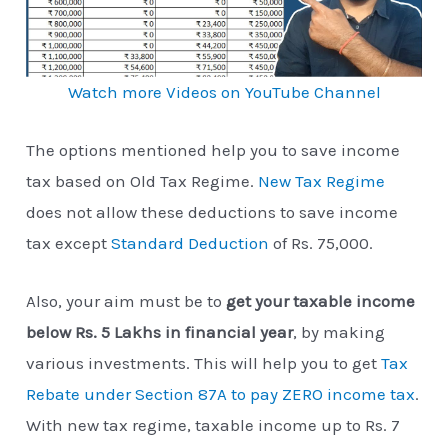
Watch more Videos on YouTube Channel
The options mentioned help you to save income
tax based on Old Tax Regime.
New Tax Regime
does not allow these deductions to save income
tax except
Standard Deduction
of Rs. 75,000.
Also, your aim must be to
get your taxable income
below Rs. 5 Lakhs in financial year
, by making
various investments. This will help you to get
Tax
Rebate under Section 87A to pay ZERO income tax
.
With new tax regime, taxable income up to Rs. 7