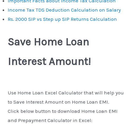
Important Facts about Income Tax Calculation
Income Tax TDS Deduction Calculation on Salary
Rs. 2000 SIP vs Step up SIP Returns Calculation
Save Home Loan
Interest Amount!
Use Home Loan Excel Calculator that will help you
to Save Interest Amount on Home Loan EMI.
Click below button to download Home Loan EMI
and Prepayment Calculator in Excel: