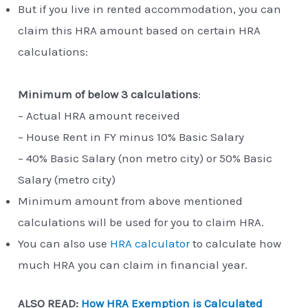
But if you live in rented accommodation, you can
claim this HRA amount based on certain HRA
calculations:
Minimum of below 3 calculations
:
– Actual HRA amount received
– House Rent in FY minus 10% Basic Salary
– 40% Basic Salary (non metro city) or 50% Basic
Salary (metro city)
Minimum amount from above mentioned
calculations will be used for you to claim HRA.
You can also use
HRA calculator
to calculate how
much HRA you can claim in financial year.
ALSO READ:
How HRA Exemption is Calculated