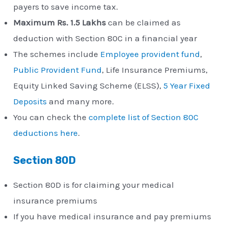
payers to save income tax.
Maximum Rs. 1.5 Lakhs
can be claimed as
deduction with Section 80C in a financial year
The schemes include
Employee provident fund
,
Public Provident Fund
, Life Insurance Premiums,
Equity Linked Saving Scheme (ELSS),
5 Year Fixed
Deposits
and many more.
You can check the
complete list of Section 80C
deductions here
.
Section 80D
Section 80D is for claiming your medical
insurance premiums
If you have medical insurance and pay premiums