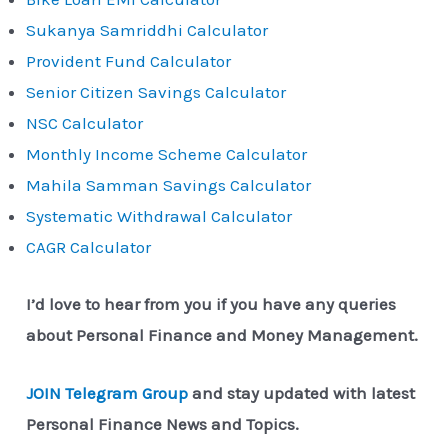
Sukanya Samriddhi Calculator
Provident Fund Calculator
Senior Citizen Savings Calculator
NSC Calculator
Monthly Income Scheme Calculator
Mahila Samman Savings Calculator
Systematic Withdrawal Calculator
CAGR Calculator
I’d love to hear from you if you have any queries
about Personal Finance and Money Management.
JOIN Telegram Group
and stay updated with latest
Personal Finance News and Topics.