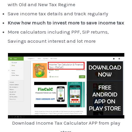
with Old and New Tax Regime
Save income tax details and track regularly
Know how much to invest more to save income tax
More calculators including PPF, SIP returns,
Savings account interest and lot more
Download Income Tax Calculator APP from play