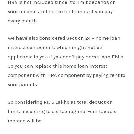
HRA is not included since it’s limit depends on
your income and house rent amount you pay
every month.
We have also considered Section 24 – home loan
interest component, which might not be
applicable to you if you don’t pay home loan EMIs.
So you can replace this home loan interest
component with HRA component by paying rent to
your parents.
So considering Rs. 5 Lakhs as total deduction
limit, according to old tax regime, your taxable
income will be: