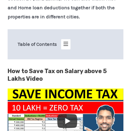
and Home loan deductions together if both the
properties are in different cities.
Table of Contents
How to Save Tax on Salary above 5
Lakhs Video