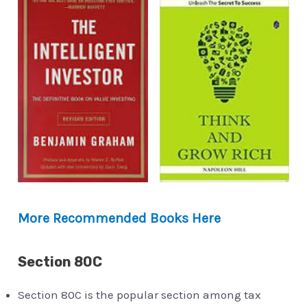
More Recommended Books Here
Section 80C
Section 80C is the popular section among tax