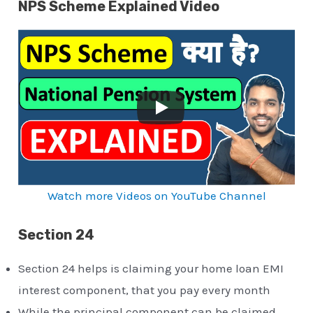
NPS Scheme Explained Video
Watch more Videos on YouTube Channel
Section 24
Section 24 helps is claiming your home loan EMI
interest component, that you pay every month
While the principal component can be claimed