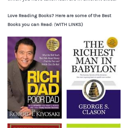
Love Reading Books? Here are some of the Best
Books you can Read
: (
WITH LINKS)