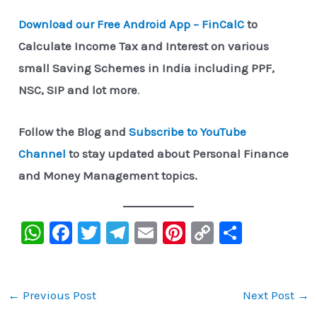
Download our Free Android App – FinCalC
to
Calculate Income Tax and Interest on various
small Saving Schemes in India including PPF,
NSC, SIP and lot more
.
Follow the Blog and
Subscribe to YouTube
Channel
to stay updated about Personal Finance
and Money Management topics.
W
F
T
Te
E
Pi
C
S
h
a
wi
le
m
nt
o
h
at
c
tt
gr
ai
er
p
ar
s
e
er
a
l
e
y
e
←
Previous Post
Next Post
→