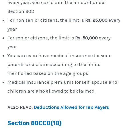
every year, you can claim the amount under
Section 80D
For non senior citizens, the limit is
Rs. 25,000
every
year
For senior citizens, the limit is
Rs. 50,000
every
year
You can even have medical insurance for your
parents and claim according to the limits
mentioned based on the age groups
Medical insurance premiums for self, spouse and
children are also allowed to be claimed
ALSO READ:
Deductions Allowed for Tax Payers
Section 80CCD(1B)