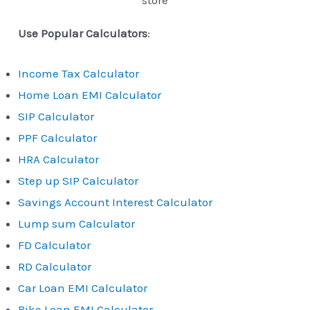
store
Use Popular Calculators
:
Income Tax Calculator
Home Loan EMI Calculator
SIP Calculator
PPF Calculator
HRA Calculator
Step up SIP Calculator
Savings Account Interest Calculator
Lump sum Calculator
FD Calculator
RD Calculator
Car Loan EMI Calculator
Bike Loan EMI Calculator