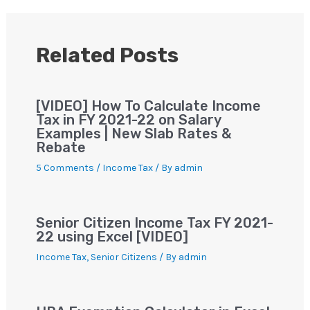
A
b
m
st
Li
p
o
n
p
o
k
Related Posts
k
[VIDEO] How To Calculate Income
Tax in FY 2021-22 on Salary
Examples | New Slab Rates &
Rebate
5 Comments
/
Income Tax
/ By
admin
Senior Citizen Income Tax FY 2021-
22 using Excel [VIDEO]
Income Tax
,
Senior Citizens
/ By
admin