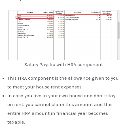
Salary Payslip with HRA component
This HRA component is the allowance given to you
to meet your house rent expenses
In case you live in your own house and don’t stay
on rent, you cannot claim this amount and this
entire HRA amount in financial year becomes
taxable.