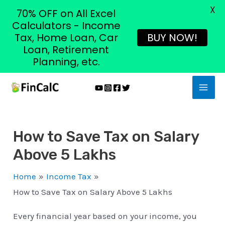
X
70% OFF on All Excel
Calculators - Income
Tax, Home Loan, Car
BUY NOW!
Loan, Retirement
Planning, etc.
Skip
MAI
to
MEN
content
How to Save Tax on Salary
Above 5 Lakhs
Home
Income Tax
How to Save Tax on Salary Above 5 Lakhs
Every financial year based on your income, you