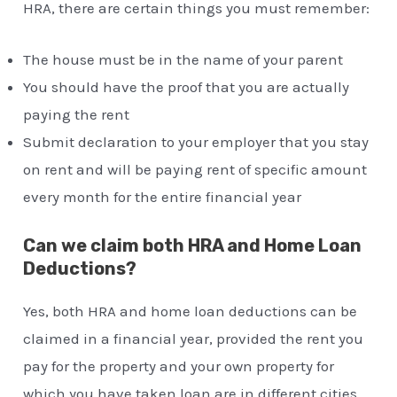
HRA, there are certain things you must remember:
The house must be in the name of your parent
You should have the proof that you are actually
paying the rent
Submit declaration to your employer that you stay
on rent and will be paying rent of specific amount
every month for the entire financial year
Can we claim both HRA and Home Loan
Deductions?
Yes, both HRA and home loan deductions can be
claimed in a financial year, provided the rent you
pay for the property and your own property for
which you have taken loan are in different cities.