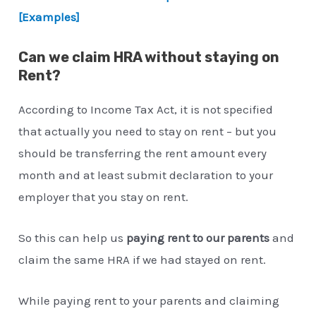
[Examples]
Can we claim HRA without staying on
Rent?
According to Income Tax Act, it is not specified
that actually you need to stay on rent – but you
should be transferring the rent amount every
month and at least submit declaration to your
employer that you stay on rent.
So this can help us
paying rent to our parents
and
claim the same HRA if we had stayed on rent.
While paying rent to your parents and claiming