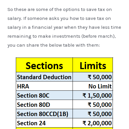
So these are some of the options to save tax on
salary. If someone asks you how to save tax on
salary in a financial year when they have less time
remaining to make investments (before march),
you can share the below table with them: