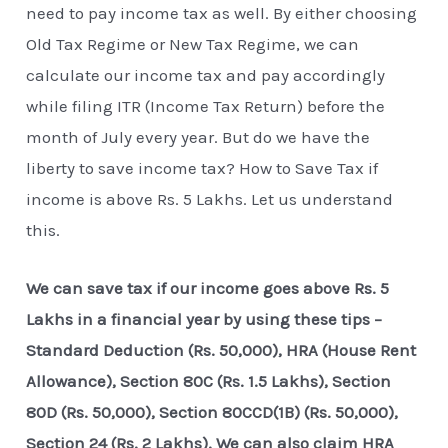
need to pay income tax as well. By either choosing
Old Tax Regime or New Tax Regime, we can
calculate our income tax and pay accordingly
while filing ITR (Income Tax Return) before the
month of July every year. But do we have the
liberty to save income tax? How to Save Tax if
income is above Rs. 5 Lakhs. Let us understand
this.
We can save tax if our income goes above Rs. 5
Lakhs in a financial year by using these tips –
Standard Deduction (Rs. 50,000), HRA (House Rent
Allowance), Section 80C (Rs. 1.5 Lakhs), Section
80D (Rs. 50,000), Section 80CCD(1B) (Rs. 50,000),
Section 24 (Rs. 2 Lakhs). We can also claim HRA