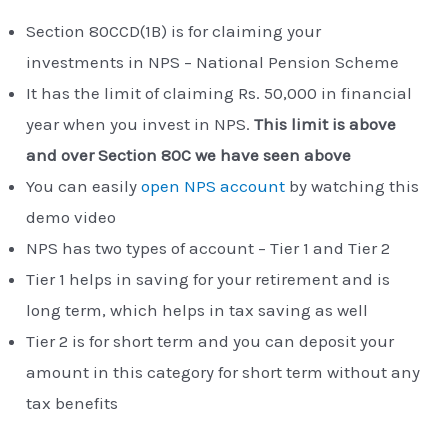
Section 80CCD(1B) is for claiming your
investments in NPS – National Pension Scheme
It has the limit of claiming Rs. 50,000 in financial
year when you invest in NPS.
This limit is above
and over Section 80C we have seen above
You can easily
open NPS account
by watching this
demo video
NPS has two types of account – Tier 1 and Tier 2
Tier 1 helps in saving for your retirement and is
long term, which helps in tax saving as well
Tier 2 is for short term and you can deposit your
amount in this category for short term without any
tax benefits