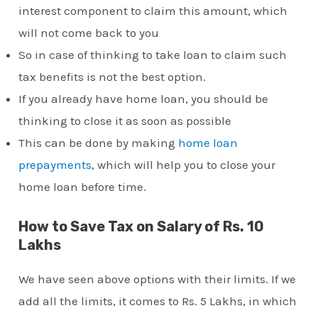
interest component to claim this amount, which
will not come back to you
So in case of thinking to take loan to claim such
tax benefits is not the best option.
If you already have home loan, you should be
thinking to close it as soon as possible
This can be done by making
home loan
prepayments
, which will help you to close your
home loan before time.
How to Save Tax on Salary of Rs. 10
Lakhs
We have seen above options with their limits. If we
add all the limits, it comes to Rs. 5 Lakhs, in which