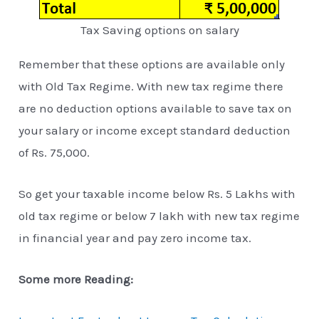
Tax Saving options on salary
Remember that these options are available only
with Old Tax Regime. With new tax regime there
are no deduction options available to save tax on
your salary or income except standard deduction
of Rs. 75,000.
So get your taxable income below Rs. 5 Lakhs with
old tax regime or below 7 lakh with new tax regime
in financial year and pay zero income tax.
Some more Reading: