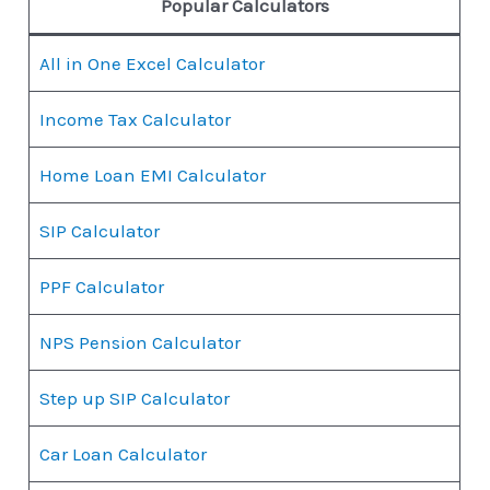
Popular Calculators
All in One Excel Calculator
Income Tax Calculator
Home Loan EMI Calculator
SIP Calculator
PPF Calculator
NPS Pension Calculator
Step up SIP Calculator
Car Loan Calculator