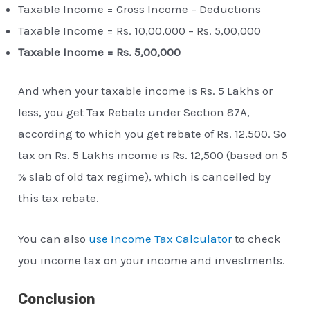
Taxable Income = Gross Income – Deductions
Taxable Income = Rs. 10,00,000 – Rs. 5,00,000
Taxable Income = Rs. 5,00,000
And when your taxable income is Rs. 5 Lakhs or
less, you get Tax Rebate under Section 87A,
according to which you get rebate of Rs. 12,500. So
tax on Rs. 5 Lakhs income is Rs. 12,500 (based on 5
% slab of old tax regime), which is cancelled by
this tax rebate.
You can also
use Income Tax Calculator
to check
you income tax on your income and investments.
Conclusion