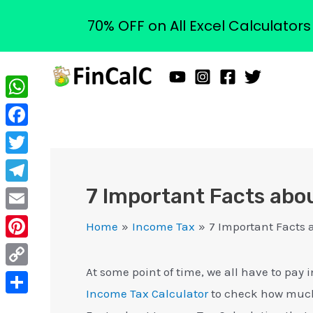
70% OFF on All Excel Calculator
Skip
to
content
WhatsApp
Facebook
Twitter
7 Important Facts abo
Telegram
Email
Home
Income Tax
7 Important Facts 
Pinterest
At some point of time, we all have to pa
Copy
Income Tax Calculator
to check how much 
Link
Share