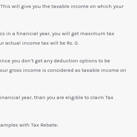
This will give you the taxable income on which your
Lacs in a financial year, you will get maximum tax
ur actual income tax will be Rs. 0.
ince you don’t get any deduction options to be
your gross income is considered as taxable income on
 financial year, than you are eligible to claim Tax
xamples with Tax Rebate: