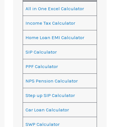
All in One Excel Calculator
Income Tax Calculator
Home Loan EMI Calculator
SIP Calculator
PPF Calculator
NPS Pension Calculator
Step up SIP Calculator
Car Loan Calculator
SWP Calculator