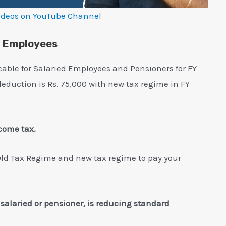
ideos on YouTube Channel
d Employees
cable for Salaried Employees and Pensioners for FY
deduction is Rs. 75,000 with new tax regime in FY
ncome tax.
Old Tax Regime and new tax regime to pay your
e salaried or pensioner, is reducing standard