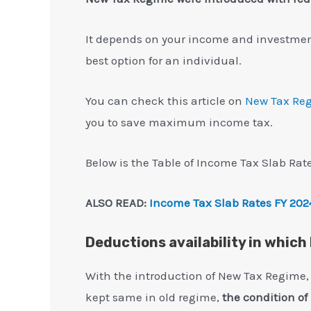
It depends on your income and investments
best option for an individual.
You can check this article on
New Tax Re
you to save maximum income tax.
Below is the Table of Income Tax Slab Rate
ALSO READ:
Income Tax Slab Rates FY 202
Deductions availability in whic
With the introduction of New Tax Regime,
kept same in old regime,
the condition o