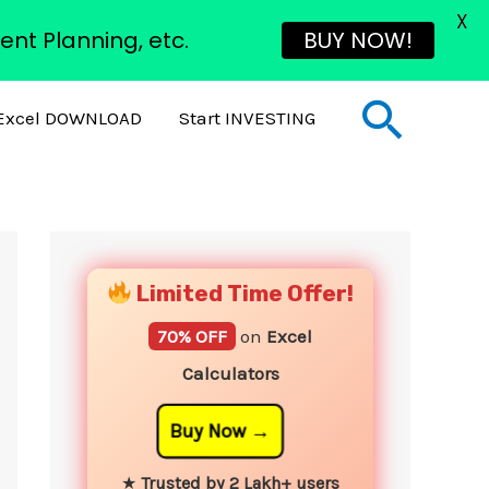
X
ent Planning, etc.
BUY NOW!
Sear
Excel DOWNLOAD
Start INVESTING
YouTube
Instagram
Facebook
Twitter
Limited Time Offer!
70% OFF
on
Excel
Calculators
Buy Now
★
Trusted by 2 Lakh+ users