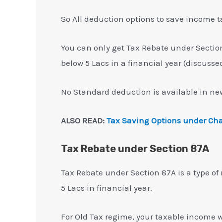
So All deduction options to save income t
You can only get Tax Rebate under Sectio
below 5 Lacs in a financial year (discusse
No Standard deduction is available in new
ALSO READ:
Tax Saving Options under Cha
Tax Rebate under Section 87A
Tax Rebate under Section 87A is a type of
5 Lacs in financial year.
For Old Tax regime, your taxable income wi