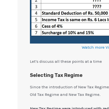
Watch more V
Let’s discuss all these points at a time
Selecting Tax Regime
Since the introduction of New Tax Regime 
Old Tax Regime and New Tax Regime.
New Tax Regime were introduced with redu