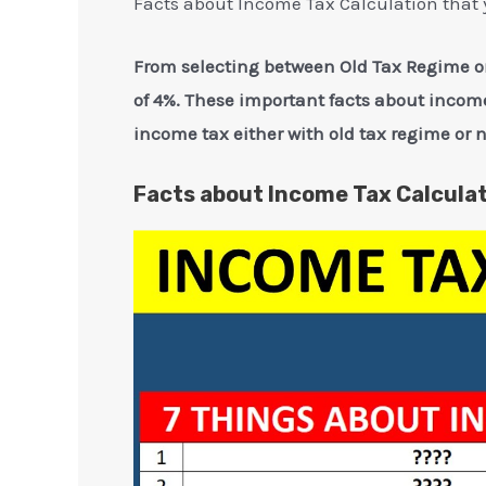
Facts about Income Tax Calculation that 
From selecting between Old Tax Regime or
of 4%. These important facts about income
income tax either with old tax regime or 
Facts about Income Tax Calculat