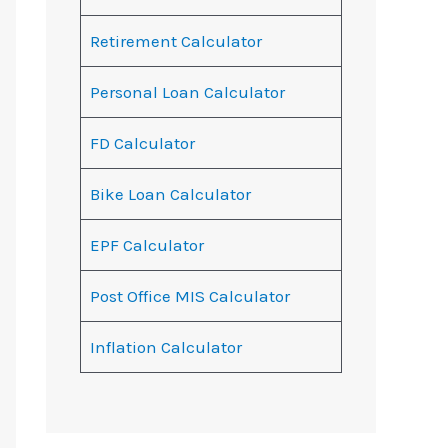
Retirement Calculator
Personal Loan Calculator
FD Calculator
Bike Loan Calculator
EPF Calculator
Post Office MIS Calculator
Inflation Calculator