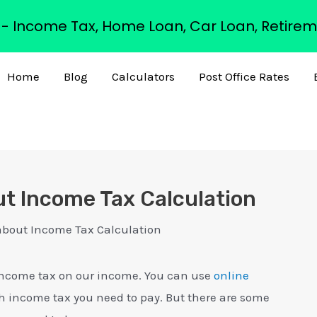
s - Income Tax, Home Loan, Car Loan, Retirem
Home
Blog
Calculators
Post Office Rates
ut Income Tax Calculation
about Income Tax Calculation
y income tax on our income. You can use
online
income tax you need to pay. But there are some