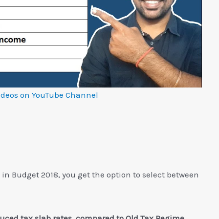
ideos on YouTube Channel
in Budget 2018, you get the option to select between
ced tax slab rates, compared to Old Tax Regime.