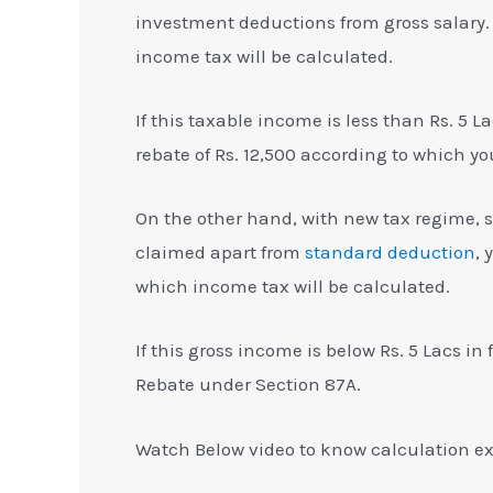
investment deductions from gross salary. 
income tax will be calculated.
If this taxable income is less than Rs. 5 
rebate of Rs. 12,500 according to which yo
On the other hand, with new tax regime, s
claimed apart from
standard deduction
, 
which income tax will be calculated.
If this gross income is below Rs. 5 Lacs in
Rebate under Section 87A.
Watch Below video to know calculation e