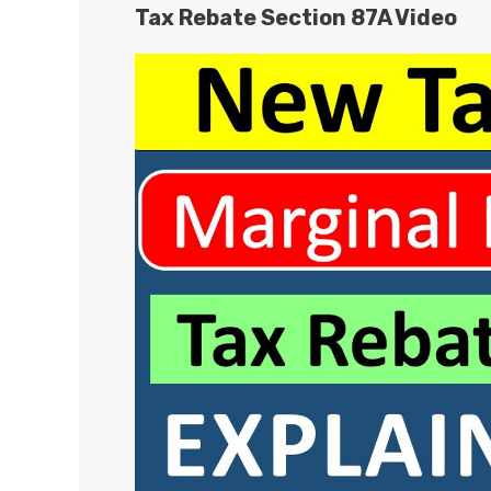
Tax Rebate Section 87A Video