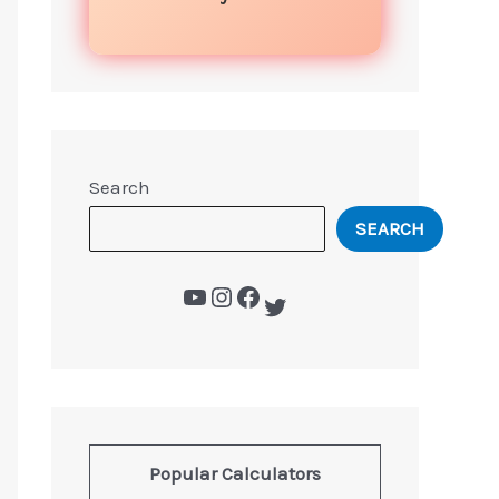
Search
SEARCH
Popular Calculators