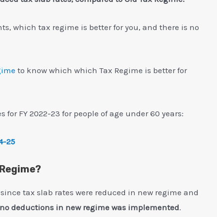
, which tax regime is better for you, and there is no
gime
to know which which Tax Regime is better for
s for FY 2022-23 for people of age under 60 years:
4-25
h Regime?
 since tax slab rates were reduced in new regime and
f no deductions in new regime was implemented
.