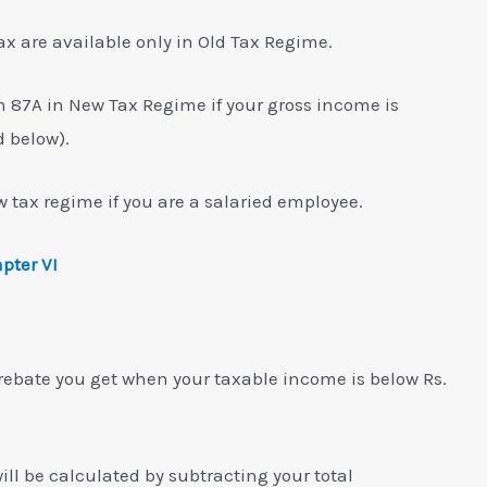
ax are available only in Old Tax Regime.
n 87A in New Tax Regime if your gross income is
d below).
 tax regime if you are a salaried employee.
pter VI
 rebate you get when your taxable income is below Rs.
ll be calculated by subtracting your total