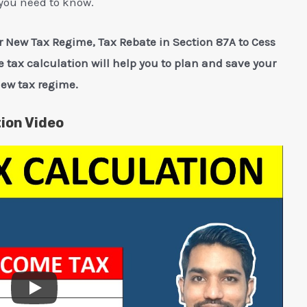
you need to know.
 New Tax Regime, Tax Rebate in Section 87A to Cess
 tax calculation will help you to plan and save your
new tax regime.
ion Video