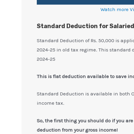
Watch more V
Standard Deduction for Salarie
Standard Deduction of Rs. 50,000 is appli
2024-25 in old tax regime. This standard 
2024-25
This is flat deduction available to save i
Standard Deduction is available in both 
income tax.
So, the first thing you should do if you ar
deduction from your gross income!