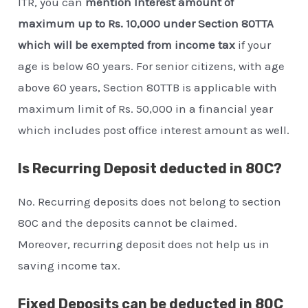
ITR, you can
mention Interest amount of
maximum up to Rs. 10,000 under Section 80TTA
which will be exempted from income tax
if your
age is below 60 years. For senior citizens, with age
above 60 years, Section 80TTB is applicable with
maximum limit of Rs. 50,000 in a financial year
which includes post office interest amount as well.
Is Recurring Deposit deducted in 80C?
No. Recurring deposits does not belong to section
80C and the deposits cannot be claimed.
Moreover, recurring deposit does not help us in
saving income tax.
Fixed Deposits can be deducted in 80C