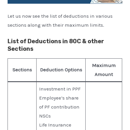
Let us now see the list of deductions in various
sections along with their maximum limits.
List of Deductions in 80C & other
Sections
Maximum
Sections
Deduction Options
Amount
Investment in PPF
Employee’s share
of PF contribution
NSCs
Life Insurance