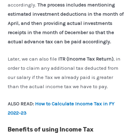
accordingly.
The process includes mentioning
estimated investment deductions in the month of
April, and then providing actual investments
receipts in the month of December so that the
actual advance tax can be paid accordingly.
Later, we can also file
ITR (Income Tax Return)
, in
order to claim any additional tax deducted from
our salary if the Tax we already paid is greater
than the actual income tax we have to pay.
ALSO READ:
How to Calculate Income Tax in FY
2022-23
Benefits of using Income Tax