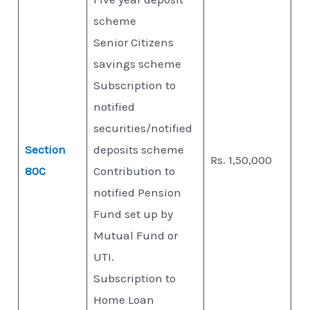
scheme
Senior Citizens
savings scheme
Subscription to
notified
securities/notified
Section
deposits scheme
Rs. 1,50,000
80C
Contribution to
notified Pension
Fund set up by
Mutual Fund or
UTI.
Subscription to
Home Loan