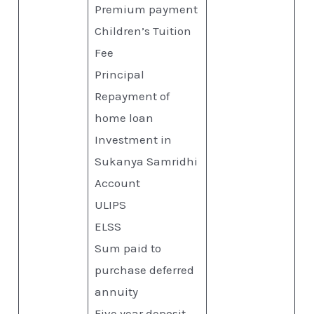
Premium payment
Children’s Tuition
Fee
Principal
Repayment of
home loan
Investment in
Sukanya Samridhi
Account
ULIPS
ELSS
Sum paid to
purchase deferred
annuity
Five year deposit