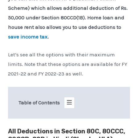
Scheme) which allows additional deduction of Rs.
50,000 under Section 80CCD(1B). Home loan and
house rent also allows you to use deductions to
save income tax
.
Let’s see all the options with their maximum
limits. Note that these options are available for FY
2021-22 and FY 2022-23 as well.
Table of Contents
All Deductions in Section 80C, 80CCC,