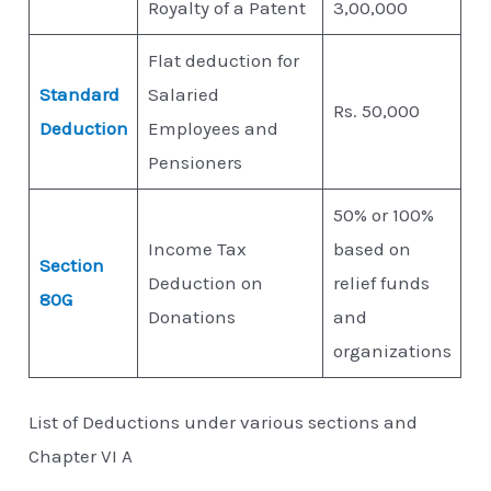
Royalty of a Patent
3,00,000
Flat deduction for
Standard
Salaried
Rs. 50,000
Deduction
Employees and
Pensioners
50% or 100%
Income Tax
based on
Section
Deduction on
relief funds
80G
Donations
and
organizations
List of Deductions under various sections and
Chapter VI A