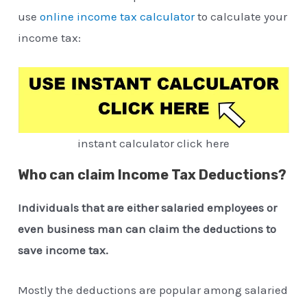
use
online income tax calculator
to calculate your
income tax:
instant calculator click here
Who can claim Income Tax Deductions?
Individuals that are either salaried employees or
even business man can claim the deductions to
save income tax.
Mostly the deductions are popular among salaried