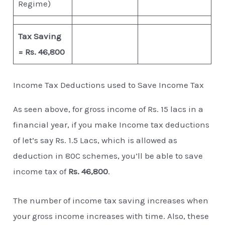
Regime)
Tax Saving
= Rs. 46,800
Income Tax Deductions used to Save Income Tax
As seen above, for gross income of Rs. 15 lacs in a
financial year, if you make Income tax deductions
of let’s say Rs. 1.5 Lacs, which is allowed as
deduction in 80C schemes, you’ll be able to save
income tax of
Rs. 46,800
.
The number of income tax saving increases when
your gross income increases with time. Also, these