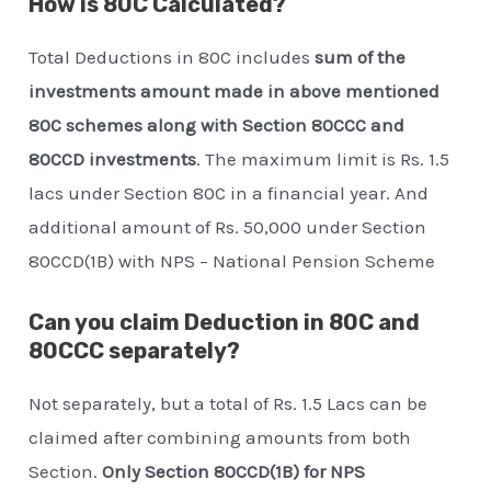
How is 80C Calculated?
Total Deductions in 80C includes
sum of the
investments amount made in above mentioned
80C schemes along with Section 80CCC and
80CCD investments
. The maximum limit is Rs. 1.5
lacs under Section 80C in a financial year. And
additional amount of Rs. 50,000 under Section
80CCD(1B) with NPS – National Pension Scheme
Can you claim Deduction in 80C and
80CCC separately?
Not separately, but a total of Rs. 1.5 Lacs can be
claimed after combining amounts from both
Section.
Only Section 80CCD(1B) for NPS