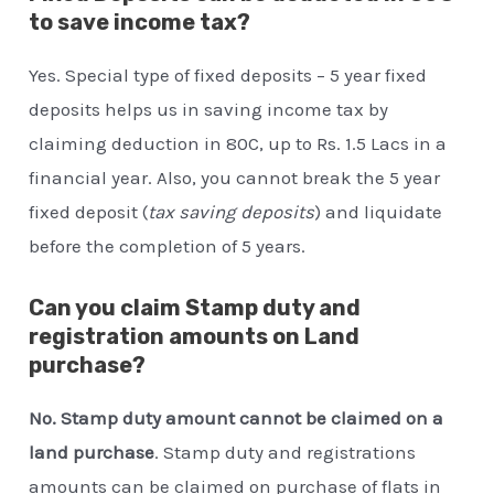
to save income tax?
Yes. Special type of fixed deposits – 5 year fixed
deposits helps us in saving income tax by
claiming deduction in 80C, up to Rs. 1.5 Lacs in a
financial year. Also, you cannot break the 5 year
fixed deposit (
tax saving deposits
) and liquidate
before the completion of 5 years.
Can you claim Stamp duty and
registration amounts on Land
purchase?
No. Stamp duty amount cannot be claimed on a
land purchase
. Stamp duty and registrations
amounts can be claimed on purchase of flats in