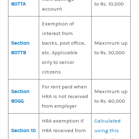
80TTA
to Rs. 10,000
account
Exemption of
interest from
Section
banks, post office,
Maximum up
80TTB
etc. Applicable
to Rs. 50,000
only to senior
citizens
For rent paid when
Section
Maximum up
HRA is not received
80GG
to Rs. 60,000
from employer
HRA exemption if
Calculated
Section 10
HRA received from
using this