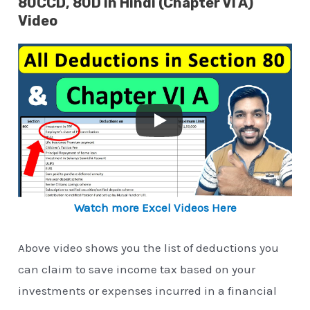
80CCD, 80D in Hindi (Chapter VI A)
Video
Watch more Excel Videos Here
Above video shows you the list of deductions you
can claim to save income tax based on your
investments or expenses incurred in a financial