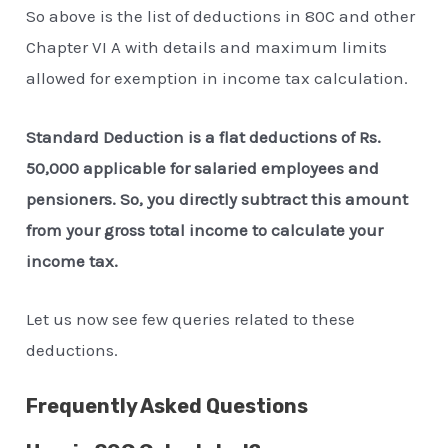
So above is the list of deductions in 80C and other
Chapter VI A with details and maximum limits
allowed for exemption in income tax calculation.
Standard Deduction is a flat deductions of Rs.
50,000 applicable for salaried employees and
pensioners. So, you directly subtract this amount
from your gross total income to calculate your
income tax.
Let us now see few queries related to these
deductions.
Frequently Asked Questions