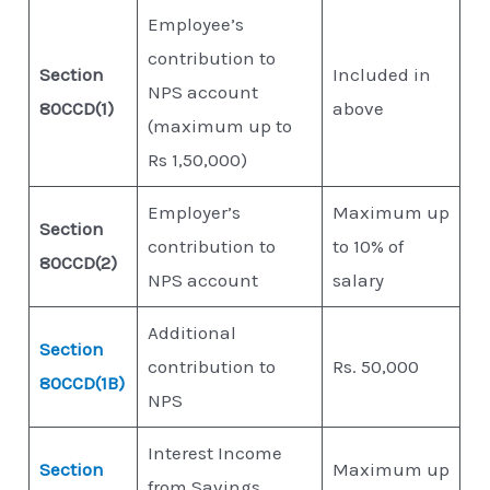
Employee’s
contribution to
Section
Included in
NPS account
80CCD(1)
above
(maximum up to
Rs 1,50,000)
Employer’s
Maximum up
Section
contribution to
to 10% of
80CCD(2)
NPS account
salary
Additional
Section
contribution to
Rs. 50,000
80CCD(1B)
NPS
Interest Income
Section
Maximum up
from Savings