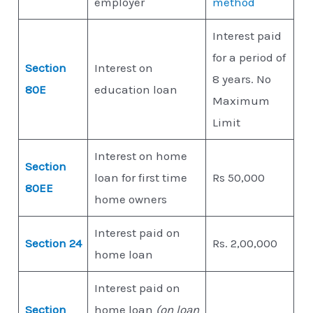
employer
method
Interest paid
for a period of
Section
Interest on
8 years. No
80E
education loan
Maximum
Limit
Interest on home
Section
loan for first time
Rs 50,000
80EE
home owners
Interest paid on
Section 24
Rs. 2,00,000
home loan
Interest paid on
Section
home loan
(on loan