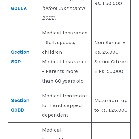
Rs. 1,50,000
80EEA
before 31st march
2022)
Medical Insurance
– Self, spouse,
Non Senior =
Section
children
Rs. 25,000
80D
Medical Insurance
Senior Citizen
– Parents more
= Rs. 50,000
than 60 years old
Medical treatment
Section
Maximum up
for handicapped
80DD
to Rs. 1,25,000
dependent
Medical