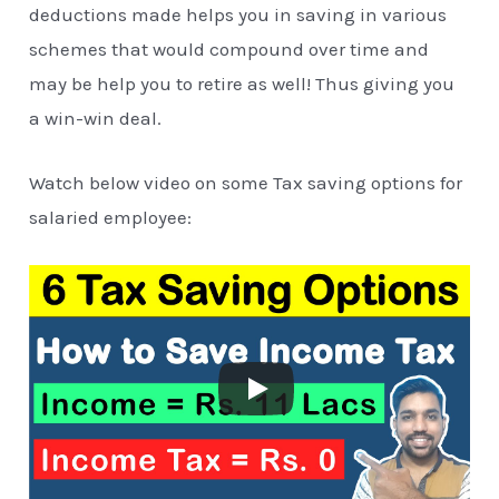
deductions made helps you in saving in various
schemes that would compound over time and
may be help you to retire as well! Thus giving you
a win-win deal.
Watch below video on some Tax saving options for
salaried employee: