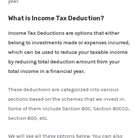
year.
What is Income Tax Deduction?
Income Tax Deductions are options that either
belong to investments made or expenses incurred,
which can be used to reduce your taxable income
by reducing total deduction amount from your
total income in a financial year.
These deductions are categorized into various
sections based on the schemes that we invest in.
Some of them include Section 80C, Section 80CCD,
Section 80D, etc.
We will see all these options below. You can also