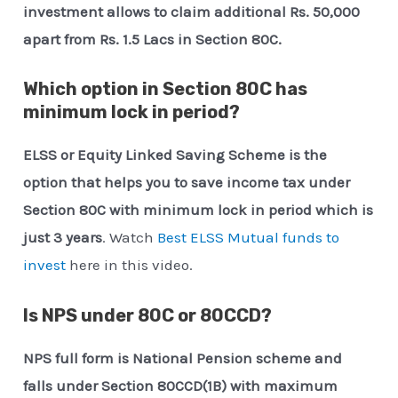
investment allows to claim additional Rs. 50,000
apart from Rs. 1.5 Lacs in Section 80C.
Which option in Section 80C has
minimum lock in period?
ELSS or Equity Linked Saving Scheme is the
option that helps you to save income tax under
Section 80C with minimum lock in period which is
just 3 years
. Watch
Best ELSS Mutual funds to
invest
here in this video.
Is NPS under 80C or 80CCD?
NPS full form is National Pension scheme and
falls under Section 80CCD(1B) with maximum