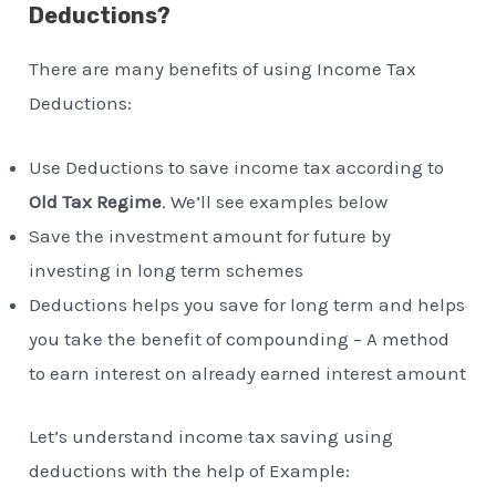
Deductions?
There are many benefits of using Income Tax
Deductions:
Use Deductions to save income tax according to
Old Tax Regime
. We’ll see examples below
Save the investment amount for future by
investing in long term schemes
Deductions helps you save for long term and helps
you take the benefit of compounding – A method
to earn interest on already earned interest amount
Let’s understand income tax saving using
deductions with the help of Example: