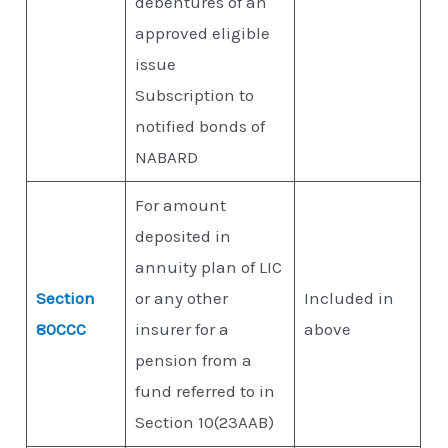
debentures of an
approved eligible
issue
Subscription to
notified bonds of
NABARD
For amount
deposited in
annuity plan of LIC
Section
or any other
Included in
80CCC
insurer for a
above
pension from a
fund referred to in
Section 10(23AAB)