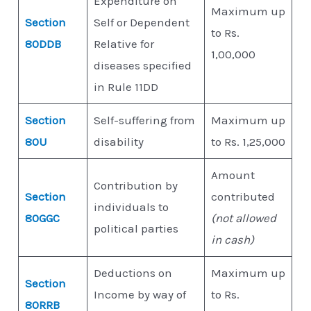
Expenditure on
Maximum up
Section
Self or Dependent
to Rs.
80DDB
Relative for
1,00,000
diseases specified
in Rule 11DD
Section
Self-suffering from
Maximum up
80U
disability
to Rs. 1,25,000
Amount
Contribution by
Section
contributed
individuals to
80GGC
(not allowed
political parties
in cash)
Deductions on
Maximum up
Section
Income by way of
to Rs.
80RRB