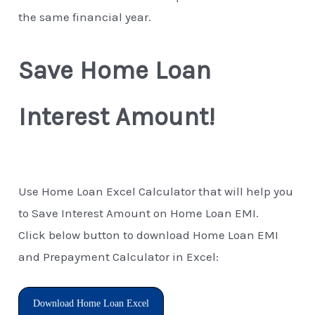
the same financial year.
Save Home Loan
Interest Amount!
Use Home Loan Excel Calculator that will help you
to Save Interest Amount on Home Loan EMI.
Click below button to download Home Loan EMI
and Prepayment Calculator in Excel:
Download Home Loan Excel