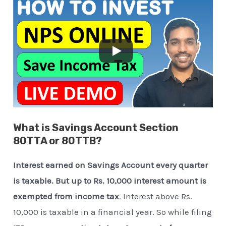
What is Savings Account Section
80TTA or 80TTB?
Interest earned on Savings Account every quarter
is taxable. But up to Rs. 10,000 interest amount is
exempted from income tax
. Interest above Rs.
10,000 is taxable in a financial year. So while filing