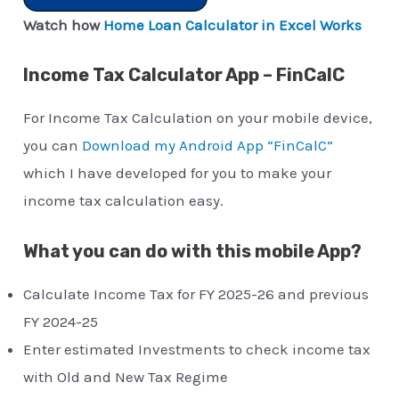
Watch how
Home Loan Calculator in Excel Works
Income Tax Calculator App – FinCalC
For Income Tax Calculation on your mobile device,
you can
Download my Android App “FinCalC”
which I have developed for you to make your
income tax calculation easy.
What you can do with this mobile App?
Calculate Income Tax for FY 2025-26 and previous
FY 2024-25
Enter estimated Investments to check income tax
with Old and New Tax Regime