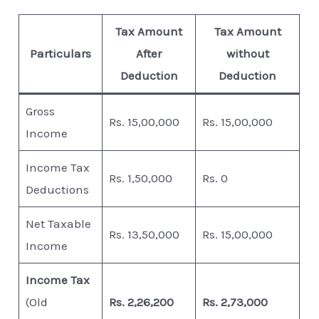
Tax Amount
Tax Amount
Particulars
After
without
Deduction
Deduction
Gross
Rs. 15,00,000
Rs. 15,00,000
Income
Income Tax
Rs. 1,50,000
Rs. 0
Deductions
Net Taxable
Rs. 13,50,000
Rs. 15,00,000
Income
Income Tax
(Old
Rs. 2,26,200
Rs. 2,73,000