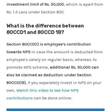
investment limit of Rs. 50,000
, which is apart from
Rs. 1.5 Lacs under Section 80C
What is the difference between
80CCD1 and 80CCD 1B?
Section 80CCD(1) is employee’s contribution
towards NPS
in case the amount is deducted from
employee’s salary on regular basis, whereas, to
promote NPS scheme,
additional Rs. 50,000 can
also be claimed as deduction under Section
80CCD(1B)
, if you separately invest in NPS on your
own.
Watch this video to see how NPS
contributions
can be done online: