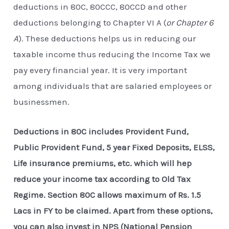
deductions in 80C, 80CCC, 80CCD and other
deductions belonging to Chapter VI A (
or Chapter 6
A
). These deductions helps us in reducing our
taxable income thus reducing the Income Tax we
pay every financial year. It is very important
among individuals that are salaried employees or
businessmen.
Deductions in 80C includes Provident Fund,
Public Provident Fund, 5 year Fixed Deposits, ELSS,
Life insurance premiums, etc. which will hep
reduce your income tax according to Old Tax
Regime. Section 80C allows maximum of Rs. 1.5
Lacs in FY to be claimed. Apart from these options,
you can also invest in NPS (National Pension