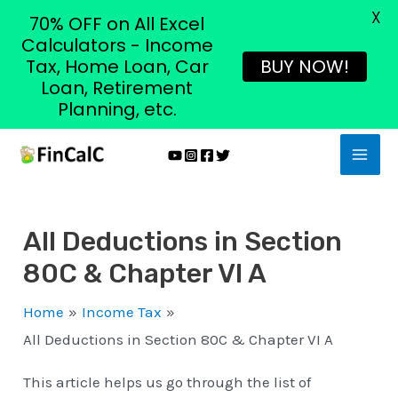
X
70% OFF on All Excel
Calculators - Income
Tax, Home Loan, Car
BUY NOW!
Loan, Retirement
Planning, etc.
Skip
MAI
to
MEN
content
All Deductions in Section
80C & Chapter VI A
Home
Income Tax
All Deductions in Section 80C & Chapter VI A
This article helps us go through the list of