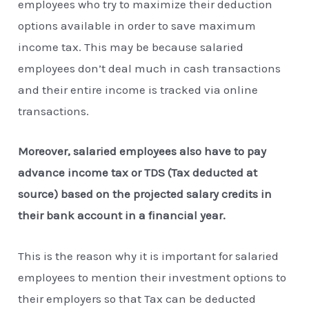
employees who try to maximize their deduction
options available in order to save maximum
income tax. This may be because salaried
employees don’t deal much in cash transactions
and their entire income is tracked via online
transactions.
Moreover, salaried employees also have to pay
advance income tax or TDS (Tax deducted at
source) based on the projected salary credits in
their bank account in a financial year.
This is the reason why it is important for salaried
employees to mention their investment options to
their employers so that Tax can be deducted