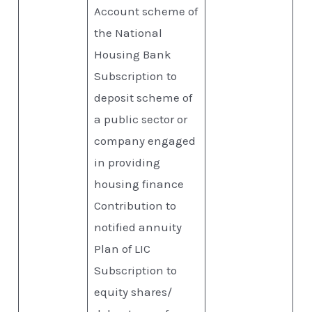
Account scheme of
the National
Housing Bank
Subscription to
deposit scheme of
a public sector or
company engaged
in providing
housing finance
Contribution to
notified annuity
Plan of LIC
Subscription to
equity shares/