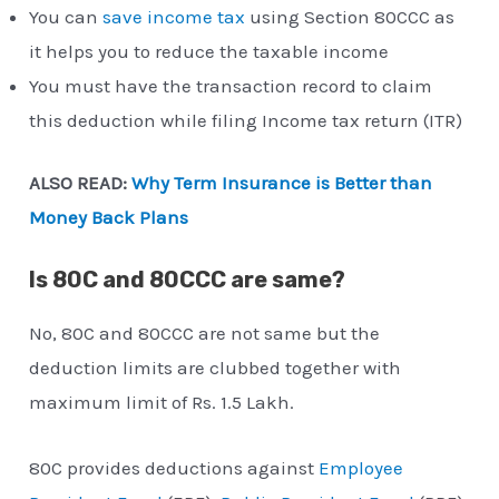
You can
save income tax
using Section 80CCC as
it helps you to reduce the taxable income
You must have the transaction record to claim
this deduction while filing Income tax return (ITR)
ALSO READ:
Why Term Insurance is Better than
Money Back Plans
Is 80C and 80CCC are same?
No, 80C and 80CCC are not same but the
deduction limits are clubbed together with
maximum limit of Rs. 1.5 Lakh.
80C provides deductions against
Employee