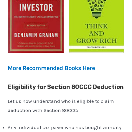
More Recommended Books Here
Eligibility for Section 80CCC Deduction
Let us now understand who is eligible to claim
deduction with Section 80CCC:
Any individual tax payer who has bought annuity