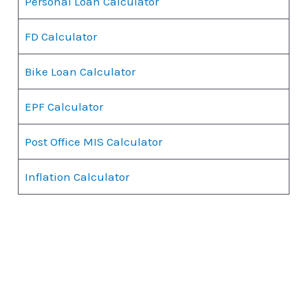
Personal Loan Calculator
FD Calculator
Bike Loan Calculator
EPF Calculator
Post Office MIS Calculator
Inflation Calculator