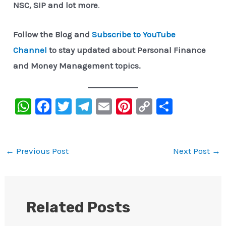
NSC, SIP and lot more
.
Follow the Blog and
Subscribe to YouTube
Channel
to stay updated about Personal Finance
and Money Management topics.
W
F
T
Te
E
Pi
C
S
h
a
wi
le
m
nt
o
h
at
c
tt
gr
ai
er
p
ar
s
e
er
a
l
e
y
e
←
Previous Post
Next Post
→
A
b
m
st
Li
p
o
n
p
o
k
Related Posts
k