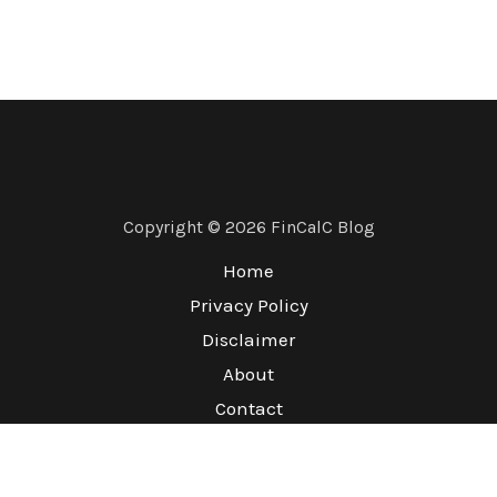
Copyright © 2026 FinCalC Blog
Home
Privacy Policy
Disclaimer
About
Contact
Terms & Conditions
Refund Policy