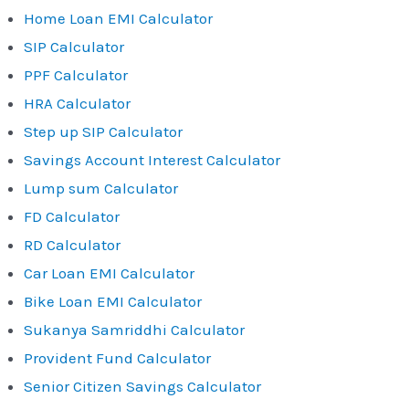
Home Loan EMI Calculator
SIP Calculator
PPF Calculator
HRA Calculator
Step up SIP Calculator
Savings Account Interest Calculator
Lump sum Calculator
FD Calculator
RD Calculator
Car Loan EMI Calculator
Bike Loan EMI Calculator
Sukanya Samriddhi Calculator
Provident Fund Calculator
Senior Citizen Savings Calculator