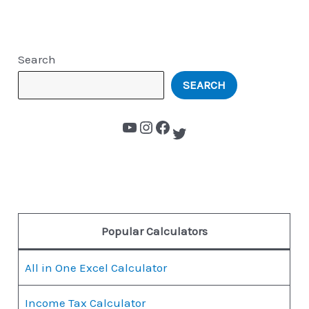
Search
SEARCH
Popular Calculators
All in One Excel Calculator
Income Tax Calculator