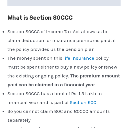
What is Section 80CCC
Section 80CCC of Income Tax Act allows us to
claim deduction for insurance premiums paid, if
the policy provides us the pension plan
The money spent on this
life insurance
policy
must be spent either to buy a new policy or renew
the existing ongoing policy.
The premium amount
paid can be claimed in a financial year
Section 80CCC has a limit of Rs. 1.5 Lakh in
financial year and is part of
Section 80C
So you cannot claim 80C and 80CCC amounts
separately