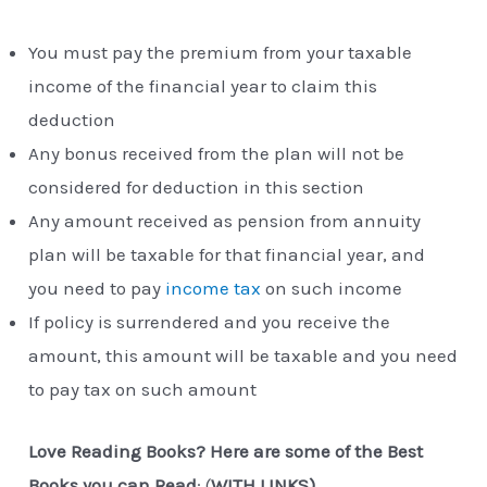
You must pay the premium from your taxable
income of the financial year to claim this
deduction
Any bonus received from the plan will not be
considered for deduction in this section
Any amount received as pension from annuity
plan will be taxable for that financial year, and
you need to pay
income tax
on such income
If policy is surrendered and you receive the
amount, this amount will be taxable and you need
to pay tax on such amount
Love Reading Books? Here are some of the Best
Books you can Read
: (
WITH LINKS)