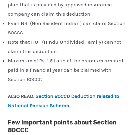
plan that is provided by approved insurance
company can claim this deduction
Even NRI (Non Resident Indian) can claim Section
80CCC
Note that HUF (Hindu Undivided Family) cannot
claim this deduction
Maximum of Rs. 1.5 Lakh of the premium amount
paid in a financial year can be claimed with
Section 80CCC
ALSO READ:
Section 80CCD Deduction related to
National Pension Scheme
Few Important points about Section
80CCC