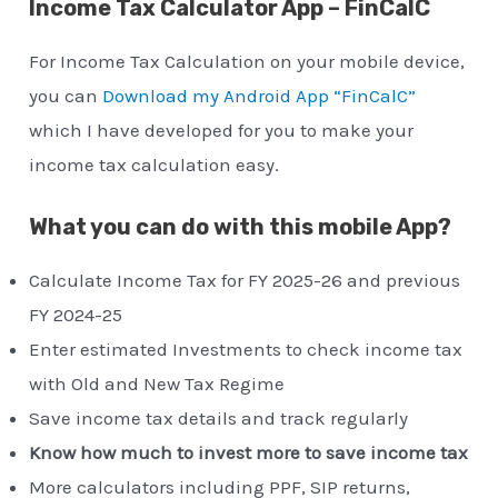
Income Tax Calculator App – FinCalC
For Income Tax Calculation on your mobile device,
you can
Download my Android App “FinCalC”
which I have developed for you to make your
income tax calculation easy.
What you can do with this mobile App?
Calculate Income Tax for FY 2025-26 and previous
FY 2024-25
Enter estimated Investments to check income tax
with Old and New Tax Regime
Save income tax details and track regularly
Know how much to invest more to save income tax
More calculators including PPF, SIP returns,