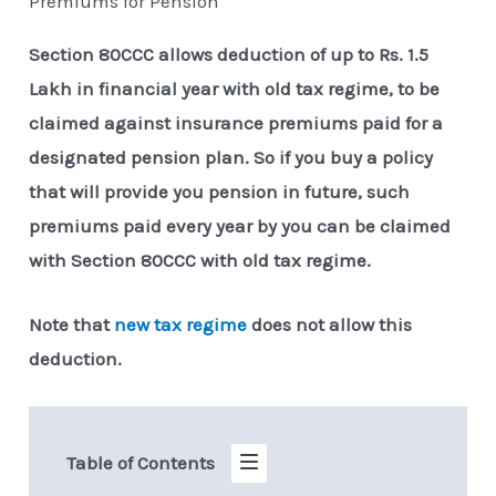
Premiums for Pension
Section 80CCC allows deduction of up to Rs. 1.5
Lakh in financial year with old tax regime, to be
claimed against insurance premiums paid for a
designated pension plan. So if you buy a policy
that will provide you pension in future, such
premiums paid every year by you can be claimed
with Section 80CCC with old tax regime.
Note that
new tax regime
does not allow this
deduction.
Table of Contents