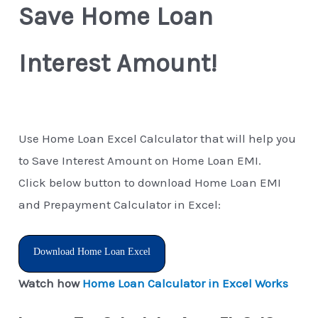
Save Home Loan
Interest Amount!
Use Home Loan Excel Calculator that will help you
to Save Interest Amount on Home Loan EMI.
Click below button to download Home Loan EMI
and Prepayment Calculator in Excel:
Download Home Loan Excel
Watch how
Home Loan Calculator in Excel Works