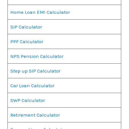
Home Loan EMI Calculator
SIP Calculator
PPF Calculator
NPS Pension Calculator
Step up SIP Calculator
Car Loan Calculator
SWP Calculator
Retirement Calculator