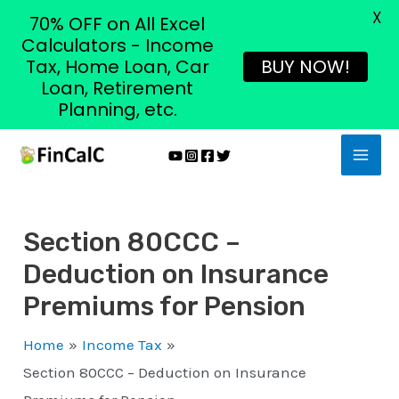
X
70% OFF on All Excel
Calculators - Income
Tax, Home Loan, Car
BUY NOW!
Loan, Retirement
Planning, etc.
Skip
MAI
to
MEN
content
Section 80CCC –
Deduction on Insurance
Premiums for Pension
Home
Income Tax
Section 80CCC – Deduction on Insurance