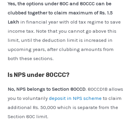
Yes, the options under 80C and 80CCC can be
clubbed together to claim maximum of Rs. 1.5
Lakh
in financial year with old tax regime to save
income tax. Note that you cannot go above this
limit, until the deduction limit is increased in
upcoming years, after clubbing amounts from
both these sections.
Is NPS under 80CCC?
No, NPS belongs to Section 80CCD
. 80CCD1B allows
you to voluntarily
deposit in NPS scheme
to claim
additional Rs. 50,000 which is separate from the
Section 80C limit.