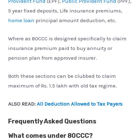
Provident Fund
(EPF),
Public Provident Fund
(PPF),
5 year fixed deposits, Life insurance premiums,
home loan
principal amount deduction, etc.
Where as 80CCC is designed specifically to claim
insurance premium paid to buy annuity or
pension plan from approved insurer.
Both these sections can be clubbed to claim
maximum of Rs. 1.5 lakh with old tax regime.
ALSO READ:
All Deduction Allowed to Tax Payers
Frequently Asked Questions
What comes under 80CCC?