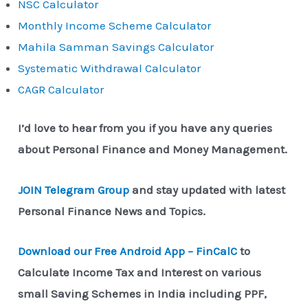
NSC Calculator
Monthly Income Scheme Calculator
Mahila Samman Savings Calculator
Systematic Withdrawal Calculator
CAGR Calculator
I’d love to hear from you if you have any queries
about Personal Finance and Money Management.
JOIN Telegram Group
and stay updated with latest
Personal Finance News and Topics.
Download our Free Android App – FinCalC
to
Calculate Income Tax and Interest on various
small Saving Schemes in India including PPF,