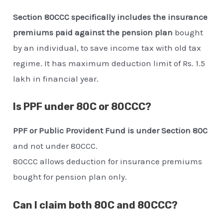
Section 80CCC specifically includes the insurance
premiums paid against the pension plan
bought
by an individual, to save income tax with old tax
regime. It has maximum deduction limit of Rs. 1.5
lakh in financial year.
Is PPF under 80C or 80CCC?
PPF or Public Provident Fund is under Section 80C
and not under 80CCC.
80CCC allows deduction for insurance premiums
bought for pension plan only.
Can I claim both 80C and 80CCC?