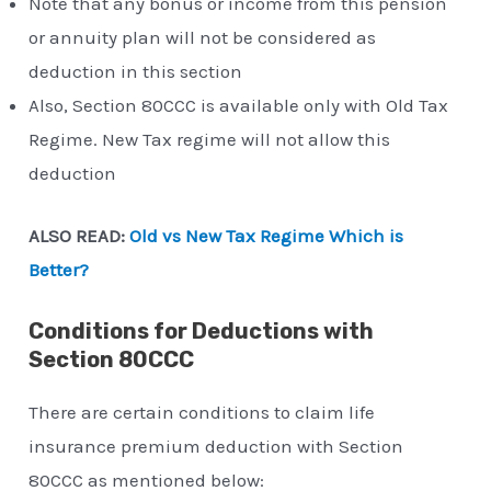
Note that any bonus or income from this pension
or annuity plan will not be considered as
deduction in this section
Also, Section 80CCC is available only with Old Tax
Regime. New Tax regime will not allow this
deduction
ALSO READ:
Old vs New Tax Regime Which is
Better?
Conditions for Deductions with
Section 80CCC
There are certain conditions to claim life
insurance premium deduction with Section
80CCC as mentioned below: