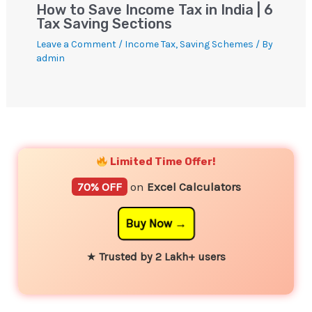
How to Save Income Tax in India | 6
Tax Saving Sections
Leave a Comment
/
Income Tax
,
Saving Schemes
/ By
admin
YouTube
Instagram
Facebook
Twitter
Limited Time Offer!
70% OFF
on
Excel Calculators
Buy Now
★
Trusted by 2 Lakh+ users