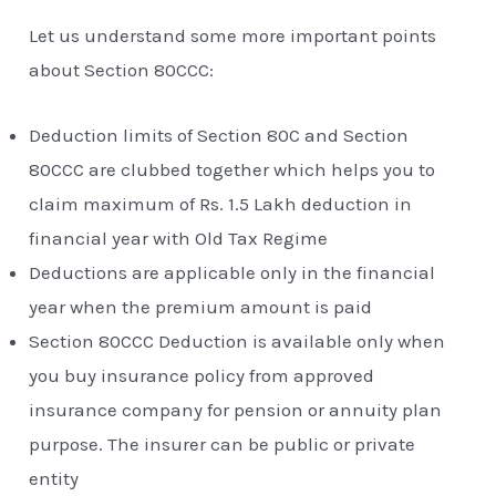
Let us understand some more important points
about Section 80CCC:
Deduction limits of Section 80C and Section
80CCC are clubbed together which helps you to
claim maximum of Rs. 1.5 Lakh deduction in
financial year with Old Tax Regime
Deductions are applicable only in the financial
year when the premium amount is paid
Section 80CCC Deduction is available only when
you buy insurance policy from approved
insurance company for pension or annuity plan
purpose. The insurer can be public or private
entity