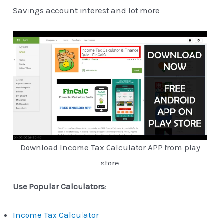
Savings account interest and lot more
Download Income Tax Calculator APP from play
store
Use Popular Calculators
:
Income Tax Calculator