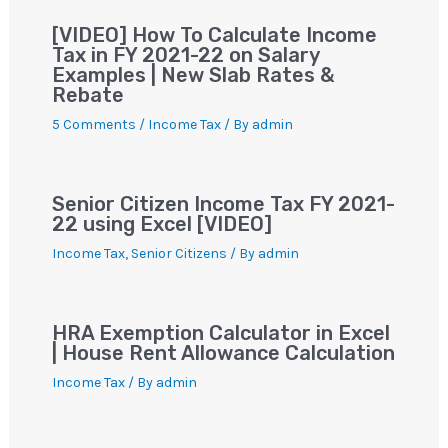
[VIDEO] How To Calculate Income
Tax in FY 2021-22 on Salary
Examples | New Slab Rates &
Rebate
5 Comments
/
Income Tax
/ By
admin
Senior Citizen Income Tax FY 2021-
22 using Excel [VIDEO]
Income Tax
,
Senior Citizens
/ By
admin
HRA Exemption Calculator in Excel
| House Rent Allowance Calculation
Income Tax
/ By
admin