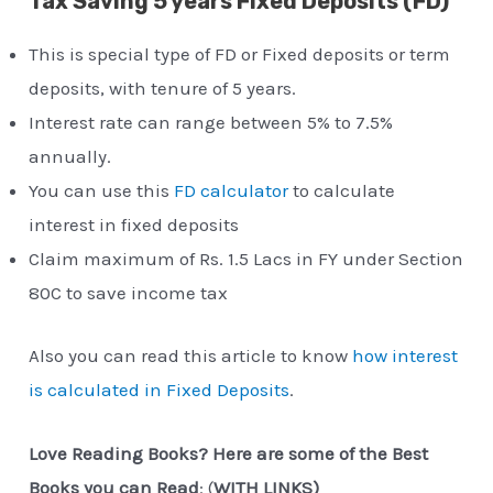
Tax Saving 5 years Fixed Deposits (FD)
This is special type of FD or Fixed deposits or term
deposits, with tenure of 5 years.
Interest rate can range between 5% to 7.5%
annually.
You can use this
FD calculator
to calculate
interest in fixed deposits
Claim maximum of Rs. 1.5 Lacs in FY under Section
80C to save income tax
Also you can read this article to know
how interest
is calculated in Fixed Deposits
.
Love Reading Books? Here are some of the Best
Books you can Read
: (
WITH LINKS)