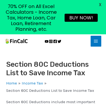
X
70% OFF on All Excel
Calculators - Income
Tax, Home Loan, Car
BUY NOW!
Loan, Retirement
Planning, etc.
Skip
MAI
to
MEN
content
Section 80C Deductions
List to Save Income Tax
Home
Income Tax
Section 80C Deductions List to Save Income Tax
Section 80C Deductions include most important