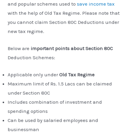
and popular schemes used to
save income tax
with the help of Old Tax Regime. Please note that
you cannot claim Section 80C Deductions under
new tax regime.
Below are
important points about Section 80C
Deduction Schemes:
Applicable only under
Old Tax Regime
Maximum limit of Rs. 1.5 Lacs can be claimed
under Section 80C
Includes combination of investment and
spending options
Can be used by salaried employees and
businessman