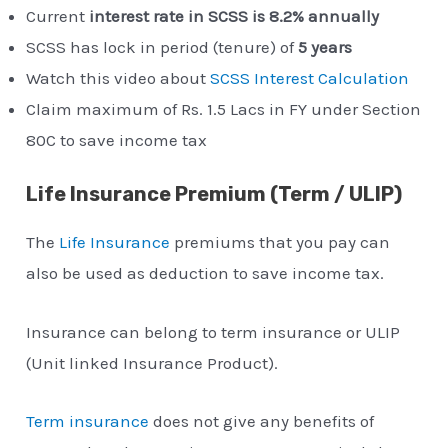
Current
interest rate in SCSS is 8.2% annually
SCSS has lock in period (tenure) of
5 years
Watch this video about
SCSS Interest Calculation
Claim maximum of Rs. 1.5 Lacs in FY under Section
80C to save income tax
Life Insurance Premium (Term / ULIP)
The
Life Insurance
premiums that you pay can
also be used as deduction to save income tax.
Insurance can belong to term insurance or ULIP
(Unit linked Insurance Product).
Term insurance
does not give any benefits of