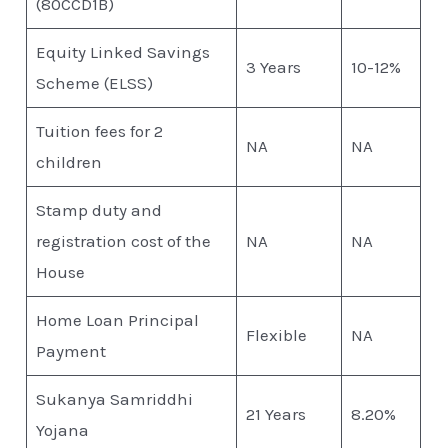
(80CCD1B)
Equity Linked Savings
3 Years
10-12%
Scheme (ELSS)
Tuition fees for 2
NA
NA
children
Stamp duty and
registration cost of the
NA
NA
House
Home Loan Principal
Flexible
NA
Payment
Sukanya Samriddhi
21 Years
8.20%
Yojana