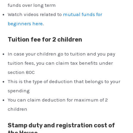
funds over long term
Watch videos related to
mutual funds for
beginners here
.
Tuition fee for 2 children
In case your children go to tuition and you pay
tuition fees, you can claim tax benefits under
section 80C
This is the type of deduction that belongs to your
spending
You can claim deduction for maximum of 2
children
Stamp duty and registration cost of
the House