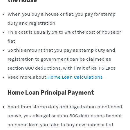
When you buy a house or flat, you pay for stamp
duty and registration
This cost is usually 5% to 6% of the cost of house or
flat
So this amount that you pay as stamp duty and
registration to government can be claimed as
section 80C deductions, with limit of Rs. 1.5 Lacs
Read more about
Home Loan Calculations
Home Loan Principal Payment
Apart from stamp duty and registration mentioned
above, you also get section 80C deductions benefit
on home loan you take to buy new home or flat