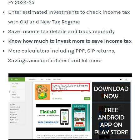
FY 2024-25
Enter estimated Investments to check income tax
with Old and New Tax Regime
Save income tax details and track regularly
Know how much to invest more to save income tax
More calculators including PPF, SIP returns,
Savings account interest and lot more