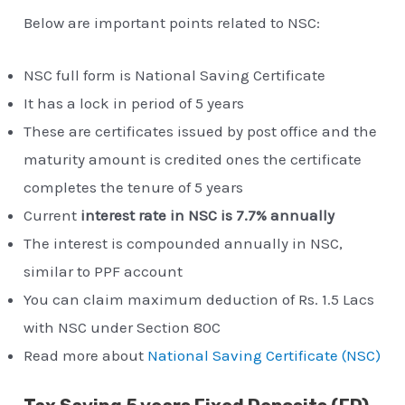
Below are important points related to NSC:
NSC full form is National Saving Certificate
It has a lock in period of 5 years
These are certificates issued by post office and the
maturity amount is credited ones the certificate
completes the tenure of 5 years
Current
interest rate in NSC is 7.7% annually
The interest is compounded annually in NSC,
similar to PPF account
You can claim maximum deduction of Rs. 1.5 Lacs
with NSC under Section 80C
Read more about
National Saving Certificate (NSC)