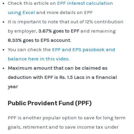
Check this article on
EPF interest calculation
using Excel
and more details on EPF
It is important to note that out of 12% contribution
by employer,
3.67% goes to EPF
and remaining
8.33% goes to EPS account
.
You can check the
EPF and EPS passbook and
balance here in this video
.
Maximum amount that can be claimed as
deduction with EPF is Rs. 1.5 Lacs in a financial
year
Public Provident Fund (PPF)
PPF is another popular option to save for long term
goals, retirement and to save income tax under