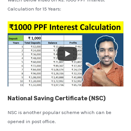
Calculation for 15 Years:
National Saving Certificate (NSC)
NSC is another popular scheme which can be
opened in post office.