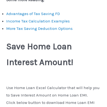
Advantages of Tax Saving FD
Income Tax Calculation Examples
More Tax Saving Deduction Options
Save Home Loan
Interest Amount!
Use Home Loan Excel Calculator that will help you
to Save Interest Amount on Home Loan EMI.
Click below button to download Home Loan EMI