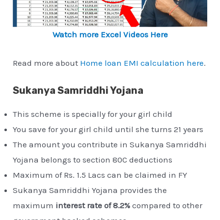
Watch more Excel Videos Here
Read more about
Home loan EMI calculation here
.
Sukanya Samriddhi Yojana
This scheme is specially for your girl child
You save for your girl child until she turns 21 years
The amount you contribute in Sukanya Samriddhi
Yojana belongs to section 80C deductions
Maximum of Rs. 1.5 Lacs can be claimed in FY
Sukanya Samriddhi Yojana provides the
maximum
interest rate of 8.2%
compared to other