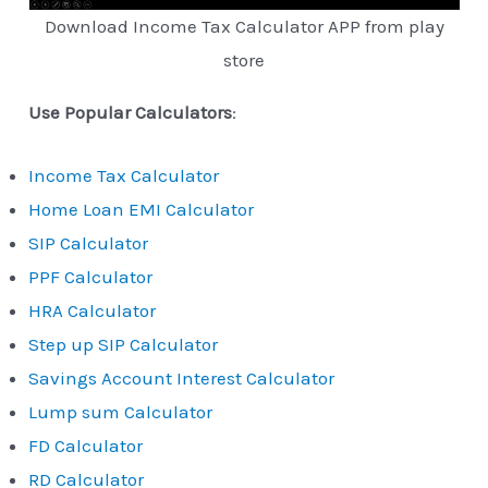
Download Income Tax Calculator APP from play
store
Use Popular Calculators
:
Income Tax Calculator
Home Loan EMI Calculator
SIP Calculator
PPF Calculator
HRA Calculator
Step up SIP Calculator
Savings Account Interest Calculator
Lump sum Calculator
FD Calculator
RD Calculator