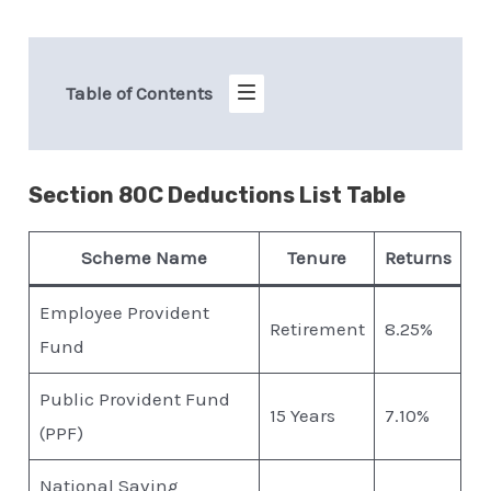
Table of Contents
Section 80C Deductions List Table
Scheme Name
Tenure
Returns
Employee Provident
Retirement
8.25%
Fund
Public Provident Fund
15 Years
7.10%
(PPF)
National Saving