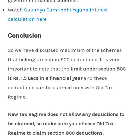
government backed schemes
Watch
Sukanya Samriddhi Yojana Interest
calculation here
Conclusion
So we have discussed maximum of the schemes
that belong to section 80C deductions. It is very
important to note that the
limit under section 80C
is Rs. 1.5 Lacs in a financial year
and these
deductions can be claimed only with Old Tax
Regime.
New Tax Regime does not allow any deductions to
be claimed, so make sure you choose Old Tax
Regime to claim section 80C deductions.