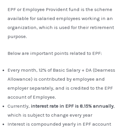
EPF or Employee Provident fund is the scheme
available for salaried employees working in an
organization, which is used for their retirement
purpose.
Below are important points related to EPF:
Every month, 12% of Basic Salary + DA (Dearness
Allowance) is contributed by employee and
employer separately, and is credited to the EPF
account of Employee.
Currently,
interest rate in EPF is 8.15% annually
,
which is subject to change every year
Interest is compounded yearly in EPF account