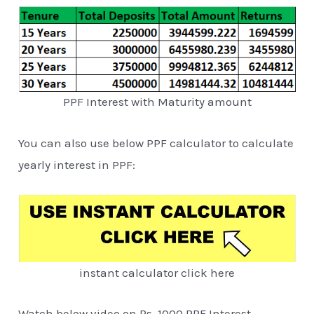
PPF Interest with Maturity amount
You can also use below PPF calculator to calculate
yearly interest in PPF:
instant calculator click here
Watch below video on Rs. 1000 PPF Interest