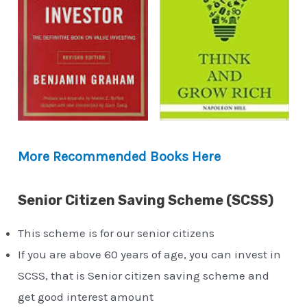
More Recommended Books Here
Senior Citizen Saving Scheme (SCSS)
This scheme is for our senior citizens
If you are above 60 years of age, you can invest in
SCSS, that is Senior citizen saving scheme and
get good interest amount