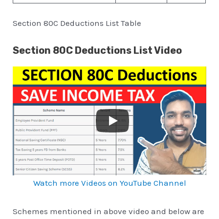
Section 80C Deductions List Table
Section 80C Deductions List Video
Watch more Videos on YouTube Channel
Schemes mentioned in above video and below are