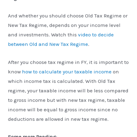
And whether you should choose Old Tax Regime or
New Tax Regime, depends on your income level
and investments. Watch this
video to decide
between Old and New Tax Regime
.
After you choose tax regime in FY, it is important to
know
how to calculate your taxable income
on
which income tax is calculated. With Old Tax
regime, your taxable income will be less compared
to gross income but with new tax regime, taxable
income will be equal to gross income since no
deductions are allowed in new tax regime.
Some more Reading
: