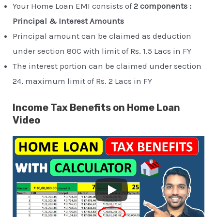
Your Home Loan EMI consists of
2 components :
Principal & Interest Amounts
Principal amount can be claimed as deduction
under section 80C with limit of Rs. 1.5 Lacs in FY
The interest portion can be claimed under section
24, maximum limit of Rs. 2 Lacs in FY
Income Tax Benefits on Home Loan
Video