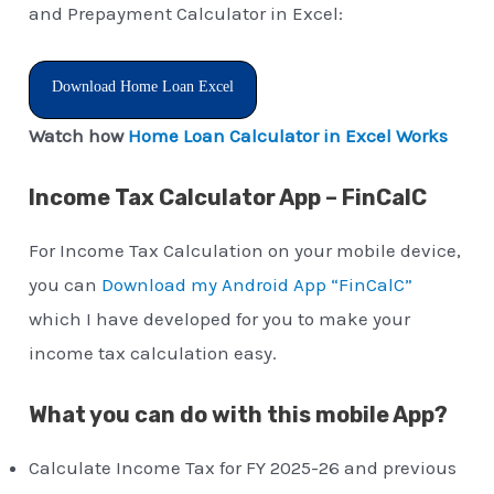
and Prepayment Calculator in Excel:
Download Home Loan Excel
Watch how
Home Loan Calculator in Excel Works
Income Tax Calculator App – FinCalC
For Income Tax Calculation on your mobile device,
you can
Download my Android App “FinCalC”
which I have developed for you to make your
income tax calculation easy.
What you can do with this mobile App?
Calculate Income Tax for FY 2025-26 and previous