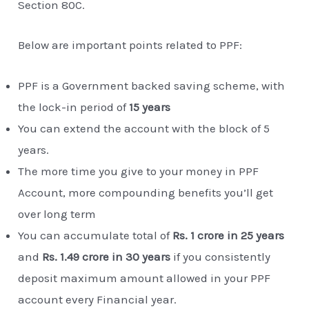
Section 80C.
Below are important points related to PPF:
PPF is a Government backed saving scheme, with
the lock-in period of
15 years
You can extend the account with the block of 5
years.
The more time you give to your money in PPF
Account, more compounding benefits you’ll get
over long term
You can accumulate total of
Rs. 1 crore in 25 years
and
Rs. 1.49 crore in 30 years
if you consistently
deposit maximum amount allowed in your PPF
account every Financial year.