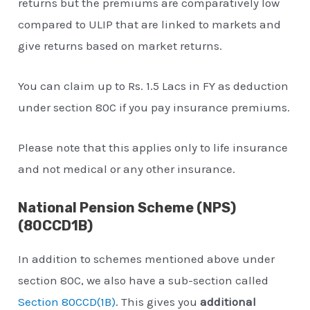
returns but the premiums are comparatively low
compared to ULIP that are linked to markets and
give returns based on market returns.
You can claim up to Rs. 1.5 Lacs in FY as deduction
under section 80C if you pay insurance premiums.
Please note that this applies only to life insurance
and not medical or any other insurance.
National Pension Scheme (NPS)
(80CCD1B)
In addition to schemes mentioned above under
section 80C, we also have a sub-section called
Section 80CCD(1B)
. This gives you
additional