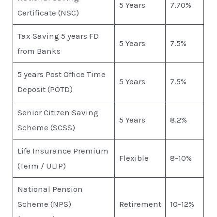
5 Years
7.70%
Certificate (NSC)
Tax Saving 5 years FD
5 Years
7.5%
from Banks
5 years Post Office Time
5 Years
7.5%
Deposit (POTD)
Senior Citizen Saving
5 Years
8.2%
Scheme (SCSS)
Life Insurance Premium
Flexible
8-10%
(Term / ULIP)
National Pension
Scheme (NPS)
Retirement
10-12%