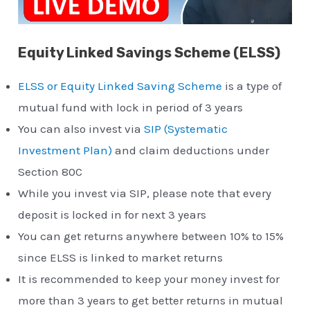
Equity Linked Savings Scheme (ELSS)
ELSS or Equity Linked Saving Scheme
is a type of
mutual fund with lock in period of 3 years
You can also invest via
SIP (Systematic
Investment Plan)
and claim deductions under
Section 80C
While you invest via SIP, please note that every
deposit is locked in for next 3 years
You can get returns anywhere between 10% to 15%
since ELSS is linked to market returns
It is recommended to keep your money invest for
more than 3 years to get better returns in mutual