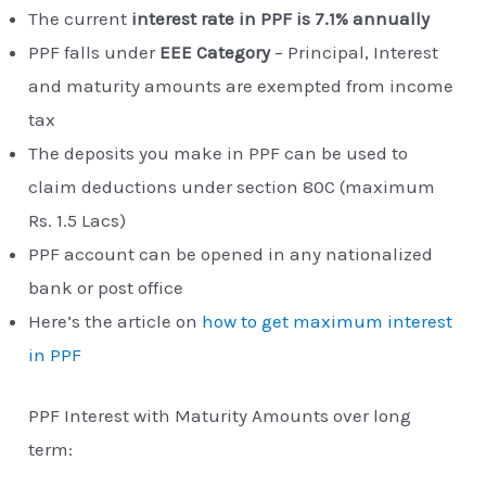
The current
interest rate in PPF is 7.1% annually
PPF falls under
EEE Category
– Principal, Interest
and maturity amounts are exempted from income
tax
The deposits you make in PPF can be used to
claim deductions under section 80C (maximum
Rs. 1.5 Lacs)
PPF account can be opened in any nationalized
bank or post office
Here’s the article on
how to get maximum interest
in PPF
PPF Interest with Maturity Amounts over long
term: