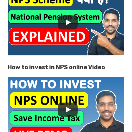
How to invest in NPS online Video