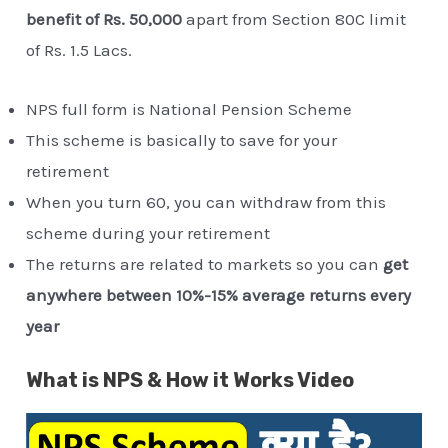
benefit of Rs. 50,000
apart from Section 80C limit
of Rs. 1.5 Lacs.
NPS full form is National Pension Scheme
This scheme is basically to save for your
retirement
When you turn 60, you can withdraw from this
scheme during your retirement
The returns are related to markets so you can
get
anywhere between 10%-15% average returns every
year
What is NPS & How it Works Video