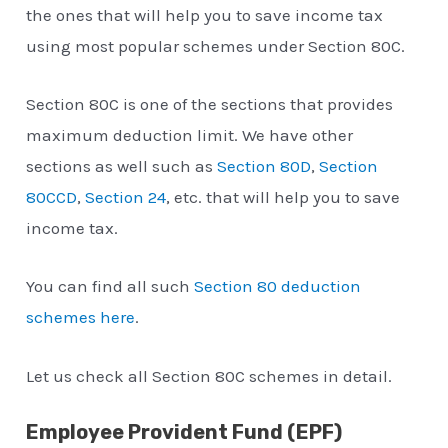
the ones that will help you to save income tax
using most popular schemes under Section 80C.
Section 80C is one of the sections that provides
maximum deduction limit. We have other
sections as well such as
Section 80D
,
Section
80CCD
,
Section 24
, etc. that will help you to save
income tax.
You can find all such
Section 80 deduction
schemes here
.
Let us check all Section 80C schemes in detail.
Employee Provident Fund (EPF)