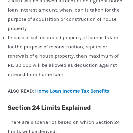
2 lakh will be allowed as deduction against home
loan interest amount, when loan is taken for the
purpose of acquisition or construction of house
property
In case of self occupied property, if loan is taken
for the purpose of reconstruction, repairs or
renewals of a house property, than maximum of
Rs. 30,000 will be allowed as deduction against
interest from home loan
ALSO READ:
Home Loan Income Tax Benefits
Section 24 Limits Explained
There are 2 scenarios based on which Section 24
limits will be derived: