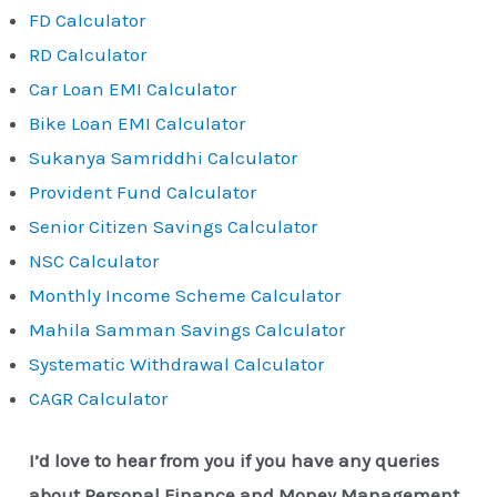
FD Calculator
RD Calculator
Car Loan EMI Calculator
Bike Loan EMI Calculator
Sukanya Samriddhi Calculator
Provident Fund Calculator
Senior Citizen Savings Calculator
NSC Calculator
Monthly Income Scheme Calculator
Mahila Samman Savings Calculator
Systematic Withdrawal Calculator
CAGR Calculator
I’d love to hear from you if you have any queries
about Personal Finance and Money Management.