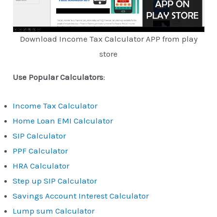
Download Income Tax Calculator APP from play
store
Use Popular Calculators
:
Income Tax Calculator
Home Loan EMI Calculator
SIP Calculator
PPF Calculator
HRA Calculator
Step up SIP Calculator
Savings Account Interest Calculator
Lump sum Calculator