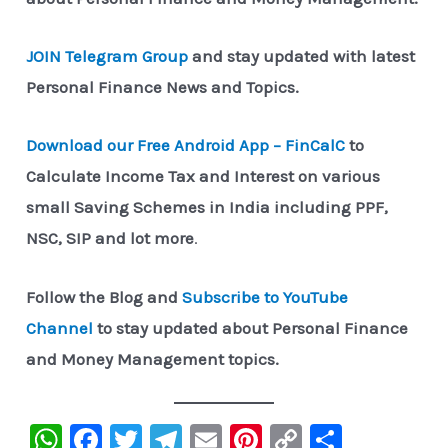
JOIN Telegram Group
and stay updated with latest
Personal Finance News and Topics.
Download our Free Android App – FinCalC
to
Calculate Income Tax and Interest on various
small Saving Schemes in India including PPF,
NSC, SIP and lot more
.
Follow the Blog and
Subscribe to YouTube
Channel
to stay updated about Personal Finance
and Money Management topics.
W
F
T
Te
E
Pi
C
S