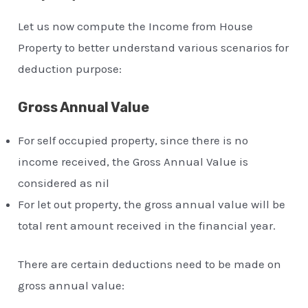
Let us now compute the Income from House
Property to better understand various scenarios for
deduction purpose:
Gross Annual Value
For self occupied property, since there is no
income received, the Gross Annual Value is
considered as nil
For let out property, the gross annual value will be
total rent amount received in the financial year.
There are certain deductions need to be made on
gross annual value: