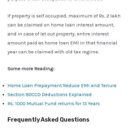
If property is self occupied, maximum of Rs. 2 lakh
can be claimed on home loan interest amount,
and in case of let out property, entire interest
amount paid as home loan EMI in that financial
year can be claimed with old tax regime.
Some more Reading:
Home Loan Prepayment Reduce EMI and Tenure
Section 80CCD Deductions Explained
Rs. 1000 Mutual Fund returns for 15 Years
Frequently Asked Questions