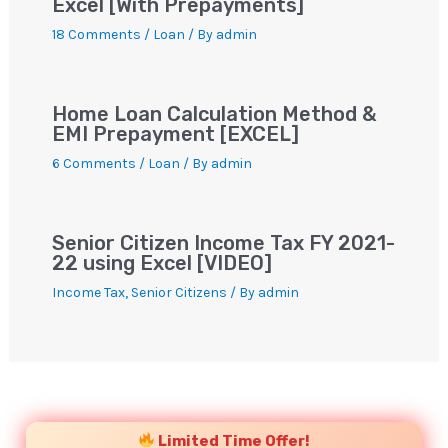
Excel [With Prepayments]
18 Comments
/
Loan
/ By
admin
Home Loan Calculation Method &
EMI Prepayment [EXCEL]
6 Comments
/
Loan
/ By
admin
Senior Citizen Income Tax FY 2021-
22 using Excel [VIDEO]
Income Tax
,
Senior Citizens
/ By
admin
YouTube
Instagram
Facebook
Twitter
Limited Time Offer!