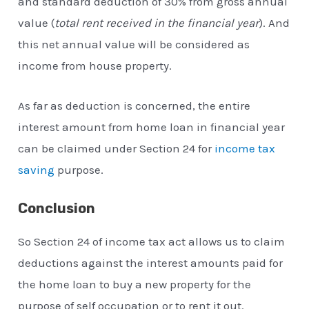
and standard deduction of 30% from gross annual
value (
total rent received in the financial year
). And
this net annual value will be considered as
income from house property.
As far as deduction is concerned, the entire
interest amount from home loan in financial year
can be claimed under Section 24 for
income tax
saving
purpose.
Conclusion
So Section 24 of income tax act allows us to claim
deductions against the interest amounts paid for
the home loan to buy a new property for the
purpose of self occupation or to rent it out.