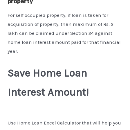
property
For self occupied property, if loan is taken for
acquisition of property, than maximum of Rs. 2
lakh can be claimed under Section 24 against
home loan interest amount paid for that financial
year.
Save Home Loan
Interest Amount!
Use Home Loan Excel Calculator that will help you