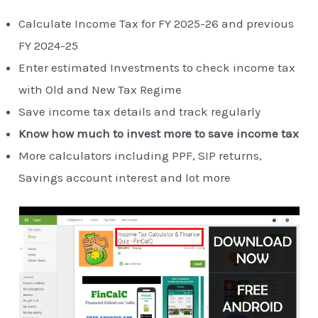
Calculate Income Tax for FY 2025-26 and previous
FY 2024-25
Enter estimated Investments to check income tax
with Old and New Tax Regime
Save income tax details and track regularly
Know how much to invest more to save income tax
More calculators including PPF, SIP returns,
Savings account interest and lot more