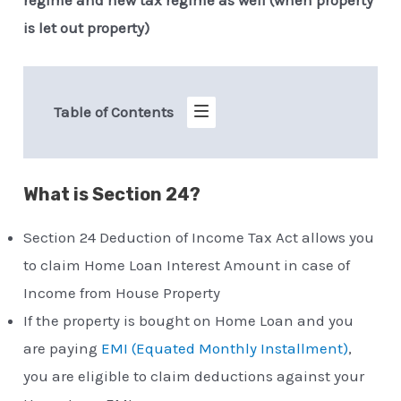
is let out property)
Table of Contents
What is Section 24?
Section 24 Deduction of Income Tax Act allows you
to claim Home Loan Interest Amount in case of
Income from House Property
If the property is bought on Home Loan and you
are paying
EMI (Equated Monthly Installment)
,
you are eligible to claim deductions against your