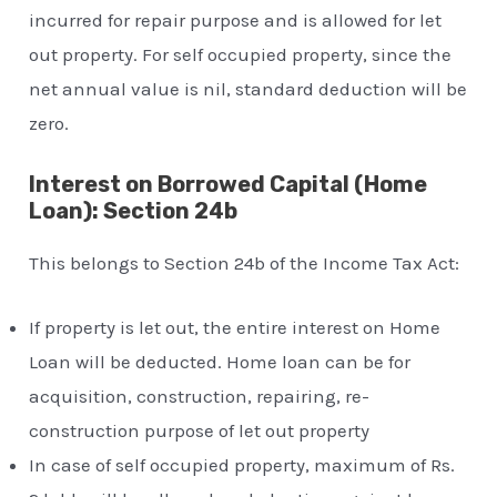
incurred for repair purpose and is allowed for let
out property. For self occupied property, since the
net annual value is nil, standard deduction will be
zero.
Interest on Borrowed Capital (Home
Loan): Section 24b
This belongs to Section 24b of the Income Tax Act:
If property is let out, the entire interest on Home
Loan will be deducted. Home loan can be for
acquisition, construction, repairing, re-
construction purpose of let out property
In case of self occupied property, maximum of Rs.