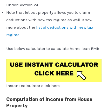
under Section 24
Note that let out property allows you to claim
deductions with new tax regime as well. Know
more about the
list of deductions with new tax
regime
Use below calculator to calculate home loan EMI:
instant calculator click here
Computation of Income from House
Property