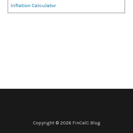
Inflation Calculator
Copyright © 2026 FinCalC Blog