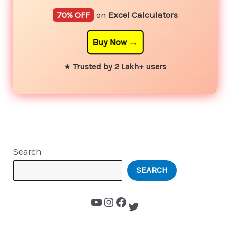
70% OFF
on
Excel Calculators
Buy Now
★
Trusted by 2 Lakh+ users
Search
SEARCH