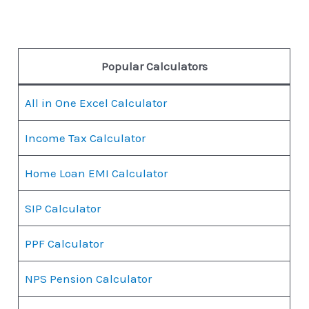
Popular Calculators
All in One Excel Calculator
Income Tax Calculator
Home Loan EMI Calculator
SIP Calculator
PPF Calculator
NPS Pension Calculator