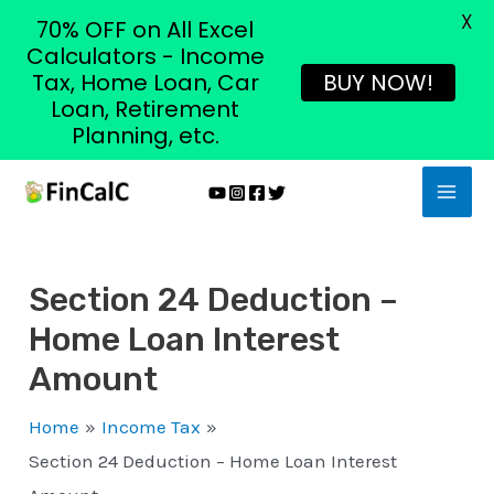
X
70% OFF on All Excel
Calculators - Income
Tax, Home Loan, Car
BUY NOW!
Loan, Retirement
Planning, etc.
Skip
MAI
to
MEN
content
Section 24 Deduction –
Home Loan Interest
Amount
Home
Income Tax
Section 24 Deduction – Home Loan Interest