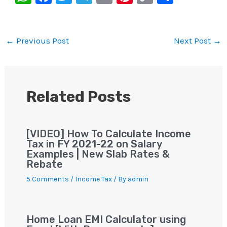
h
a
wi
le
m
nt
o
h
at
c
tt
gr
ai
er
p
ar
s
e
er
a
l
e
y
e
←
Previous Post
Next Post
→
A
b
m
st
Li
p
o
n
p
o
k
Related Posts
k
[VIDEO] How To Calculate Income
Tax in FY 2021-22 on Salary
Examples | New Slab Rates &
Rebate
5 Comments
/
Income Tax
/ By
admin
Home Loan EMI Calculator using