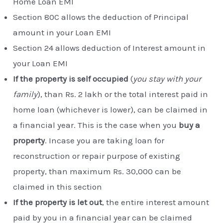
Home Loan EMI
Section 80C allows the deduction of Principal
amount in your Loan EMI
Section 24 allows deduction of Interest amount in
your Loan EMI
If the property is self occupied
(
you stay with your
family
), than Rs. 2 lakh or the total interest paid in
home loan (whichever is lower), can be claimed in
a financial year. This is the case when you
buy a
property
. Incase you are taking loan for
reconstruction or repair purpose of existing
property, than maximum Rs. 30,000 can be
claimed in this section
If the property is let out
, the entire interest amount
paid by you in a financial year can be claimed