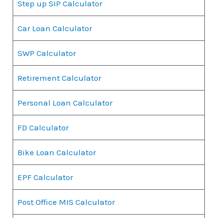
Step up SIP Calculator
Car Loan Calculator
SWP Calculator
Retirement Calculator
Personal Loan Calculator
FD Calculator
Bike Loan Calculator
EPF Calculator
Post Office MIS Calculator