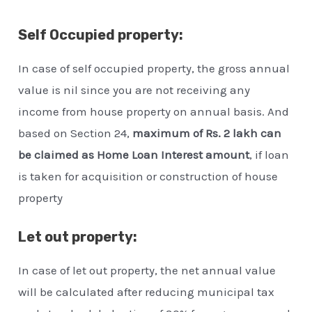
Self Occupied property:
In case of self occupied property, the gross annual
value is nil since you are not receiving any
income from house property on annual basis. And
based on Section 24,
maximum of Rs. 2 lakh can
be claimed as Home Loan Interest amount
, if loan
is taken for acquisition or construction of house
property
Let out property:
In case of let out property, the net annual value
will be calculated after reducing municipal tax