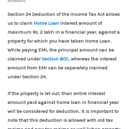
Amount
Section 24 Deduction of the Income Tax Act allows
us to claim
Home Loan
Interest amount of
maximum Rs. 2 lakh in a financial year, against a
property for which you have taken Home Loan.
While paying EMI, the principal amount can be
claimed under
Section 80C
, whereas the interest
amount from EMI can be separately claimed
under Section 24.
If the property is let out, than entire interest
amount paid against home loan in financial year
will be considered for deduction. It is important to
note that this deduction is allowed with old tax
regime and new tax regime as well (when property