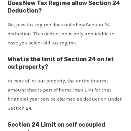
Does New Tax Regime allow Section 24
Deduction?
No, new tax regime does not allow Section 24
deduction. This deduction is only applicable in
case you select old tax regime.
What is the limit of Section 24 on let
out property?
In case of let out property, the entire interest
amount that is part of home loan EMI for that
financial year can be claimed as deduction under
Section 24.
Section 24 Limit on self occupied