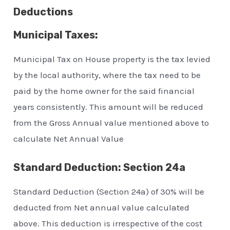
Deductions
Municipal Taxes:
Municipal Tax on House property is the tax levied
by the local authority, where the tax need to be
paid by the home owner for the said financial
years consistently. This amount will be reduced
from the Gross Annual value mentioned above to
calculate Net Annual Value
Standard Deduction: Section 24a
Standard Deduction (Section 24a) of 30% will be
deducted from Net annual value calculated
above. This deduction is irrespective of the cost