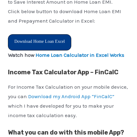
to Save Interest Amount on Home Loan EMI.
Click below button to download Home Loan EMI
and Prepayment Calculator in Excel:
Download Home Loan Excel
Watch how
Home Loan Calculator in Excel Works
Income Tax Calculator App – FinCalC
For Income Tax Calculation on your mobile device,
you can
Download my Android App “FinCalC”
which I have developed for you to make your
income tax calculation easy.
What you can do with this mobile App?