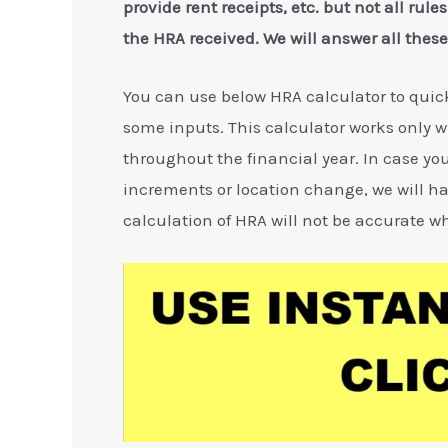
provide rent receipts, etc. but not all rule
the HRA received. We will answer all these 
You can use below HRA calculator to qui
some inputs. This calculator works only
throughout the financial year. In case you
increments or location change, we will ha
calculation of HRA will not be accurate