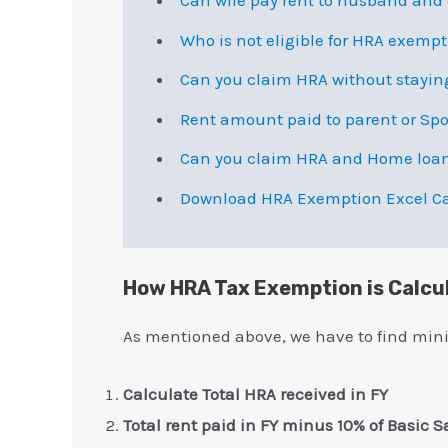
Can wife pay rent to husband an
Who is not eligible for HRA exemp
Can you claim HRA without stayin
Rent amount paid to parent or Sp
Can you claim HRA and Home loa
Download HRA Exemption Excel Ca
How HRA Tax Exemption is Calcu
As mentioned above, we have to find min
Calculate Total HRA received in FY
Total rent paid in FY minus 10% of Basic S