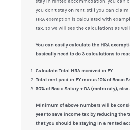
stay in rented accommodation, you can c
you don’t stay on rent, still you can claim
HRA exemption is calculated with exampl
tax, so we will see the calculations as well
You can easily calculate the HRA exemp
basically need to do 3 calculations to r
Calculate Total HRA received in FY
Total rent paid in FY minus 10% of Basic S
50% of Basic Salary + DA (metro city), else
Minimum of above numbers will be consi
year to save income tax by reducing the t
that you should be staying in a rented a