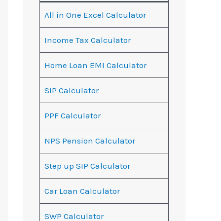
All in One Excel Calculator
Income Tax Calculator
Home Loan EMI Calculator
SIP Calculator
PPF Calculator
NPS Pension Calculator
Step up SIP Calculator
Car Loan Calculator
SWP Calculator