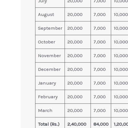
July
20,000
7,000
10,000
August
20,000
7,000
10,000
September
20,000
7,000
10,000
October
20,000
7,000
10,000
November
20,000
7,000
10,000
December
20,000
7,000
10,000
January
20,000
7,000
10,000
February
20,000
7,000
10,000
March
20,000
7,000
10,000
Total (Rs.)
2,40,000
84,000
1,20,0