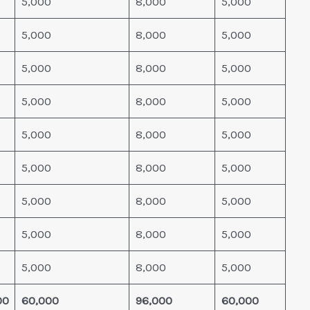
5,000
8,000
5,000
5,000
8,000
5,000
5,000
8,000
5,000
5,000
8,000
5,000
5,000
8,000
5,000
5,000
8,000
5,000
5,000
8,000
5,000
5,000
8,000
5,000
5,000
8,000
5,000
00
60,000
96,000
60,000