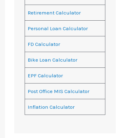
Retirement Calculator
Personal Loan Calculator
FD Calculator
Bike Loan Calculator
EPF Calculator
Post Office MIS Calculator
Inflation Calculator