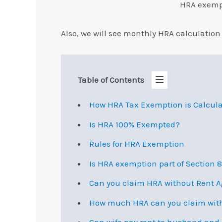
HRA exempt
Also, we will see monthly HRA calculation 
Table of Contents
How HRA Tax Exemption is Calcul
Is HRA 100% Exempted?
Rules for HRA Exemption
Is HRA exemption part of Section 
Can you claim HRA without Rent 
How much HRA can you claim with