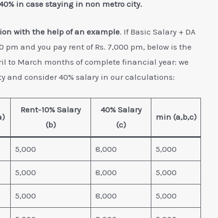
 40% in case staying in non metro city.
ion with the help of an example
. If Basic Salary + DA
00 pm and you pay rent of Rs. 7,000 pm, below is the
il to March months of complete financial year: we
y and consider 40% salary in our calculations:
Rent-10% Salary
40% Salary
a)
min (a,b,c)
(b)
(c)
5,000
8,000
5,000
5,000
8,000
5,000
5,000
8,000
5,000