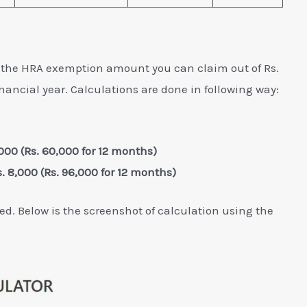
s the HRA exemption amount you can claim out of Rs.
nancial year. Calculations are done in following way:
,000 (Rs. 60,000 for 12 months)
s. 8,000 (Rs. 96,000 for 12 months)
ed. Below is the screenshot of calculation using the