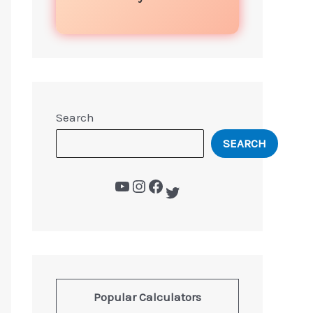
Search
SEARCH
Popular Calculators