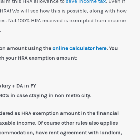
laim this HRA allowance to
save income tax
. Even if
 HRA! We will see how this is possible, along with how
es. Not 100% HRA received is exempted from income
.
tion amount using the
online calculator here
. You
each your HRA exemption amount:
alary + DA in FY
 40% in case staying in non metro city.
dered as HRA exemption amount in the financial
axable income. Of course other rules also applies
ccommodation, have rent agreement with landlord,