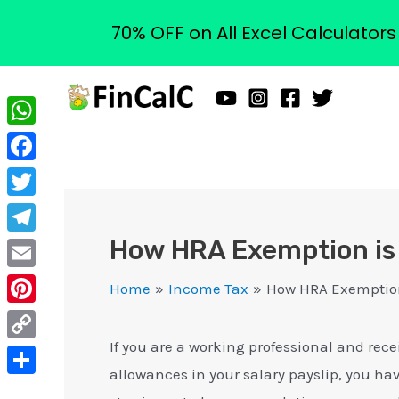
70% OFF on All Excel Calculator
Skip
to
content
WhatsApp
Facebook
Twitter
How HRA Exemption is 
Telegram
Email
Home
Income Tax
How HRA Exemption
Pinterest
If you are a working professional and rec
Copy
allowances in your salary payslip, you ha
Link
Share