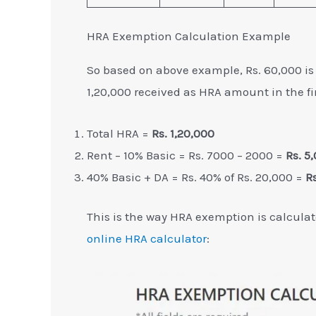
HRA Exemption Calculation Example
So based on above example, Rs. 60,000 i
1,20,000 received as HRA amount in the fi
Total HRA =
Rs. 1,20,000
Rent – 10% Basic = Rs. 7000 – 2000 =
Rs. 5
40% Basic + DA = Rs. 40% of Rs. 20,000 =
R
This is the way HRA exemption is calculat
online HRA calculator
: