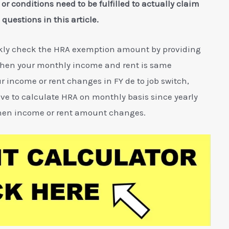
s or conditions need to be fulfilled to actually claim
questions in this article.
ckly check the HRA exemption amount by providing
 when your monthly income and rent is same
r income or rent changes in FY de to job switch,
ve to calculate HRA on monthly basis since yearly
 when income or rent amount changes.