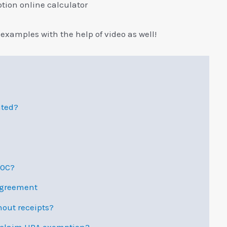
ion online calculator
examples with the help of video as well!
ated?
80C?
Agreement
out receipts?