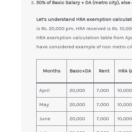
50% of Basic Salary + DA (metro city), else
Let’s understand HRA exemption calculat
is Rs. 20,000 pm, HRA received is Rs. 10,0
HRA exemption calculation table from Apr
have considered example of non metro cit
Months
Basic+DA
Rent
HRA (
April
20,000
7,000
10,000
May
20,000
7,000
10,000
June
20,000
7,000
10,000