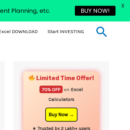
X
ent Planning, etc.
BUY NOW!
Sear
Excel DOWNLOAD
Start INVESTING
YouTube
Instagram
Facebook
Twitter
Limited Time Offer!
70% OFF
on
Excel
Calculators
Buy Now
★
Trusted by 2 Lakh+ users