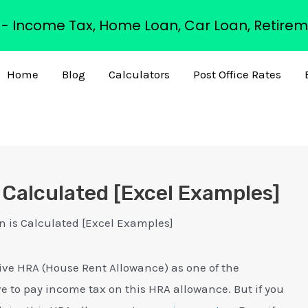
s - Income Tax, Home Loan, Car Loan, Retirem
Home
Blog
Calculators
Post Office Rates
Calculated [Excel Examples]
 is Calculated [Excel Examples]
eive HRA (House Rent Allowance) as one of the
ve to pay income tax on this HRA allowance. But if you