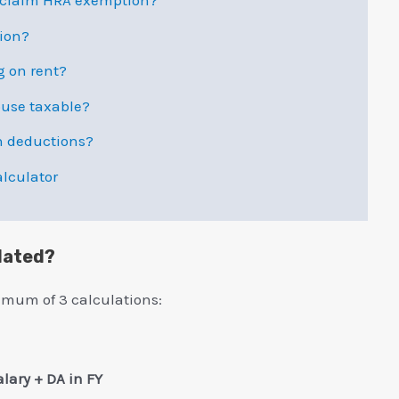
d claim HRA exemption?
tion?
g on rent?
ouse taxable?
n deductions?
lculator
lated?
imum of 3 calculations:
alary + DA in FY