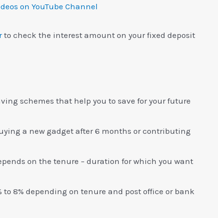
ideos on YouTube Channel
r
to check the interest amount on your fixed deposit
saving schemes that help you to save for your future
buying a new gadget after 6 months or contributing
 depends on the tenure – duration for which you want
 to 8% depending on tenure and post office or bank