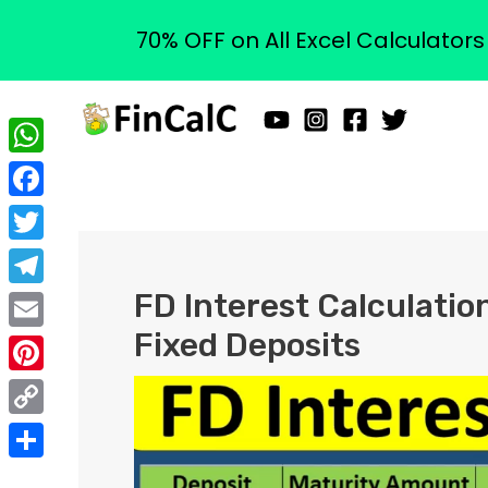
70% OFF on All Excel Calculator
Skip
to
content
WhatsApp
Facebook
Twitter
FD Interest Calculation
Telegram
Fixed Deposits
Email
Pinterest
Copy
Link
Share