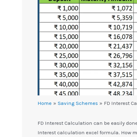
Home
Saving Schemes
FD Interest Ca
FD Interest Calculation can be easily don
Interest calculation excel formula. How m