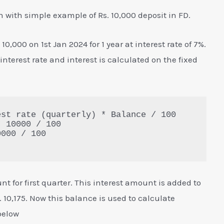
n with simple example of Rs. 10,000 deposit in FD.
0,000 on 1st Jan 2024 for 1 year at interest rate of 7%.
 interest rate and interest is calculated on the fixed
st rate (quarterly) * Balance / 100

 10000 / 100

000 / 100

nt for first quarter. This interest amount is added to
10,175. Now this balance is used to calculate
below