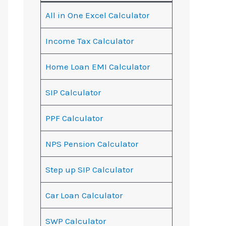
All in One Excel Calculator
Income Tax Calculator
Home Loan EMI Calculator
SIP Calculator
PPF Calculator
NPS Pension Calculator
Step up SIP Calculator
Car Loan Calculator
SWP Calculator