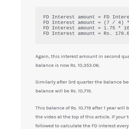
FD Interest amount = FD Intere
FD Interest amount = (7 / 4) *
FD Interest amount = 1.75 * 10
FD Interest amount = Rs. 178.
Again, this interest amount in second qua
balance is now Rs. 10,353.06.
Similarly after 3rd quarter the balance be
balance will be Rs. 10,719.
This balance of Rs. 10,719 after 1 year w
the video at the top of this article. If you
followed to calculate the FD interest eve