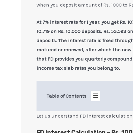
when you deposit amount of Rs. 1000 to Rs.
At 7% interest rate for 1 year, you get Rs.
10,719 on Rs. 10,000 deposits, Rs. 53,593 o
deposits. The interest rate is fixed throug
matured or renewed, after which the new in
that FD provides you quarterly compoundi
income tax slab rates you belong to.
Table of Contents
Let us understand FD interest calculation
FD Interest Calculation – Rs. 100