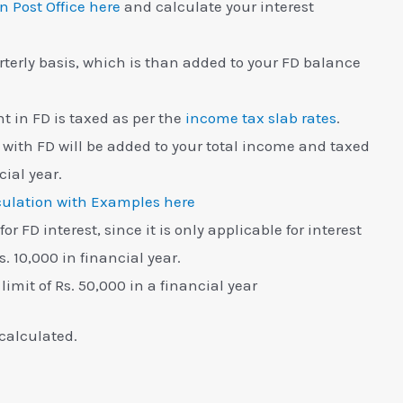
in Post Office here
and calculate your interest
terly basis, which is than added to your FD balance
nt in FD is taxed as per the
income tax slab rates
.
ith FD will be added to your total income and taxed
cial year.
ulation with Examples here
or FD interest, since it is only applicable for interest
. 10,000 in financial year.
limit of Rs. 50,000 in a financial year
calculated.