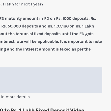
 1 lakh for next 1 year?
 1072 maturity amount in FD on Rs. 1000 deposits, Rs.
n Rs. 50,000 deposits and Rs. 1,07,186 on Rs. 1 Lakh
hout the tenure of fixed deposits until the FD gets
terest rate will be applicable. It is important to note
ng and the interest amount is taxed as per the
 in more details.
0 to Rs. 1 Lakh Fixed Deposit Video