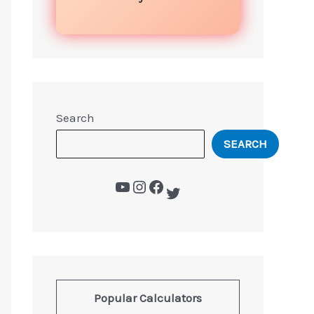
Search
SEARCH
Popular Calculators