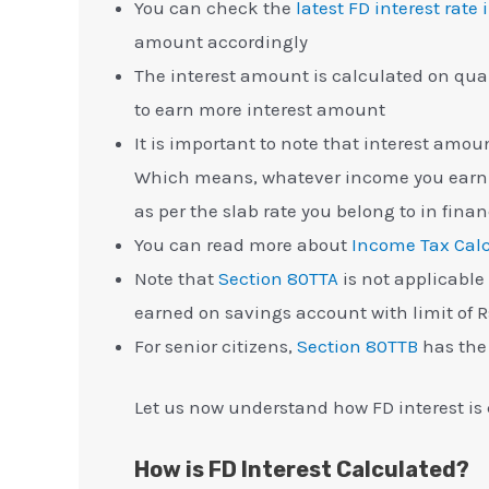
You can check the
latest FD interest rate 
amount accordingly
The interest amount is calculated on quar
to earn more interest amount
It is important to note that interest amou
Which means, whatever income you earn w
as per the slab rate you belong to in finan
You can read more about
Income Tax Calc
Note that
Section 80TTA
is not applicable f
earned on savings account with limit of Rs
For senior citizens,
Section 80TTB
has the 
Let us now understand how FD interest is 
How is FD Interest Calculated?