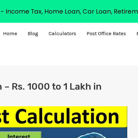
s - Income Tax, Home Loan, Car Loan, Retirem
Home
Blog
Calculators
Post Office Rates
 – Rs. 1000 to 1 Lakh in