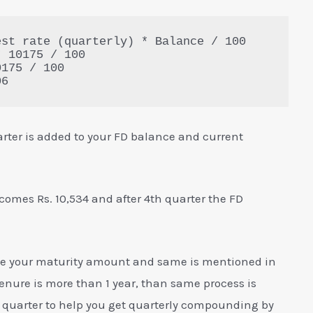
st rate (quarterly) * Balance / 100

 10175 / 100

175 / 100

06
rter is added to your FD balance and current
comes Rs. 10,534 and after 4th quarter the FD
ill be your maturity amount and same is mentioned in
r tenure is more than 1 year, than same process is
ry quarter to help you get quarterly compounding by