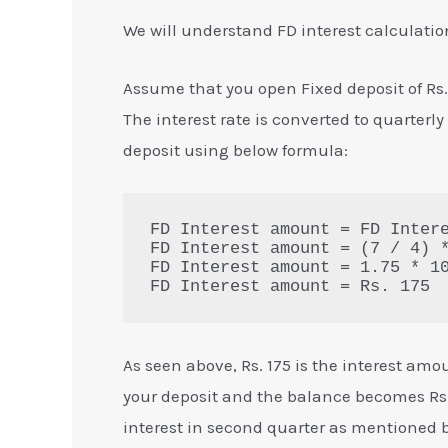
We will understand FD interest calculatio
Assume that you open Fixed deposit of Rs. 1
The interest rate is converted to quarterly
deposit using below formula:
FD Interest amount = FD Intere
FD Interest amount = (7 / 4) *
FD Interest amount = 1.75 * 10
FD Interest amount = Rs. 175
As seen above, Rs. 175 is the interest amou
your deposit and the balance becomes Rs. 
interest in second quarter as mentioned 