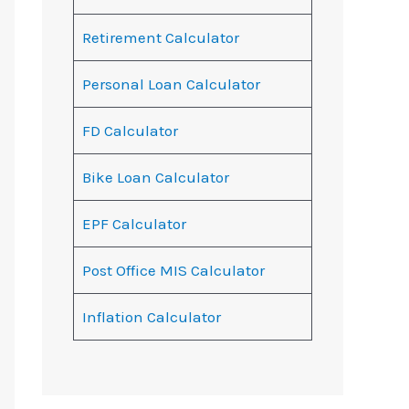
Retirement Calculator
Personal Loan Calculator
FD Calculator
Bike Loan Calculator
EPF Calculator
Post Office MIS Calculator
Inflation Calculator