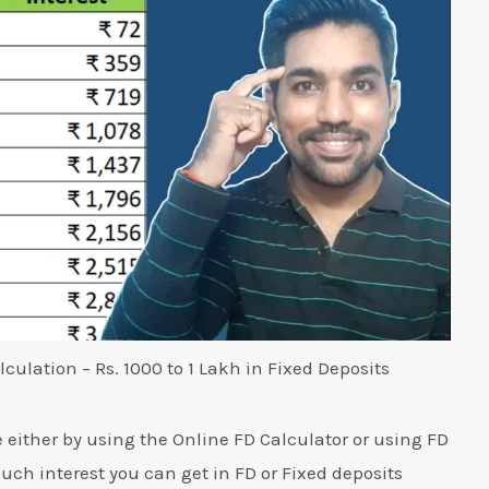
lculation – Rs. 1000 to 1 Lakh in Fixed Deposits
e either by using the Online FD Calculator or using FD
uch interest you can get in FD or Fixed deposits