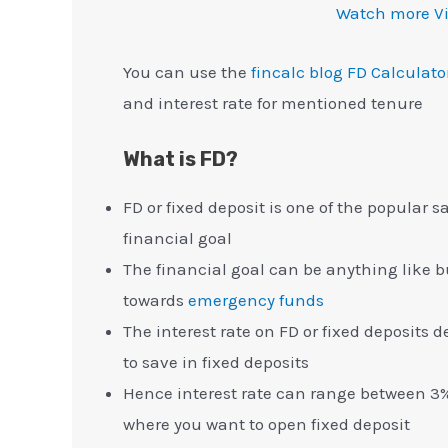
Watch more V
You can use the
fincalc blog FD Calculato
and interest rate for mentioned tenure
What is FD?
FD or fixed deposit is one of the popular 
financial goal
The financial goal can be anything like 
towards
emergency funds
The interest rate on FD or fixed deposits
to save in fixed deposits
Hence interest rate can range between 3%
where you want to open fixed deposit