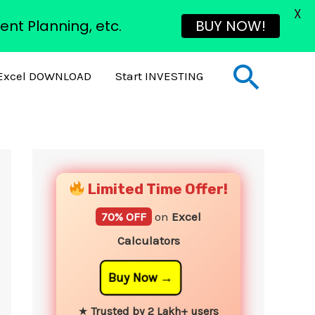
X
ent Planning, etc.
BUY NOW!
Sear
Excel DOWNLOAD
Start INVESTING
YouTube
Instagram
Facebook
Twitter
Limited Time Offer!
70% OFF
on
Excel
Calculators
Buy Now
★
Trusted by 2 Lakh+ users