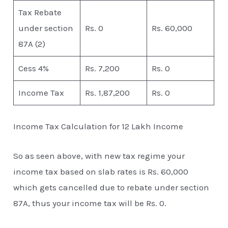
Tax Rebate
under section
Rs. 0
Rs. 60,000
87A (2)
Cess 4%
Rs. 7,200
Rs. 0
Income Tax
Rs. 1,87,200
Rs. 0
Income Tax Calculation for 12 Lakh Income
So as seen above, with new tax regime your
income tax based on slab rates is Rs. 60,000
which gets cancelled due to rebate under section
87A, thus your income tax will be Rs. 0.