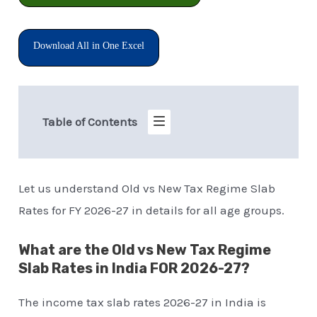
Download All in One Excel
Table of Contents
Let us understand Old vs New Tax Regime Slab
Rates for FY 2026-27 in details for all age groups.
What are the Old vs New Tax Regime
Slab Rates in India FOR 2026-27?
The income tax slab rates 2026-27 in India is