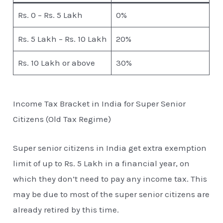
Rs. 0 – Rs. 5 Lakh
0%
Rs. 5 Lakh – Rs. 10 Lakh
20%
Rs. 10 Lakh or above
30%
Income Tax Bracket in India for Super Senior
Citizens (Old Tax Regime)
Super senior citizens in India get extra exemption
limit of up to Rs. 5 Lakh in a financial year, on
which they don’t need to pay any income tax. This
may be due to most of the super senior citizens are
already retired by this time.