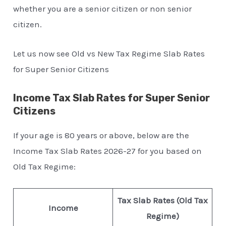
whether you are a senior citizen or non senior
citizen.
Let us now see Old vs New Tax Regime Slab Rates
for Super Senior Citizens
Income Tax Slab Rates for Super Senior
Citizens
If your age is 80 years or above, below are the
Income Tax Slab Rates 2026-27 for you based on
Old Tax Regime:
Tax Slab Rates (Old Tax
Income
Regime)