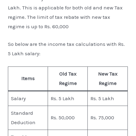
Lakh. This is applicable for both old and new Tax
regime. The limit of tax rebate with new tax
regime is up to Rs. 60,000
So below are the income tax calculations with Rs.
5 Lakh salary:
Old Tax
New Tax
Items
Regime
Regime
Salary
Rs. 5 Lakh
Rs. 5 Lakh
Standard
Rs. 50,000
Rs. 75,000
Deduction