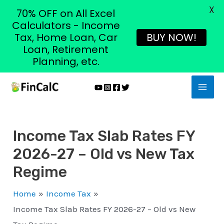
X
70% OFF on All Excel
Calculators - Income
Tax, Home Loan, Car
BUY NOW!
Loan, Retirement
Planning, etc.
Skip
MAI
to
MEN
content
Income Tax Slab Rates FY
2026-27 – Old vs New Tax
Regime
Home
Income Tax
Income Tax Slab Rates FY 2026-27 – Old vs New