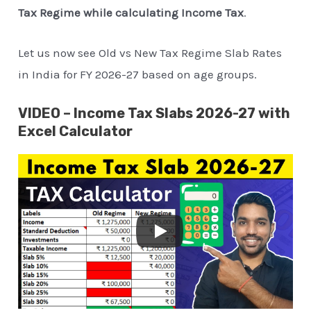
Tax Regime while calculating Income Tax
.
Let us now see Old vs New Tax Regime Slab Rates
in India for FY 2026-27 based on age groups.
VIDEO – Income Tax Slabs 2026-27 with
Excel Calculator