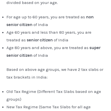
divided based on your age.
For age up to 60 years, you are treated as
non
senior citizen
of India
Age 60 years and less than 80 years, you are
treated as
senior citizen
of India
Age 80 years and above, you are treated as
super
senior citizen
of India
Based on above age groups, we have 2 tax slabs or
tax brackets in India:
Old Tax Regime (Different Tax Slabs based on age
groups)
New Tax Regime (Same Tax Slabs for all age