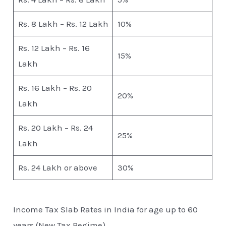
Rs. 8 Lakh – Rs. 12 Lakh
10%
Rs. 12 Lakh – Rs. 16
15%
Lakh
Rs. 16 Lakh – Rs. 20
20%
Lakh
Rs. 20 Lakh – Rs. 24
25%
Lakh
Rs. 24 Lakh or above
30%
Income Tax Slab Rates in India for age up to 60
years (New Tax Regime)