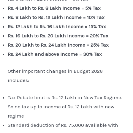
Rs. 4 Lakh to Rs. 8 Lakh Income = 5% Tax
Rs. 8 Lakh to Rs. 12 Lakh Income = 10% Tax
Rs. 12 Lakh to Rs. 16 Lakh Income = 15% Tax
Rs. 16 Lakh to Rs. 20 Lakh Income = 20% Tax
Rs. 20 Lakh to Rs. 24 Lakh Income = 25% Tax
Rs. 24 Lakh and above Income = 30% Tax
Other important changes in Budget 2026
includes:
Tax Rebate limit is Rs. 12 Lakh in New Tax Regime.
So no tax up to income of Rs. 12 Lakh with new
regime
Standard deduction of Rs. 75,000 available with