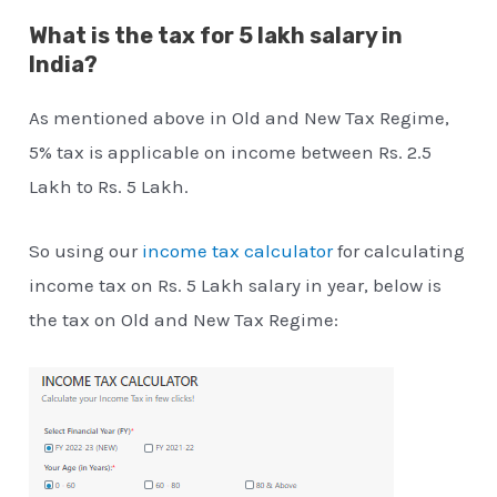
What is the tax for 5 lakh salary in
India?
As mentioned above in Old and New Tax Regime,
5% tax is applicable on income between Rs. 2.5
Lakh to Rs. 5 Lakh.
So using our
income tax calculator
for calculating
income tax on Rs. 5 Lakh salary in year, below is
the tax on Old and New Tax Regime: