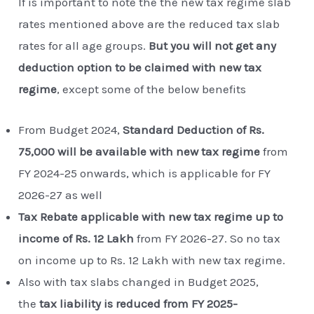
If is important to note the the new tax regime slab
rates mentioned above are the reduced tax slab
rates for all age groups.
But you will not get any
deduction option to be claimed with new tax
regime
, except some of the below benefits
From Budget 2024,
Standard Deduction of Rs.
75,000 will be available with new tax regime
from
FY 2024-25 onwards, which is applicable for FY
2026-27 as well
Tax Rebate applicable with new tax regime up to
income of Rs. 12 Lakh
from FY 2026-27. So no tax
on income up to Rs. 12 Lakh with new tax regime.
Also with tax slabs changed in Budget 2025,
the
tax liability is reduced from FY 2025-