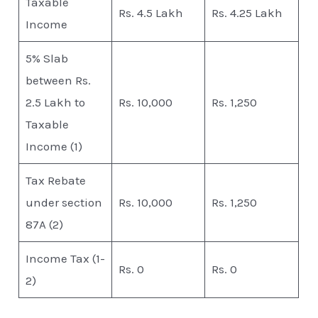
Taxable
Rs. 4.5 Lakh
Rs. 4.25 Lakh
Income
5% Slab
between Rs.
2.5 Lakh to
Rs. 10,000
Rs. 1,250
Taxable
Income (1)
Tax Rebate
under section
Rs. 10,000
Rs. 1,250
87A (2)
Income Tax (1-
Rs. 0
Rs. 0
2)