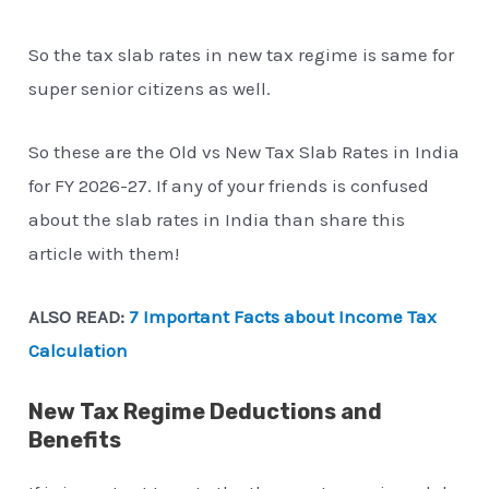
So the tax slab rates in new tax regime is same for
super senior citizens as well.
So these are the Old vs New Tax Slab Rates in India
for FY 2026-27. If any of your friends is confused
about the slab rates in India than share this
article with them!
ALSO READ:
7 Important Facts about Income Tax
Calculation
New Tax Regime Deductions and
Benefits