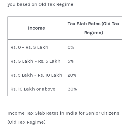
you based on Old Tax Regime:
Tax Slab Rates (Old Tax
Income
Regime)
Rs. 0 – Rs. 3 Lakh
0%
Rs. 3 Lakh – Rs. 5 Lakh
5%
Rs. 5 Lakh – Rs. 10 Lakh
20%
Rs. 10 Lakh or above
30%
Income Tax Slab Rates in India for Senior Citizens
(Old Tax Regime)