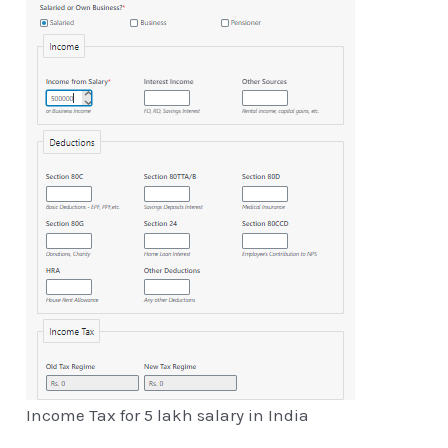
Income Tax for 5 lakh salary in India