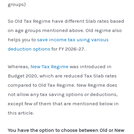
groups)
So Old Tax Regime have different Slab rates based
on age groups mentioned above. Old regime also
helps you to
save income tax using various
deduction options
for FY 2026-27.
Whereas,
New Tax Regime
was introduced in
Budget 2020, which are reduced Tax Slab rates
compared to Old Tax Regime. New Regime does
not allow any tax saving options or deductions,
except few of them that are mentioned below in
this article.
You have the option to choose between Old or New