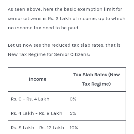
As seen above, here the basic exemption limit for
senior citizens is Rs. 3 Lakh of income, up to which
no income tax need to be paid.
Let us now see the reduced tax slab rates, that is
New Tax Regime for Senior Citizens:
Tax Slab Rates (New
Income
Tax Regime)
Rs. 0 – Rs. 4 Lakh
0%
Rs. 4 Lakh – Rs. 8 Lakh
5%
Rs. 8 Lakh – Rs. 12 Lakh
10%