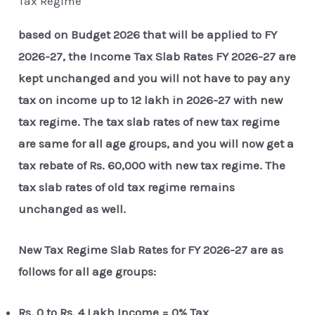
Tax Regime
based on Budget 2026 that will be applied to FY
2026-27, the Income Tax Slab Rates FY 2026-27 are
kept unchanged and you will not have to pay any
tax on income up to 12 lakh in 2026-27 with new
tax regime. The tax slab rates of new tax regime
are same for all age groups, and you will now get a
tax rebate of Rs. 60,000 with new tax regime. The
tax slab rates of old tax regime remains
unchanged as well.
New Tax Regime Slab Rates for FY 2026-27 are as
follows for all age groups:
Rs. 0 to Rs. 4 Lakh Income = 0% Tax