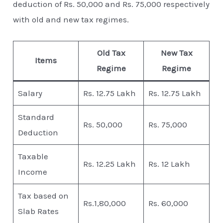
deduction of Rs. 50,000 and Rs. 75,000 respectively
with old and new tax regimes.
Old Tax
New Tax
Items
Regime
Regime
Salary
Rs. 12.75 Lakh
Rs. 12.75 Lakh
Standard
Rs. 50,000
Rs. 75,000
Deduction
Taxable
Rs. 12.25 Lakh
Rs. 12 Lakh
Income
Tax based on
Rs.1,80,000
Rs. 60,000
Slab Rates