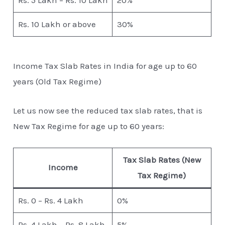
Rs. 5 Lakh – Rs. 10 Lakh
20%
Rs. 10 Lakh or above
30%
Income Tax Slab Rates in India for age up to 60
years (Old Tax Regime)
Let us now see the reduced tax slab rates, that is
New Tax Regime for age up to 60 years:
Tax Slab Rates (New
Income
Tax Regime)
Rs. 0 – Rs. 4 Lakh
0%
Rs. 4 Lakh – Rs. 8 Lakh
5%