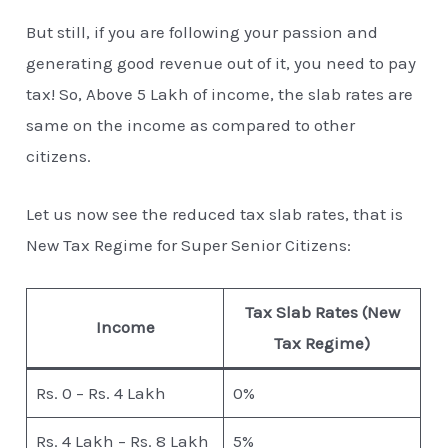
But still, if you are following your passion and
generating good revenue out of it, you need to pay
tax! So, Above 5 Lakh of income, the slab rates are
same on the income as compared to other
citizens.
Let us now see the reduced tax slab rates, that is
New Tax Regime for Super Senior Citizens:
Tax Slab Rates (New
Income
Tax Regime)
Rs. 0 – Rs. 4 Lakh
0%
Rs. 4 Lakh – Rs. 8 Lakh
5%