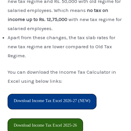
new tax regime and Rs. 50,000 with old regime for
salaried employees. Which means
no tax on
income up to Rs. 12,75,000
with new tax regime for
salaried employees.
Apart from these changes, the tax slab rates for
new tax regime are lower compared to Old Tax
Regime.
You can download the Income Tax Calculator in
Excel using below links:
Download Income Tax Excel 2026-27 (NEW)
Download Income Tax Excel 2025-26