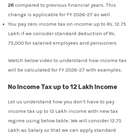
26
compared to previous financial years. This
change is applicable for FY 2026-27 as well
You pay zero income tax on income up to Rs. 12.75
Lakh if we consider standard deduction of Rs.
75,000 for salaried employees and pensioners
Watch below video to understand how income tax
will be calculated for FY 2026-27 with examples.
No Income Tax up to 12 Lakh Income
Let us understand how you don’t have to pay
income tax up to 12 Lakh income with new tax
regime using below table. We will consider 12.75
Lakh as Salary so that we can apply standard