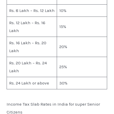
Rs. 8 Lakh – Rs. 12 Lakh
10%
Rs. 12 Lakh – Rs. 16
15%
Lakh
Rs. 16 Lakh – Rs. 20
20%
Lakh
Rs. 20 Lakh – Rs. 24
25%
Lakh
Rs. 24 Lakh or above
30%
Income Tax Slab Rates in India for super Senior
Citizens