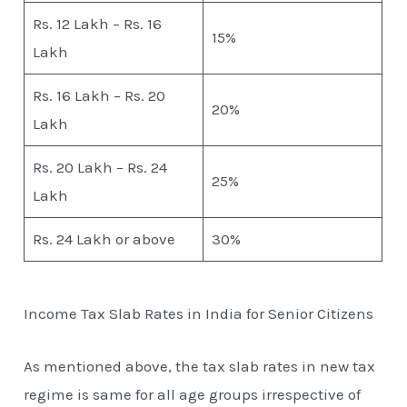
Rs. 12 Lakh – Rs. 16
15%
Lakh
Rs. 16 Lakh – Rs. 20
20%
Lakh
Rs. 20 Lakh – Rs. 24
25%
Lakh
Rs. 24 Lakh or above
30%
Income Tax Slab Rates in India for Senior Citizens
As mentioned above, the tax slab rates in new tax
regime is same for all age groups irrespective of