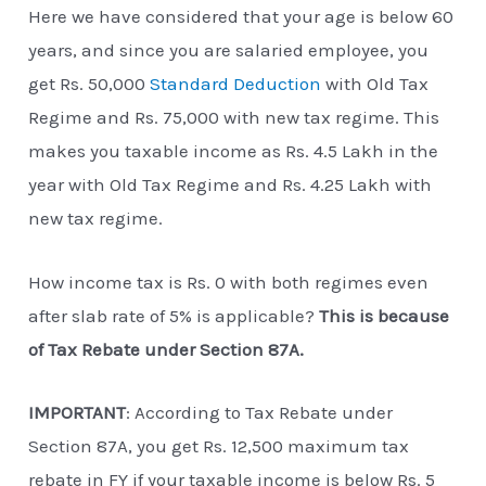
Here we have considered that your age is below 60
years, and since you are salaried employee, you
get Rs. 50,000
Standard Deduction
with Old Tax
Regime and Rs. 75,000 with new tax regime. This
makes you taxable income as Rs. 4.5 Lakh in the
year with Old Tax Regime and Rs. 4.25 Lakh with
new tax regime.
How income tax is Rs. 0 with both regimes even
after slab rate of 5% is applicable?
This is because
of Tax Rebate under Section 87A.
IMPORTANT
: According to Tax Rebate under
Section 87A, you get Rs. 12,500 maximum tax
rebate in FY if your taxable income is below Rs. 5