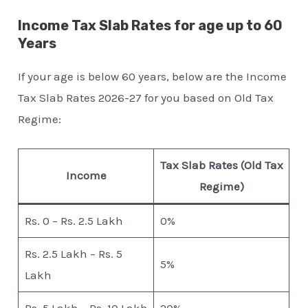
Income Tax Slab Rates for age up to 60
Years
If your age is below 60 years, below are the Income
Tax Slab Rates 2026-27 for you based on Old Tax
Regime:
Tax Slab Rates (Old Tax
Income
Regime)
Rs. 0 – Rs. 2.5 Lakh
0%
Rs. 2.5 Lakh – Rs. 5
5%
Lakh