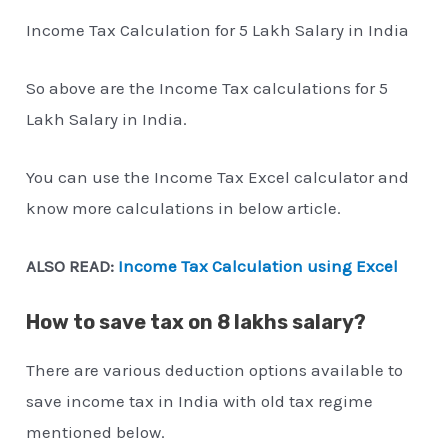
Income Tax Calculation for 5 Lakh Salary in India
So above are the Income Tax calculations for 5
Lakh Salary in India.
You can use the Income Tax Excel calculator and
know more calculations in below article.
ALSO READ:
Income Tax Calculation using Excel
How to save tax on 8 lakhs salary?
There are various deduction options available to
save income tax in India with old tax regime
mentioned below.