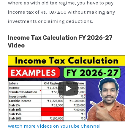
Where as with old tax regime, you have to pay
income tax of Rs. 1,87,200 without making any
investments or claiming deductions.
Income Tax Calculation FY 2026-27
Video
Watch more Videos on YouTube Channel