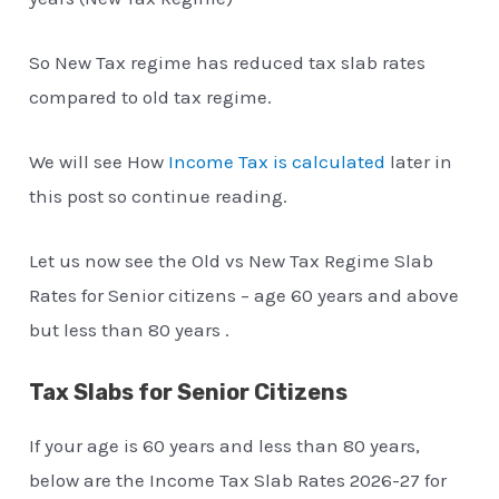
So New Tax regime has reduced tax slab rates
compared to old tax regime.
We will see How
Income Tax is calculated
later in
this post so continue reading.
Let us now see the Old vs New Tax Regime Slab
Rates for Senior citizens – age 60 years and above
but less than 80 years .
Tax Slabs for Senior Citizens
If your age is 60 years and less than 80 years,
below are the Income Tax Slab Rates 2026-27 for