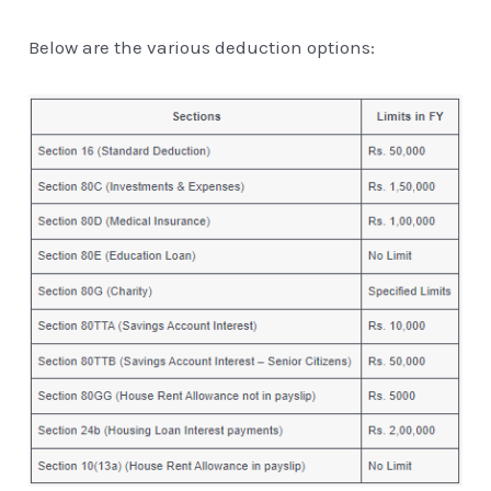
Below are the various deduction options: