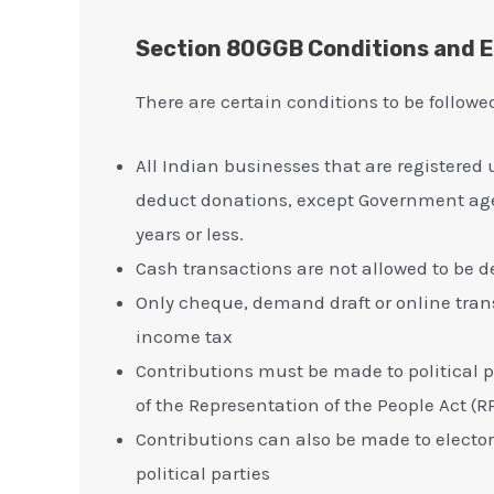
Section 80GGB Conditions and El
There are certain conditions to be follow
All Indian businesses that are registered
deduct donations, except Government age
years or less.
Cash transactions are not allowed to be
Only cheque, demand draft or online trans
income tax
Contributions must be made to political p
of the Representation of the People Act (RP
Contributions can also be made to elector
political parties