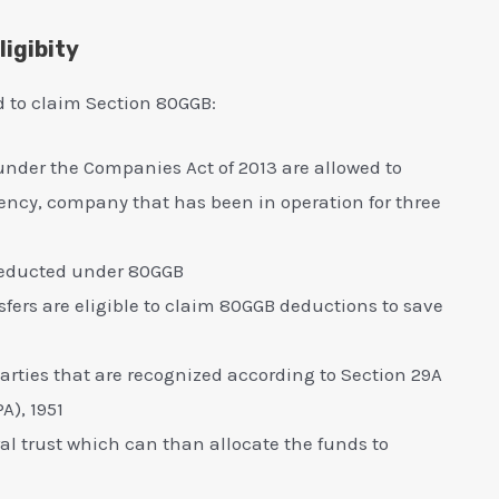
igibity
ed to claim Section 80GGB:
 under the Companies Act of 2013 are allowed to
ncy, company that has been in operation for three
 deducted under 80GGB
fers are eligible to claim 80GGB deductions to save
arties that are recognized according to Section 29A
A), 1951
al trust which can than allocate the funds to