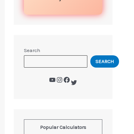
Search
SEARCH
Popular Calculators