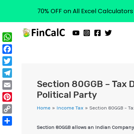
70% OFF on All Excel Calculator
Skip
to
content
WhatsApp
Facebook
Twitter
Section 80GGB – Tax D
Telegram
Political Party
Email
Pinterest
Home
Income Tax
Section 80GGB – Ta
Copy
Section 80GGB allows an Indian Company to 
Link
Share