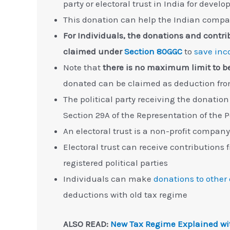
party or electoral trust in India for deve
This donation can help the Indian compa
For Individuals, the donations and contribu
claimed under
Section 80GGC
to
save inc
Note that
there is no maximum limit to 
donated can be claimed as deduction fr
The political party receiving the donation
Section 29A of the Representation of the 
An electoral trust is a non-profit company
Electoral trust can receive contributions
registered political parties
Individuals can make
donations to other
deductions with old tax regime
ALSO READ:
New Tax Regime Explained wi