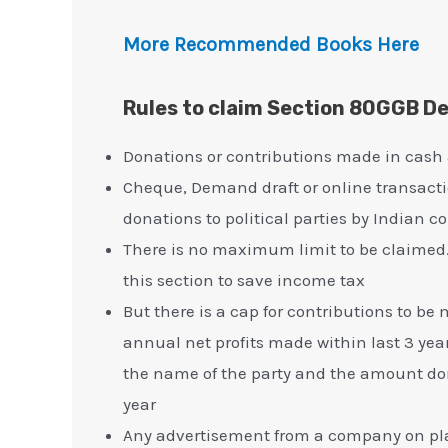
More Recommended Books Here
Rules to claim Section 80GGB D
Donations or contributions made in cash
Cheque, Demand draft or online transact
donations to political parties by Indian 
There is no maximum limit to be claimed
this section to save income tax
But there is a cap for contributions to b
annual net profits made within last 3 year
the name of the party and the amount dona
year
Any advertisement from a company on plat