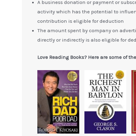
A business donation or payment or subscr
activity which has the potential to influen
contribution is eligible for deduction
The amount spent by company on advertise
directly or indirectly is also eligible for d
Love Reading Books? Here are some of th