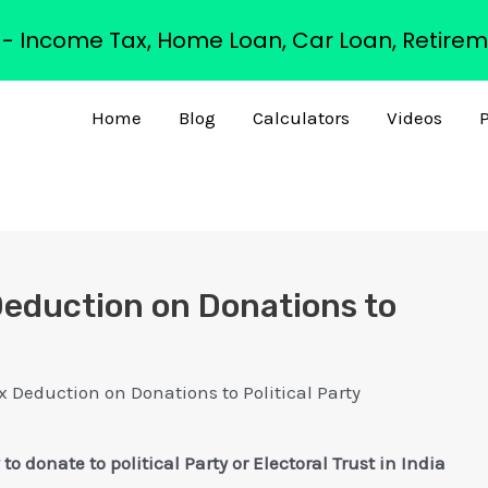
s - Income Tax, Home Loan, Car Loan, Retirem
Home
Blog
Calculators
Videos
P
eduction on Donations to
x Deduction on Donations to Political Party
donate to political Party or Electoral Trust in India