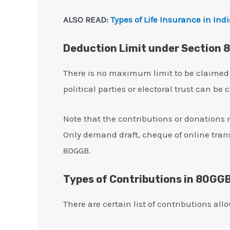
ALSO READ:
Types of Life Insurance in Ind
Deduction Limit under Section
There is no maximum limit to be claimed
political parties or electoral trust can be
Note that the contributions or donations 
Only demand draft, cheque of online tran
80GGB.
Types of Contributions in 80GG
There are certain list of contributions al