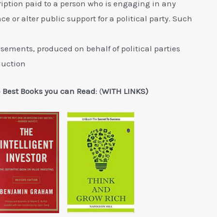
iption paid to a person who is engaging in any
ce or alter public support for a political party. Such
ments, produced on behalf of political parties
eduction
e Best Books you can Read
: (
WITH LINKS)