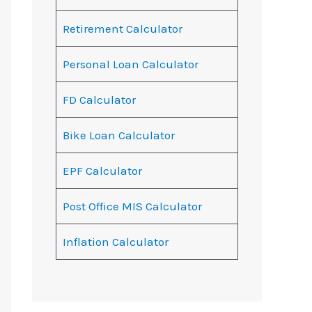
Retirement Calculator
Personal Loan Calculator
FD Calculator
Bike Loan Calculator
EPF Calculator
Post Office MIS Calculator
Inflation Calculator