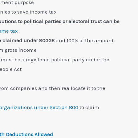
lopment purpose
nies to save income tax
tions to political parties or electoral trust can be
ome tax
be claimed under 80GGB
and 100% of the amount
om gross income
 must be a registered political party under the
People Act
 from companies and then reallocate it to the
 organizations under Section 80G
to claim
th Deductions Allowed