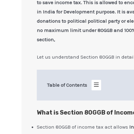
to save income tax. This is allowed to enc
in India for Development purpose. It is a
donations to political political party or e
no maximum limit under 80GGB and 100% 
section,
Let us understand Section 80GGB in detai
Table of Contents
What is Section 80GGB of Incom
Section 80GGB of income tax act allows
I