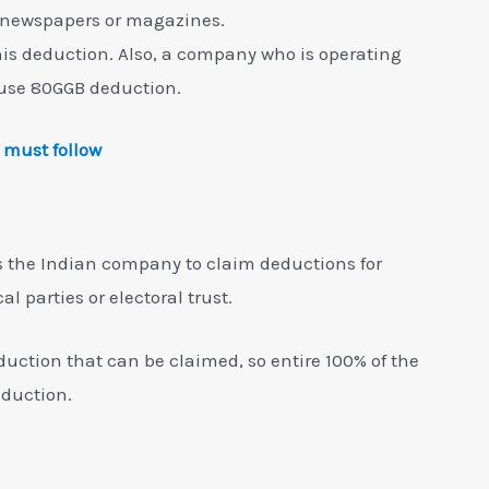
, newspapers or magazines.
his deduction. Also, a company who is operating
o use 80GGB deduction.
 must follow
s the Indian company to claim deductions for
l parties or electoral trust.
uction that can be claimed, so entire 100% of the
duction.