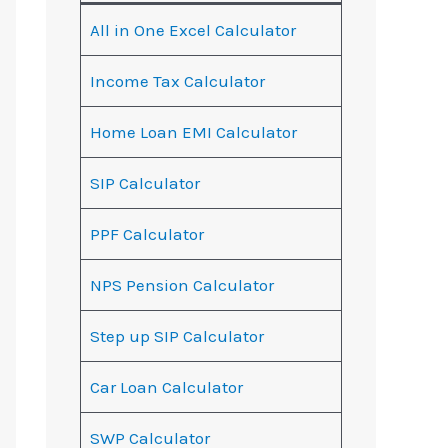
All in One Excel Calculator
Income Tax Calculator
Home Loan EMI Calculator
SIP Calculator
PPF Calculator
NPS Pension Calculator
Step up SIP Calculator
Car Loan Calculator
SWP Calculator