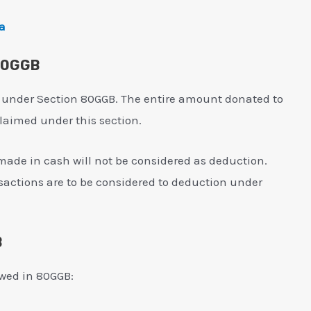
ia
 80GGB
 under Section 80GGB. The entire amount donated to
 claimed under this section.
made in cash will not be considered as deduction.
sactions are to be considered to deduction under
B
lowed in 80GGB: