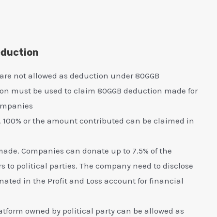
eduction
 are not allowed as deduction under 80GGB
ion must be used to claim 80GGB deduction made for
companies
. 100% or the amount contributed can be claimed in
e made. Companies can donate up to 7.5% of the
s to political parties. The company need to disclose
ted in the Profit and Loss account for financial
form owned by political party can be allowed as