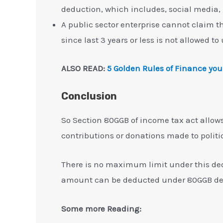
deduction, which includes, social media
A public sector enterprise cannot claim t
since last 3 years or less is not allowed t
ALSO READ:
5 Golden Rules of Finance you
Conclusion
So Section 80GGB of income tax act allow
contributions or donations made to politica
There is no maximum limit under this ded
amount can be deducted under 80GGB de
Some more Reading: