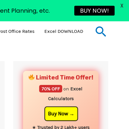
X
ent Planning, etc.
BUY NOW!
Sear
ost Office Rates
Excel DOWNLOAD
YouTube
Instagram
Facebook
Twitter
Limited Time Offer!
70% OFF
on
Excel
Calculators
Buy Now
★
Trusted by 2 Lakh+ users