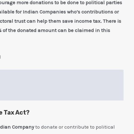
ourage more donations to be done to political parties
vailable for Indian Companies who’s contributions or
lectoral trust can help them save income tax. There is
of the donated amount can be claimed in this
l
e Tax Act?
ndian Company
to donate or contribute to political