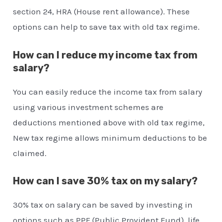
section 24, HRA (House rent allowance). These
options can help to save tax with old tax regime.
How can I reduce my income tax from
salary?
You can easily reduce the income tax from salary
using various investment schemes are
deductions mentioned above with old tax regime,
New tax regime allows minimum deductions to be
claimed.
How can I save 30% tax on my salary?
30% tax on salary can be saved by investing in
options such as PPF (Public Provident Fund), life