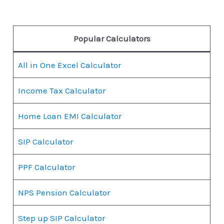
Popular Calculators
All in One Excel Calculator
Income Tax Calculator
Home Loan EMI Calculator
SIP Calculator
PPF Calculator
NPS Pension Calculator
Step up SIP Calculator