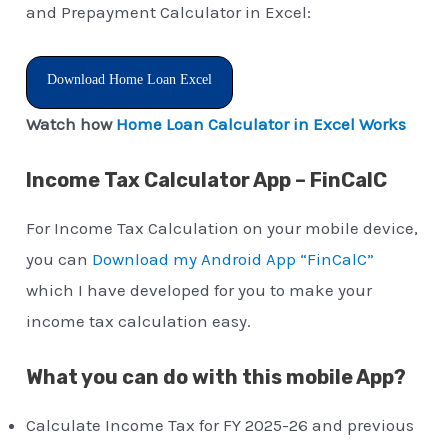
and Prepayment Calculator in Excel:
Download Home Loan Excel
Watch how
Home Loan Calculator in Excel Works
Income Tax Calculator App – FinCalC
For Income Tax Calculation on your mobile device,
you can
Download my Android App “FinCalC”
which I have developed for you to make your
income tax calculation easy.
What you can do with this mobile App?
Calculate Income Tax for FY 2025-26 and previous