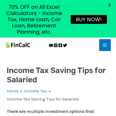
X
70% OFF on All Excel
Calculators - Income
Tax, Home Loan, Car
BUY NOW!
Loan, Retirement
Planning, etc.
Skip
MAI
to
MEN
content
Income Tax Saving Tips for
Salaried
Home
Income Tax
Income Tax Saving Tips for Salaried
There are multiple investment options that