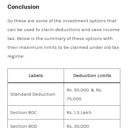
Conclusion
So these are some of the investment options that
can be used to claim deductions and save income
tax. Below is the summary of these options with
their maximum limits to be claimed under old tax
regime:
Labels
Deduction Limits
Rs. 50,000 & Rs.
Standard Deduction
75,000
Section 80C
Rs. 1.5 Lakh
Section 80D
Rs. 50,000