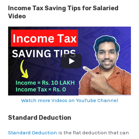
Income Tax Saving Tips for Salaried
Video
Watch more Videos on YouTube Channel
Standard Deduction
Standard Deduction
is the flat deduction that can