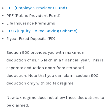
EPF (Employee Provident Fund)
PPF (Public Provident Fund)
Life Insurance Premiums
ELSS (Equity Linked Saving Scheme)
5 year Fixed Deposits (FD)
Section 80C provides you with maximum
deduction of Rs. 1.5 lakh in a financial year. This is
separate deduction apart from standard
deduction. Note that you can claim section 80C
deduction only with old tax regime.
New tax regime does not allow these deductions to
be claimed.