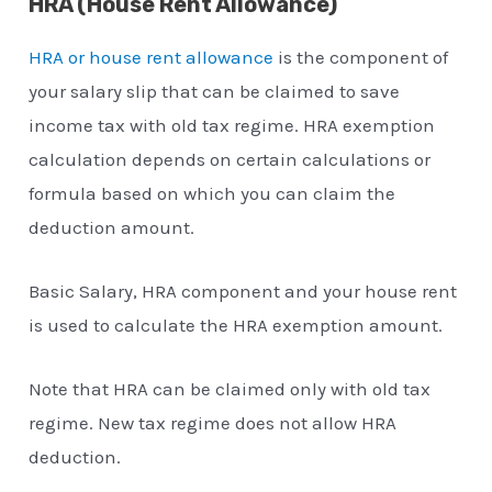
HRA (House Rent Allowance)
HRA or house rent allowance
is the component of
your salary slip that can be claimed to save
income tax with old tax regime. HRA exemption
calculation depends on certain calculations or
formula based on which you can claim the
deduction amount.
Basic Salary, HRA component and your house rent
is used to calculate the HRA exemption amount.
Note that HRA can be claimed only with old tax
regime. New tax regime does not allow HRA
deduction.