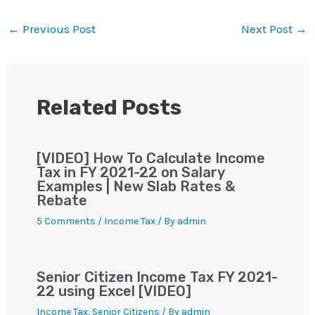
at
c
tt
gr
ai
er
p
ar
s
e
er
a
l
e
y
e
←
Previous Post
Next Post
→
A
b
m
st
Li
p
o
n
p
o
k
Related Posts
k
[VIDEO] How To Calculate Income
Tax in FY 2021-22 on Salary
Examples | New Slab Rates &
Rebate
5 Comments
/
Income Tax
/ By
admin
Senior Citizen Income Tax FY 2021-
22 using Excel [VIDEO]
Income Tax
,
Senior Citizens
/ By
admin