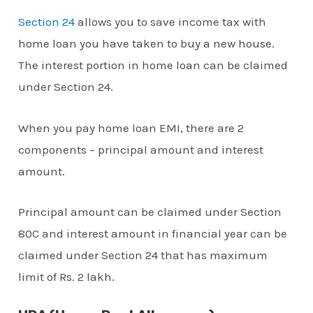
Section 24
allows you to save income tax with
home loan you have taken to buy a new house.
The interest portion in home loan can be claimed
under Section 24.
When you pay home loan EMI, there are 2
components – principal amount and interest
amount.
Principal amount can be claimed under Section
80C and interest amount in financial year can be
claimed under Section 24 that has maximum
limit of Rs. 2 lakh.