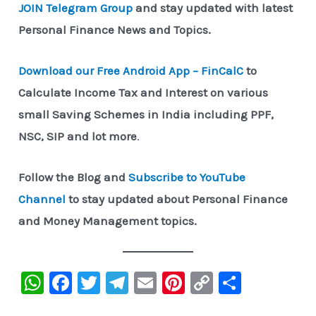
JOIN Telegram Group
and stay updated with latest
Personal Finance News and Topics.
Download our Free Android App – FinCalC
to
Calculate Income Tax and Interest on various
small Saving Schemes in India including PPF,
NSC, SIP and lot more
.
Follow the Blog and
Subscribe to YouTube
Channel
to stay updated about Personal Finance
and Money Management topics.
W
F
T
Te
E
Pi
C
S
h
a
wi
le
m
nt
o
h