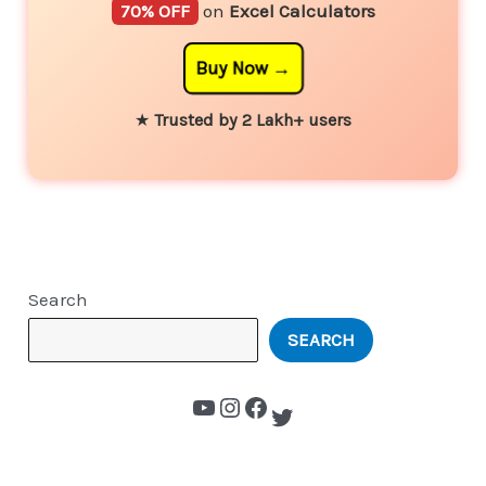
70% OFF
on
Excel Calculators
Buy Now
★
Trusted by 2 Lakh+ users
Search
SEARCH