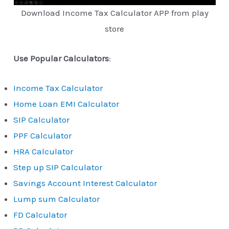
Download Income Tax Calculator APP from play
store
Use Popular Calculators
:
Income Tax Calculator
Home Loan EMI Calculator
SIP Calculator
PPF Calculator
HRA Calculator
Step up SIP Calculator
Savings Account Interest Calculator
Lump sum Calculator
FD Calculator