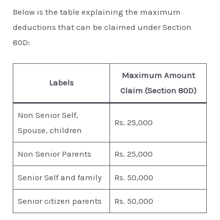
Below is the table explaining the maximum
deductions that can be claimed under Section
80D:
Maximum Amount
Labels
Claim (Section 80D)
Non Senior Self,
Rs. 25,000
Spouse, children
Non Senior Parents
Rs. 25,000
Senior Self and family
Rs. 50,000
Senior citizen parents
Rs. 50,000