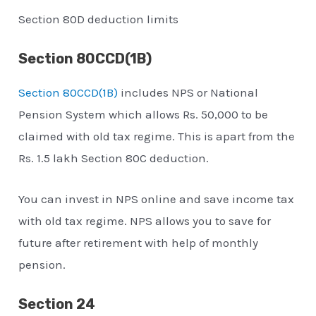
Section 80D deduction limits
Section 80CCD(1B)
Section 80CCD(1B)
includes NPS or National
Pension System which allows Rs. 50,000 to be
claimed with old tax regime. This is apart from the
Rs. 1.5 lakh Section 80C deduction.
You can invest in NPS online and save income tax
with old tax regime. NPS allows you to save for
future after retirement with help of monthly
pension.
Section 24