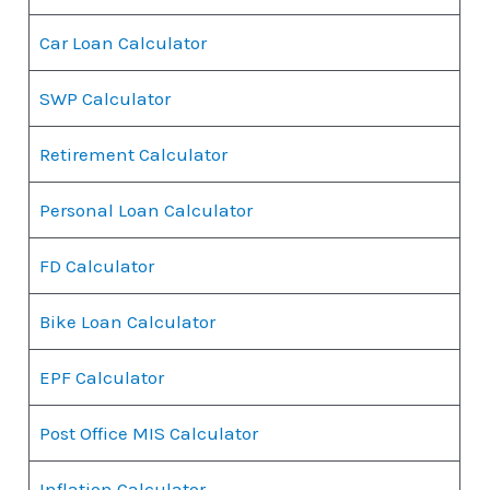
Car Loan Calculator
SWP Calculator
Retirement Calculator
Personal Loan Calculator
FD Calculator
Bike Loan Calculator
EPF Calculator
Post Office MIS Calculator
Inflation Calculator