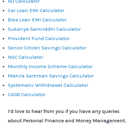
RD Calculator
Car Loan EMI Calculator
Bike Loan EMI Calculator
Sukanya Samriddhi Calculator
Provident Fund Calculator
Senior Citizen Savings Calculator
NSC Calculator
Monthly Income Scheme Calculator
Mahila Samman Savings Calculator
Systematic Withdrawal Calculator
CAGR Calculator
I’d love to hear from you if you have any queries
about Personal Finance and Money Management.