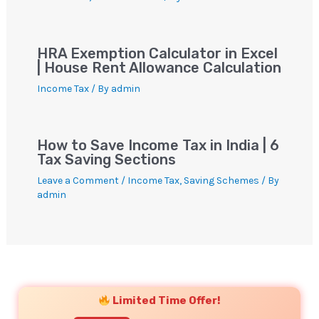
HRA Exemption Calculator in Excel
| House Rent Allowance Calculation
Income Tax
/ By
admin
How to Save Income Tax in India | 6
Tax Saving Sections
Leave a Comment
/
Income Tax
,
Saving Schemes
/ By
admin
YouTube
Instagram
Facebook
Twitter
Limited Time Offer!