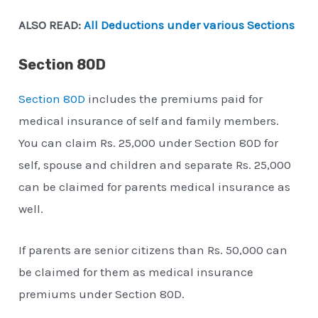
ALSO READ:
All Deductions under various Sections
Section 80D
Section 80D
includes the premiums paid for
medical insurance of self and family members.
You can claim Rs. 25,000 under Section 80D for
self, spouse and children and separate Rs. 25,000
can be claimed for parents medical insurance as
well.
If parents are senior citizens than Rs. 50,000 can
be claimed for them as medical insurance
premiums under Section 80D.