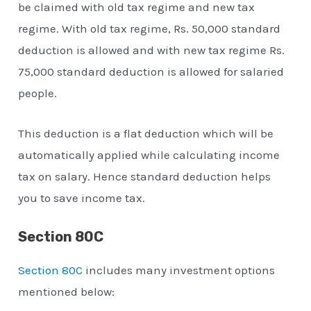
be claimed with old tax regime and new tax
regime. With old tax regime, Rs. 50,000 standard
deduction is allowed and with new tax regime Rs.
75,000 standard deduction is allowed for salaried
people.
This deduction is a flat deduction which will be
automatically applied while calculating income
tax on salary. Hence standard deduction helps
you to save income tax.
Section 80C
Section 80C
includes many investment options
mentioned below: