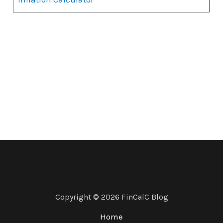
Copyright © 2026 FinCalC Blog
Home