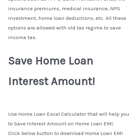
insurance premiums, medical insurance, NPS
investment, home loan deductions, etc. All these
options are allowed with old tax regime to save
income tax.
Save Home Loan
Interest Amount!
Use Home Loan Excel Calculator that will help you
to Save Interest Amount on Home Loan EMI.
Click below button to download Home Loan EMI