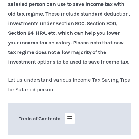
salaried person can use to save income tax with
old tax regime. These include standard deduction,
investments under Section 80C, Section 80D,
Section 24, HRA, etc. which can help you lower
your income tax on salary. Please note that new
tax regime does not allow majority of the
investment options to be used to save income tax.
Let us understand various Income Tax Saving Tips
for Salaried person.
Table of Contents