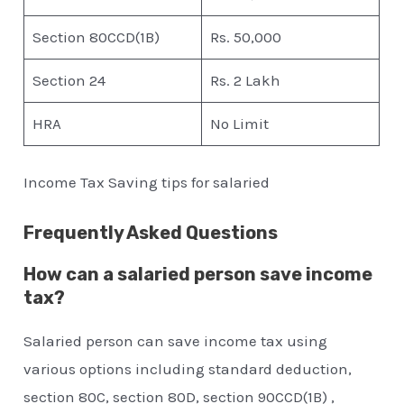
Section 80CCD(1B)
Rs. 50,000
Section 24
Rs. 2 Lakh
HRA
No Limit
Income Tax Saving tips for salaried
Frequently Asked Questions
How can a salaried person save income
tax?
Salaried person can save income tax using
various options including standard deduction,
section 80C, section 80D, section 90CCD(1B) ,