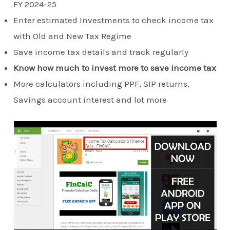
FY 2024-25
Enter estimated Investments to check income tax
with Old and New Tax Regime
Save income tax details and track regularly
Know how much to invest more to save income tax
More calculators including PPF, SIP returns,
Savings account interest and lot more