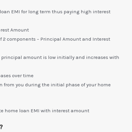
 loan EMI for long term thus paying high interest
erest Amount
of 2 components – Principal Amount and Interest
 principal amount is low initially and increases with
eases over time
en from you during the initial phase of your home
te home loan EMI with interest amount
?