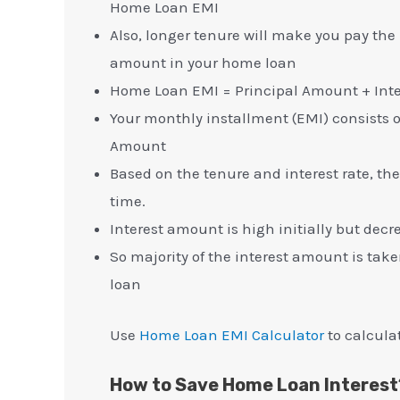
Home Loan EMI
Also, longer tenure will make you pay the
amount in your home loan
Home Loan EMI = Principal Amount + Int
Your monthly installment (EMI) consists 
Amount
Based on the tenure and interest rate, the
time.
Interest amount is high initially but decr
So majority of the interest amount is tak
loan
Use
Home Loan EMI Calculator
to calcula
How to Save Home Loan Interest