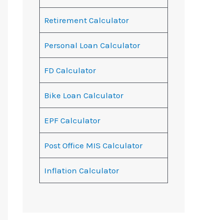
Retirement Calculator
Personal Loan Calculator
FD Calculator
Bike Loan Calculator
EPF Calculator
Post Office MIS Calculator
Inflation Calculator