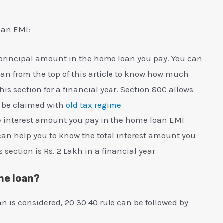
oan EMI:
e principal amount in the home loan you pay. You can
an from the top of this article to know how much
s section for a financial year. Section 80C allows
n be claimed with
old tax regime
the interest amount you pay in the home loan EMI
can help you to know the total interest amount you
s section is Rs. 2 Lakh in a financial year
me loan?
an is considered, 20 30 40 rule can be followed by