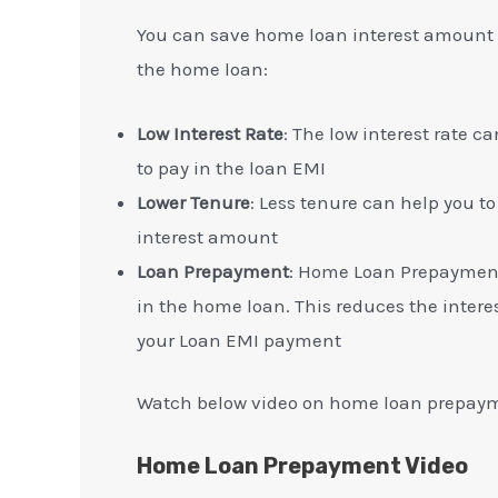
You can save home loan interest amount b
the home loan:
Low Interest Rate
: The low interest rate 
to pay in the loan EMI
Lower Tenure
: Less tenure can help you to
interest amount
Loan Prepayment
: Home Loan Prepayment
in the home loan. This reduces the inter
your Loan EMI payment
Watch below video on home loan prepay
Home Loan Prepayment Video