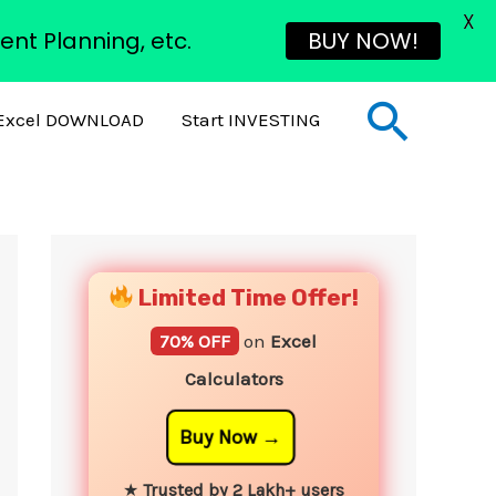
X
ent Planning, etc.
BUY NOW!
Sear
Excel DOWNLOAD
Start INVESTING
YouTube
Instagram
Facebook
Twitter
Limited Time Offer!
70% OFF
on
Excel
Calculators
Buy Now
★
Trusted by 2 Lakh+ users