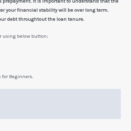
 prepayment. It is important to understand that the
er your financial stability will be over long term.
our debt throughtout the loan tenure.
 using below button:
for Beginners.