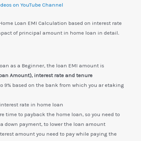
ideos on YouTube Channel
Home Loan EMI Calculation based on interest rate
pact of principal amount in home loan in detail.
an as a Beginner, the loan EMI amount is
oan Amount), interest rate and tenure
 to 9% based on the bank from which you ar etaking
interest rate in home loan
 time to payback the home loan, so you need to
ia down payment, to lower the loan amount
interest amount you need to pay while paying the