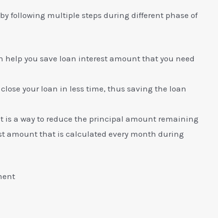
y following multiple steps during different phase of
can help you save loan interest amount that you need
 close your loan in less time, thus saving the loan
 is a way to reduce the principal amount remaining
est amount that is calculated every month during
ment