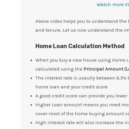
Watch more V
Above video helps you to understand the 
and tenure. Let us now understand the im
Home Loan Calculation Method
When you buy a new house using Home Lo
calculated using the
Principal Amount (L
The interest rate is usaully between 6.5%
home loan and your credit score
A good credit score can provide you lower 
Higher Loan amount means you need more
cover most of the home buying amount v
High interest rate will also increase the 