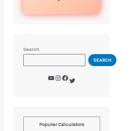
Search
SEARCH
Popular Calculators