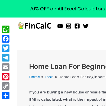
70% OFF on All Excel Calculator
Skip
to
content
WhatsApp
Facebook
Twitter
Home Loan For Beginne
Telegram
Email
Home
Loan
Home Loan For Beginners 
Pinterest
If you are buying a new house or resale 
Copy
EMI is calculated, what is the impact of i
Link
Share