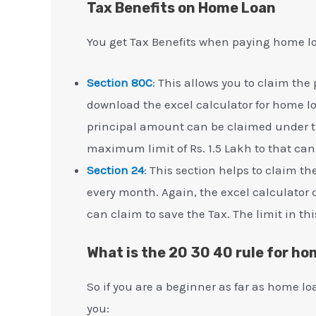
Tax Benefits on Home Loan
You get Tax Benefits when paying home l
Section 80C
: This allows you to claim th
download the excel calculator for home lo
principal amount can be claimed under thi
maximum limit of Rs. 1.5 Lakh to that ca
Section 24
: This section helps to claim 
every month. Again, the excel calculator 
can claim to save the Tax. The limit in thi
What is the 20 30 40 rule for ho
So if you are a beginner as far as home lo
you: