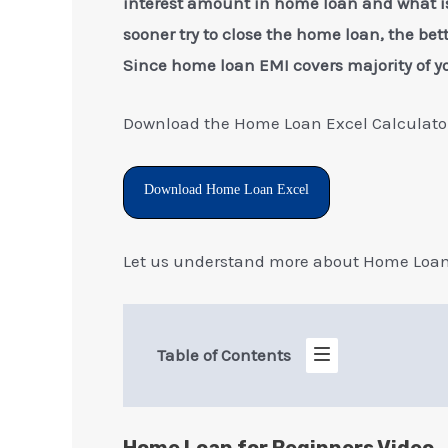
interest amount in home loan and what is
sooner try to close the home loan, the bett
Since home loan EMI covers majority of y
Download the Home Loan Excel Calculator
Download Home Loan Excel
Let us understand more about Home Loan 
Table of Contents
Home Loan for Beginners Video