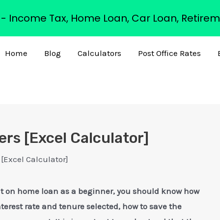
s - Income Tax, Home Loan, Car Loan, Retirem
Home
Blog
Calculators
Post Office Rates
rs [Excel Calculator]
[Excel Calculator]
flat on home loan as a beginner, you should know how
nterest rate and tenure selected, how to save the