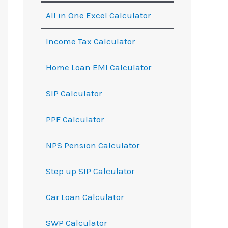
All in One Excel Calculator
Income Tax Calculator
Home Loan EMI Calculator
SIP Calculator
PPF Calculator
NPS Pension Calculator
Step up SIP Calculator
Car Loan Calculator
SWP Calculator