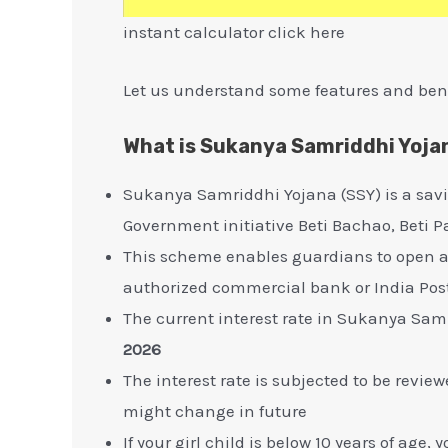
instant calculator click here
Let us understand some features and ben
What is Sukanya Samriddhi Yoja
Sukanya Samriddhi Yojana (SSY) is a sav
Government initiative Beti Bachao, Beti
This scheme enables guardians to open a s
authorized commercial bank or India Pos
The current interest rate in Sukanya Sam
2026
The interest rate is subjected to be revi
might change in future
If your girl child is below 10 years of a