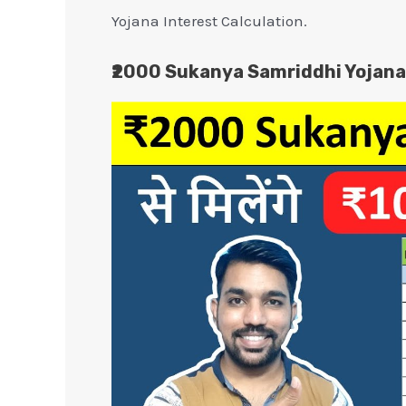
Yojana Interest Calculation.
₹2000 Sukanya Samriddhi Yojana 