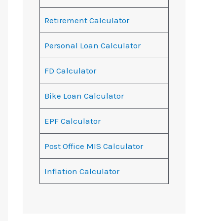
Retirement Calculator
Personal Loan Calculator
FD Calculator
Bike Loan Calculator
EPF Calculator
Post Office MIS Calculator
Inflation Calculator