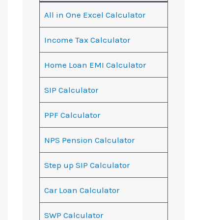
All in One Excel Calculator
Income Tax Calculator
Home Loan EMI Calculator
SIP Calculator
PPF Calculator
NPS Pension Calculator
Step up SIP Calculator
Car Loan Calculator
SWP Calculator