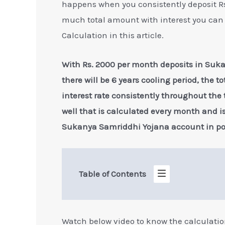
happens when you consistently deposit Rs
much total amount with interest you can 
Calculation in this article.
With Rs. 2000 per month deposits in Suka
there will be 6 years cooling period, the t
interest rate consistently throughout the
well that is calculated every month and 
Sukanya Samriddhi Yojana account in post
Table of Contents
Watch below video to know the calculati