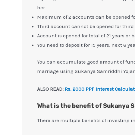
her
Maximum of 2 accounts can be opened for 
Third account cannot be opened for third 
Account is opened for total of 21 years or 
You need to deposit for 15 years, next 6 ye
You can accumulate good amount of funds 
marriage using Sukanya Samriddhi Yojan
ALSO READ:
Rs. 2000 PPF Interest Calcula
What is the benefit of Sukanya 
There are multiple benefits of investing