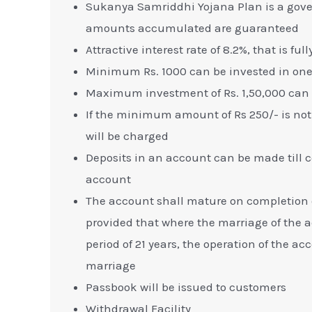
Sukanya Samriddhi Yojana Plan is a gov
amounts accumulated are guaranteed
Attractive interest rate of 8.2%, that is f
Minimum Rs. 1000 can be invested in one 
Maximum investment of Rs. 1,50,000 can b
If the minimum amount of Rs 250/- is not d
will be charged
Deposits in an account can be made till co
account
The account shall mature on completion of
provided that where the marriage of the 
period of 21 years, the operation of the a
marriage
Passbook will be issued to customers
Withdrawal Facility