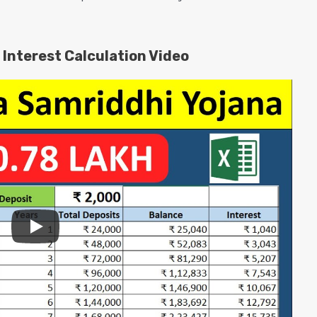
Interest Calculation Video