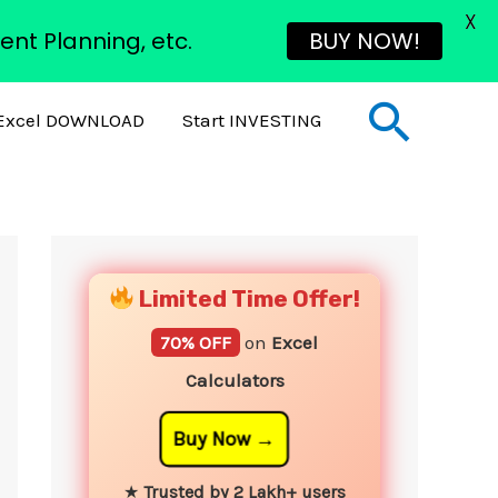
X
ent Planning, etc.
BUY NOW!
Sear
Excel DOWNLOAD
Start INVESTING
YouTube
Instagram
Facebook
Twitter
Limited Time Offer!
70% OFF
on
Excel
Calculators
Buy Now
★
Trusted by 2 Lakh+ users