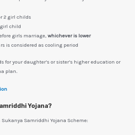
2 girl childs
girl child
before girls marriage,
whichever is lower
ars is considered as cooling period
for your daughter’s or sister’s higher education or
a plan.
tion
Samriddhi Yojana?
 in Sukanya Samriddhi Yojana Scheme: