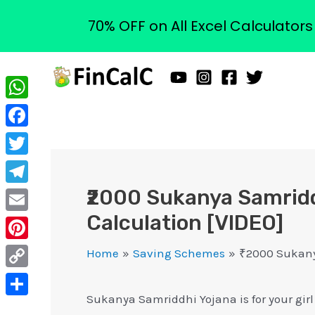
70% OFF on All Excel Calculator
Skip
to
content
WhatsApp
Facebook
Twitter
₹2000 Sukanya Samridd
Telegram
Calculation [VIDEO]
Email
Pinterest
Home
Saving Schemes
₹2000 Sukanya
Copy
Sukanya Samriddhi Yojana is for your girl 
Link
Share