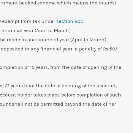
ernment backed scheme which means the interest
ully exempt from tax under
section 80C
.
financial year (April to March)
e made in one financial year (April to March)
eposited in any financial year, a penalty of Rs 50/-
mpletion of 15 years, from the date of opening of the
 21 years from the date of opening of the account,
account holder takes place before completion of such
ccount shall not be permitted beyond the date of her