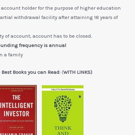
 account holder for the purpose of higher education
tial withdrawal facility after attaining 18 years of
ity of account, account has to be closed.
ounding frequency is annual
n a family
e Best Books you can Read
: (
WITH LINKS)