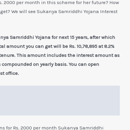
. 2000 per month in this scheme for her future? How
get? We will see Sukanya Samriddhi Yojana Interest
nya Samriddhi Yojana for next 15 years, after which
otal amount you can get will be Rs. 10,78,895 at 8.2%
 tenure. This amount includes the interest amount as
is compounded on yearly basis. You can open
 office.
ons for Rs. 2000 per month Sukanya Samriddhi