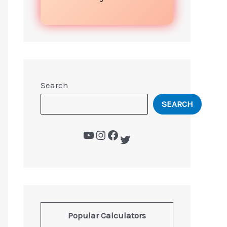
Search
SEARCH
Popular Calculators