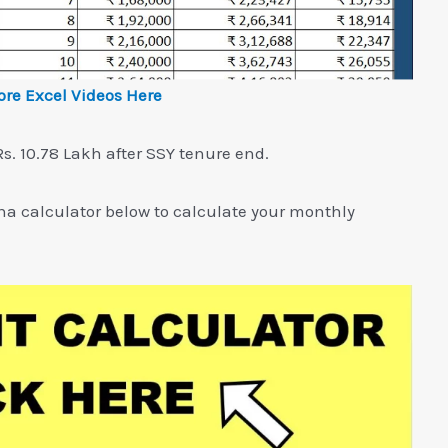
re Excel Videos Here
s. 10.78 Lakh after SSY tenure end.
a calculator below to calculate your monthly