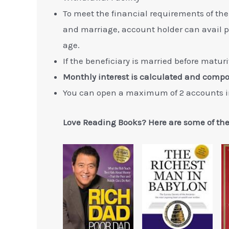
To meet the financial requirements of the
and marriage, account holder can avail par
age.
If the beneficiary is married before matur
Monthly interest is calculated and comp
You can open a maximum of 2 accounts i
Love Reading Books? Here are some of th