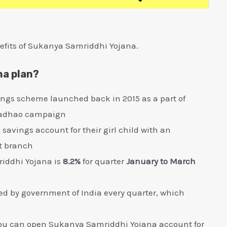
efits of Sukanya Samriddhi Yojana.
na plan?
ings scheme launched back in 2015 as a part of
 Padhao campaign
avings account for their girl child with an
t branch
riddhi Yojana is
8.2%
for quarter
January to March
ewed by government of India every quarter, which
ge, you can open Sukanya Samriddhi Yojana account for