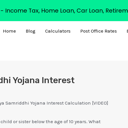
s - Income Tax, Home Loan, Car Loan, Retirem
Home
Blog
Calculators
Post Office Rates
hi Yojana Interest
 Samriddhi Yojana Interest Calculation [VIDEO]
child or sister below the age of 10 years. What