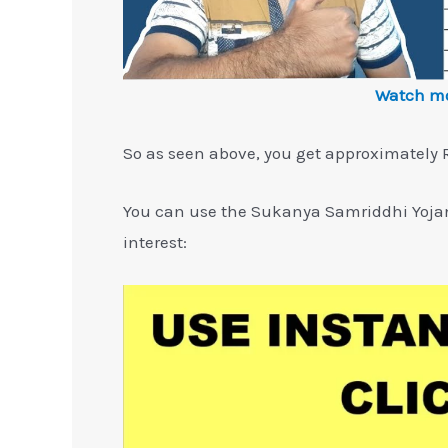
Watch mo
So as seen above, you get approximately R
You can use the Sukanya Samriddhi Yojan
interest: