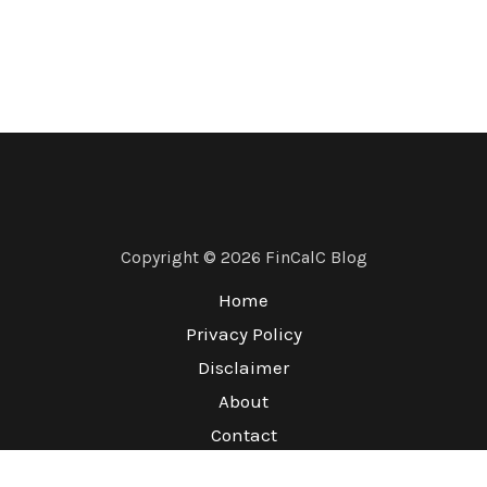
Copyright © 2026 FinCalC Blog
Home
Privacy Policy
Disclaimer
About
Contact
Terms & Conditions