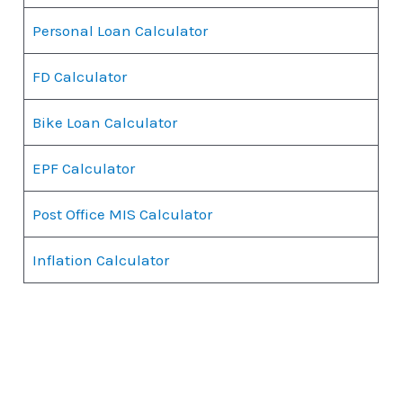
Personal Loan Calculator
FD Calculator
Bike Loan Calculator
EPF Calculator
Post Office MIS Calculator
Inflation Calculator