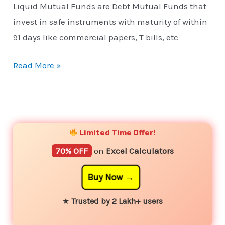
Liquid Mutual Funds are Debt Mutual Funds that
invest in safe instruments with maturity of within
91 days like commercial papers, T bills, etc
Read More »
YouTube
Instagram
Facebook
Twitter
Limited Time Offer!
70% OFF
on
Excel Calculators
Buy Now
★
Trusted by 2 Lakh+ users