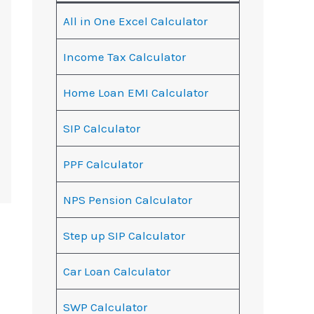
All in One Excel Calculator
Income Tax Calculator
Home Loan EMI Calculator
SIP Calculator
PPF Calculator
NPS Pension Calculator
Step up SIP Calculator
Car Loan Calculator
SWP Calculator