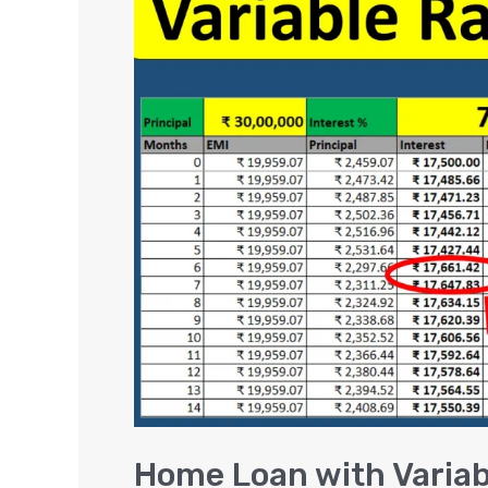
Loan
with
Variable
Interest
Rate
Calculation
Examples
[Excel]
Home Loan with Variabl