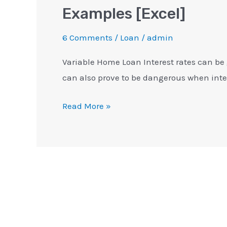
Examples [Excel]
6 Comments
/
Loan
/
admin
Variable Home Loan Interest rates can be 
can also prove to be dangerous when inter
Read More »