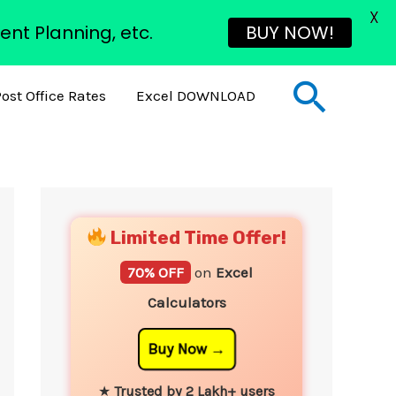
X
ent Planning, etc.
BUY NOW!
Sear
ost Office Rates
Excel DOWNLOAD
YouTube
Instagram
Facebook
Twitter
Limited Time Offer!
70% OFF
on
Excel
Calculators
Buy Now
★
Trusted by 2 Lakh+ users