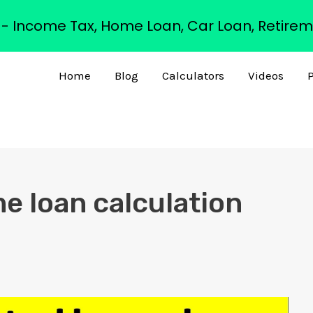
s - Income Tax, Home Loan, Car Loan, Retirem
Home
Blog
Calculators
Videos
P
me loan calculation