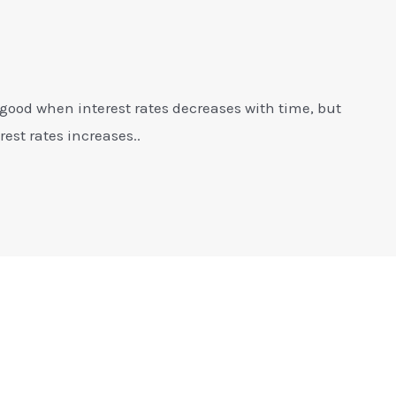
good when interest rates decreases with time, but
est rates increases..