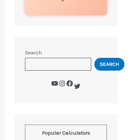
Search
SEARCH
Popular Calculators