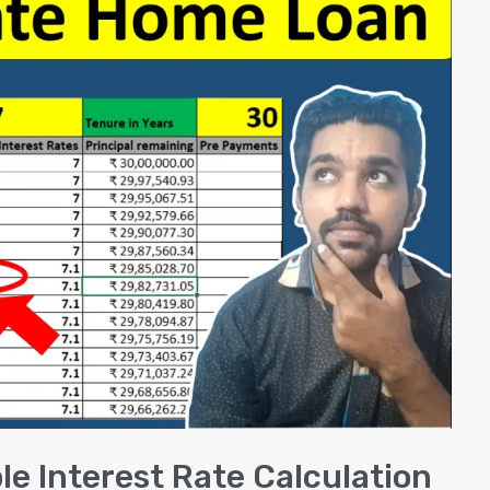
e Interest Rate Calculation