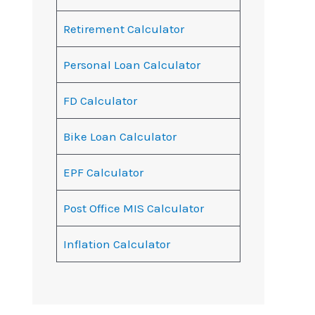
Retirement Calculator
Personal Loan Calculator
FD Calculator
Bike Loan Calculator
EPF Calculator
Post Office MIS Calculator
Inflation Calculator