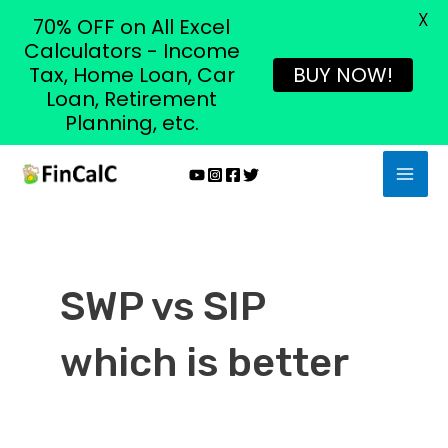
X
70% OFF on All Excel
Calculators - Income
Tax, Home Loan, Car
BUY NOW!
Loan, Retirement
Planning, etc.
Skip
MAI
to
MEN
content
SWP vs SIP
which is better