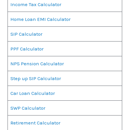
Income Tax Calculator
Home Loan EMI Calculator
SIP Calculator
PPF Calculator
NPS Pension Calculator
Step up SIP Calculator
Car Loan Calculator
SWP Calculator
Retirement Calculator