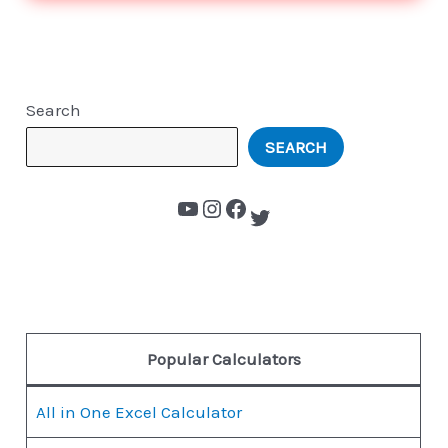
Search
SEARCH
Popular Calculators
All in One Excel Calculator