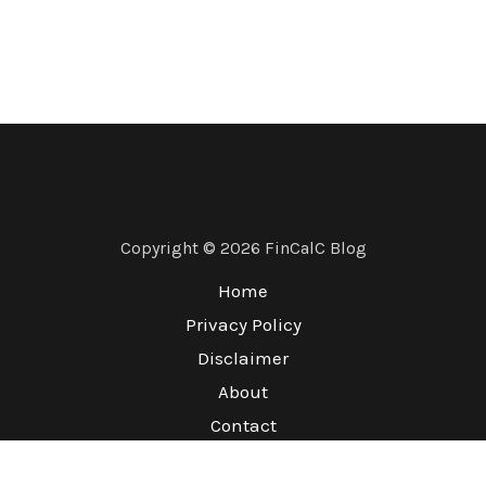
Copyright © 2026 FinCalC Blog
Home
Privacy Policy
Disclaimer
About
Contact
Terms & Conditions