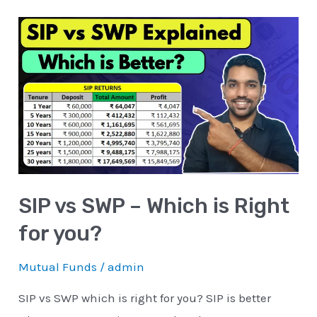
SIP
vs
SWP
–
Which
is
Right
for
SIP vs SWP – Which is Right
you?
for you?
Mutual Funds
/
admin
SIP vs SWP which is right for you? SIP is better