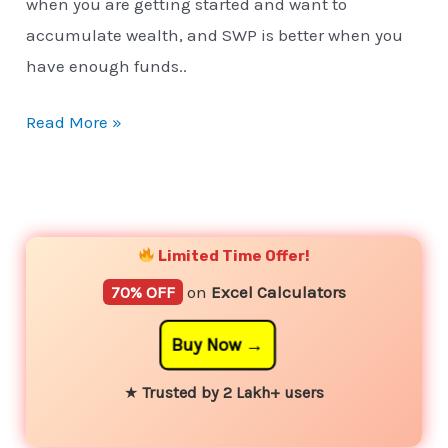
when you are getting started and want to
accumulate wealth, and SWP is better when you
have enough funds..
Read More »
YouTube
Instagram
Facebook
Twitter
Limited Time Offer!
70% OFF
on
Excel Calculators
Buy Now
★
Trusted by 2 Lakh+ users