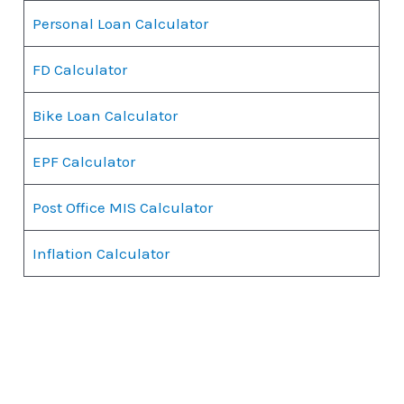
Personal Loan Calculator
FD Calculator
Bike Loan Calculator
EPF Calculator
Post Office MIS Calculator
Inflation Calculator