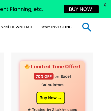
X
ent Planning, etc.
BUY NOW!
Sear
Excel DOWNLOAD
Start INVESTING
YouTube
Instagram
Facebook
Twitter
Limited Time Offer!
70% OFF
on
Excel
Calculators
Buy Now
★
Trusted by 2 Lakh+ users