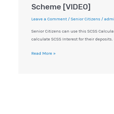
Scheme [VIDEO]
Leave a Comment
/
Senior Citizens
/
adm
Senior Citizens can use this SCSS Calcula
calculate SCSS Interest for their deposits.
Read More »