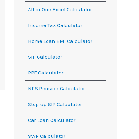
All in One Excel Calculator
Income Tax Calculator
Home Loan EMI Calculator
SIP Calculator
PPF Calculator
NPS Pension Calculator
Step up SIP Calculator
Car Loan Calculator
SWP Calculator