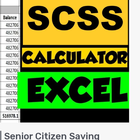
| Senior Citizen Saving