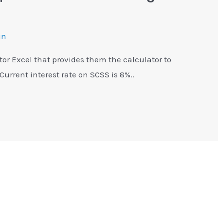
in
tor Excel that provides them the calculator to
 Current interest rate on SCSS is 8%..