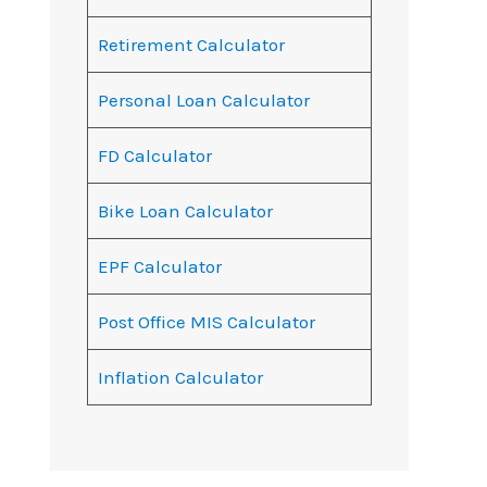
Retirement Calculator
Personal Loan Calculator
FD Calculator
Bike Loan Calculator
EPF Calculator
Post Office MIS Calculator
Inflation Calculator