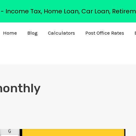
s - Income Tax, Home Loan, Car Loan, Retirem
Home
Blog
Calculators
Post Office Rates
monthly