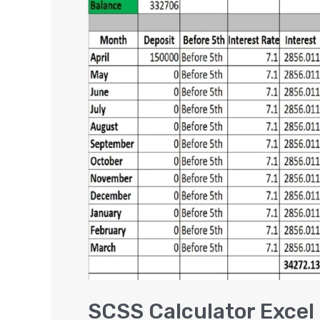
Calculator
Excel
|
Senior
Citizen
Saving
Scheme
[VIDEO]
SCSS Calculator Excel 