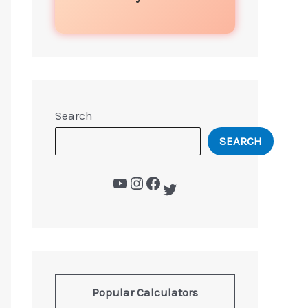
Search
SEARCH
Popular Calculators