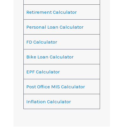
Retirement Calculator
Personal Loan Calculator
FD Calculator
Bike Loan Calculator
EPF Calculator
Post Office MIS Calculator
Inflation Calculator