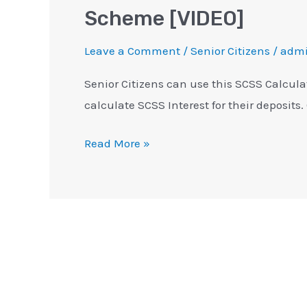
Scheme [VIDEO]
Leave a Comment
/
Senior Citizens
/
adm
Senior Citizens can use this SCSS Calcula
calculate SCSS Interest for their deposits.
Read More »