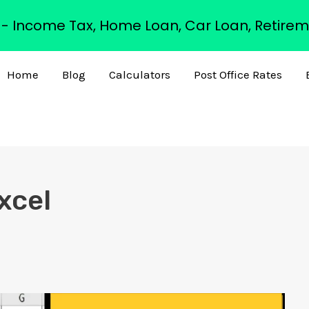
s - Income Tax, Home Loan, Car Loan, Retirem
Home
Blog
Calculators
Post Office Rates
xcel