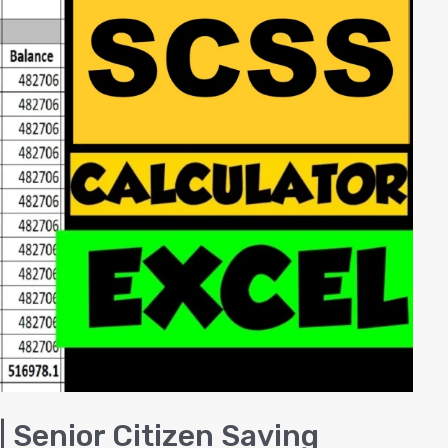
| Senior Citizen Saving