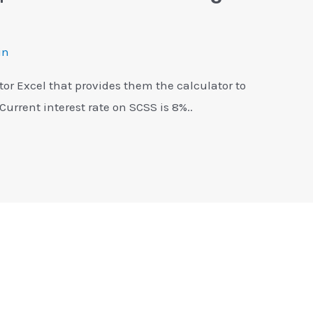
in
tor Excel that provides them the calculator to
 Current interest rate on SCSS is 8%..