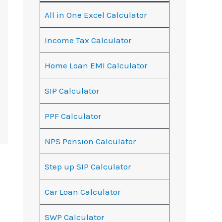
All in One Excel Calculator
Income Tax Calculator
Home Loan EMI Calculator
SIP Calculator
PPF Calculator
NPS Pension Calculator
Step up SIP Calculator
Car Loan Calculator
SWP Calculator