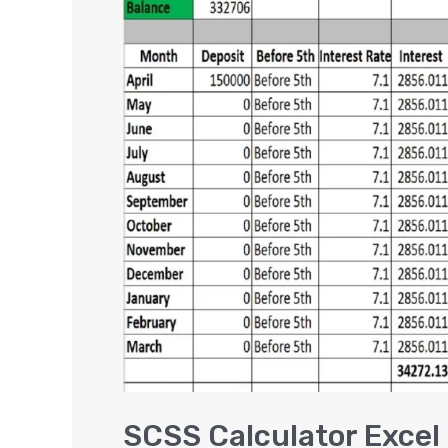
Calculator
Excel
|
Senior
Citizen
Saving
Scheme
[VIDEO]
SCSS Calculator Excel 