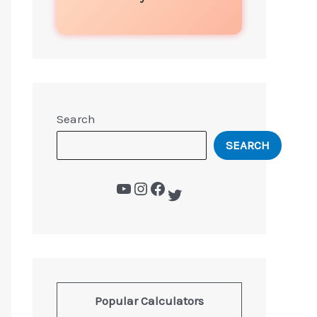
Search
SEARCH
Popular Calculators