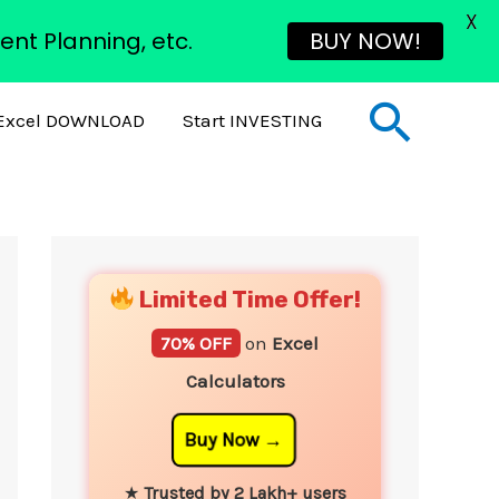
X
ent Planning, etc.
BUY NOW!
Sear
Excel DOWNLOAD
Start INVESTING
YouTube
Instagram
Facebook
Twitter
Limited Time Offer!
70% OFF
on
Excel
Calculators
Buy Now
★
Trusted by 2 Lakh+ users