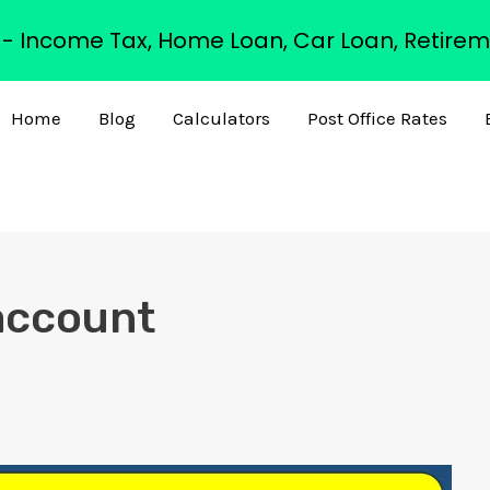
s - Income Tax, Home Loan, Car Loan, Retirem
Home
Blog
Calculators
Post Office Rates
 account