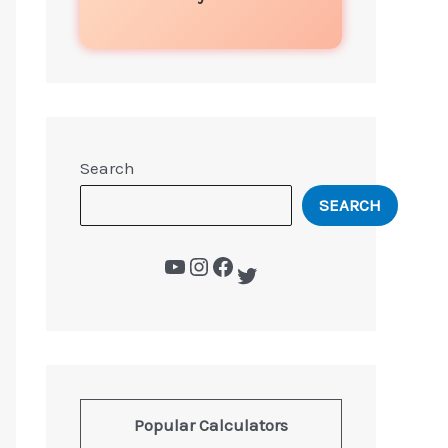
Search
SEARCH
Popular Calculators