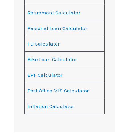
Retirement Calculator
Personal Loan Calculator
FD Calculator
Bike Loan Calculator
EPF Calculator
Post Office MIS Calculator
Inflation Calculator