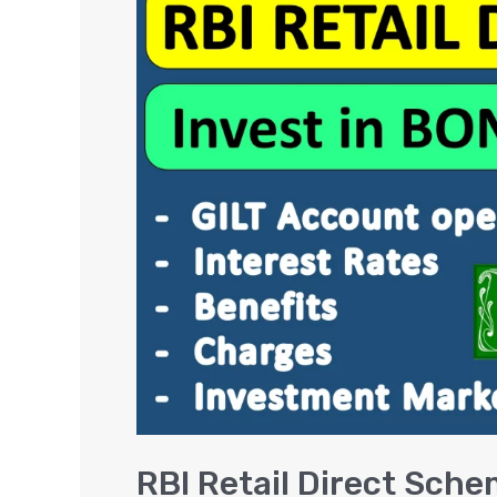
Retail
Direct
Scheme
–
Gilt
Account,
Benefits
&
Interest
Rates
RBI Retail Direct Sche