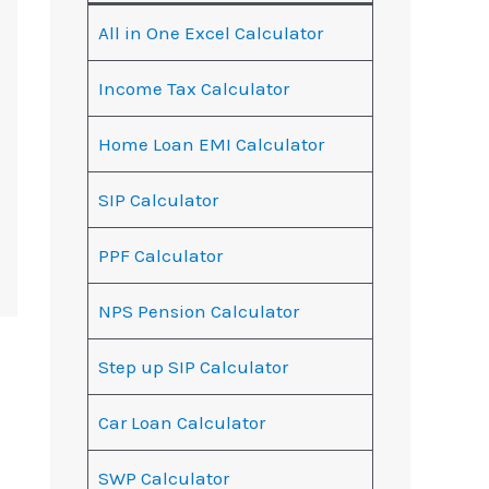
All in One Excel Calculator
Income Tax Calculator
Home Loan EMI Calculator
SIP Calculator
PPF Calculator
NPS Pension Calculator
Step up SIP Calculator
Car Loan Calculator
SWP Calculator