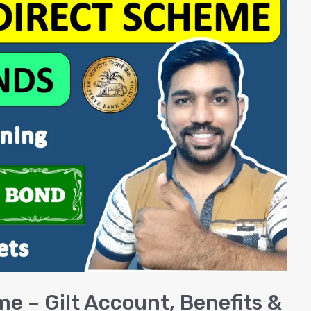
me – Gilt Account, Benefits &