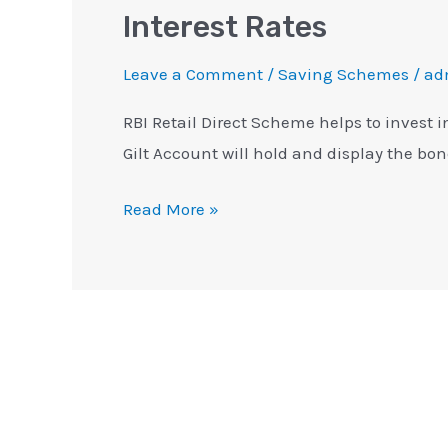
Interest Rates
Leave a Comment
/
Saving Schemes
/
ad
RBI Retail Direct Scheme helps to invest 
Gilt Account will hold and display the bo
Read More »