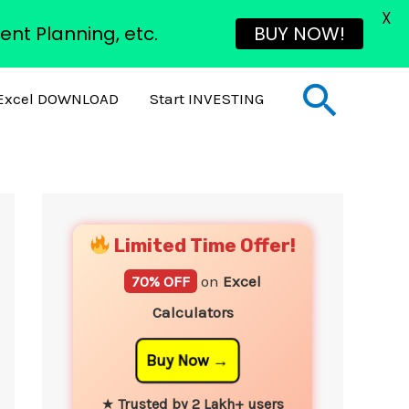
X
ent Planning, etc.
BUY NOW!
Sear
Excel DOWNLOAD
Start INVESTING
YouTube
Instagram
Facebook
Twitter
Limited Time Offer!
70% OFF
on
Excel
Calculators
Buy Now
★
Trusted by 2 Lakh+ users