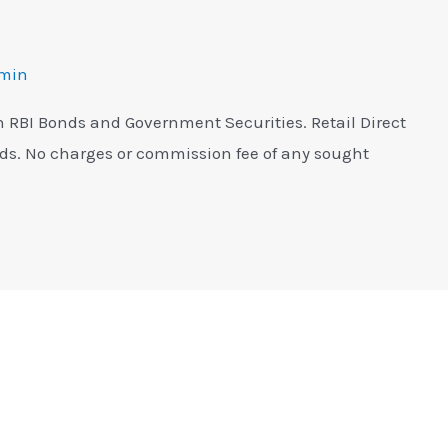
min
in RBI Bonds and Government Securities. Retail Direct
nds. No charges or commission fee of any sought