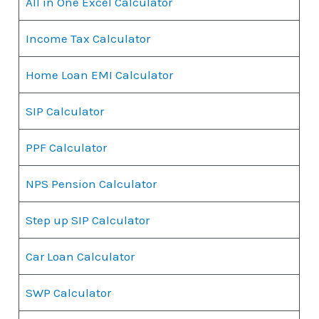
All in One Excel Calculator
Income Tax Calculator
Home Loan EMI Calculator
SIP Calculator
PPF Calculator
NPS Pension Calculator
Step up SIP Calculator
Car Loan Calculator
SWP Calculator