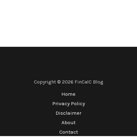
Copyright © 2026 FinCalC Blog
Home
Privacy Policy
Disclaimer
About
Contact