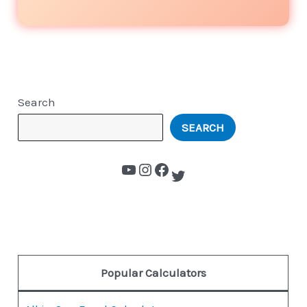
Search
SEARCH
Popular Calculators