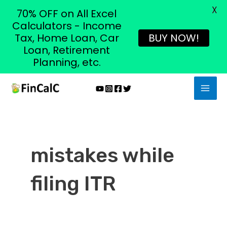
X
70% OFF on All Excel
Calculators - Income
Tax, Home Loan, Car
BUY NOW!
Loan, Retirement
Planning, etc.
Skip
MAI
to
MEN
content
mistakes while
filing ITR