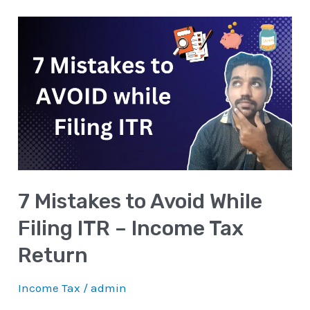
7
Mistakes
to
Avoid
While
Filing
ITR
–
7 Mistakes to Avoid While
Income
Tax
Filing ITR – Income Tax
Return
Return
Income Tax
/
admin