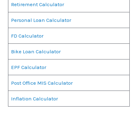
Retirement Calculator
Personal Loan Calculator
FD Calculator
Bike Loan Calculator
EPF Calculator
Post Office MIS Calculator
Inflation Calculator