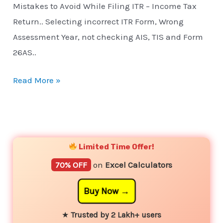
Mistakes to Avoid While Filing ITR – Income Tax
Return.. Selecting incorrect ITR Form, Wrong
Assessment Year, not checking AIS, TIS and Form
26AS..
Read More »
YouTube
Instagram
Facebook
Twitter
Limited Time Offer!
70% OFF
on
Excel Calculators
Buy Now
★
Trusted by 2 Lakh+ users