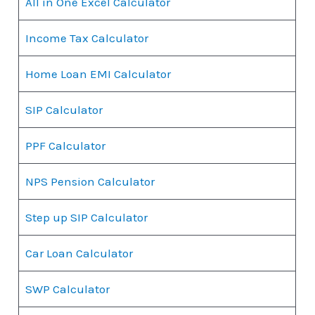
All in One Excel Calculator
Income Tax Calculator
Home Loan EMI Calculator
SIP Calculator
PPF Calculator
NPS Pension Calculator
Step up SIP Calculator
Car Loan Calculator
SWP Calculator