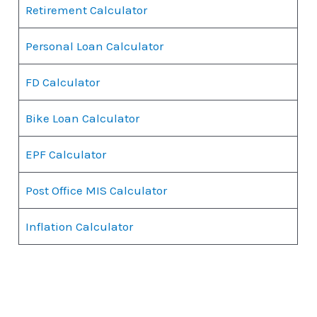
Retirement Calculator
Personal Loan Calculator
FD Calculator
Bike Loan Calculator
EPF Calculator
Post Office MIS Calculator
Inflation Calculator