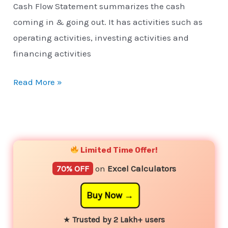
Cash Flow Statement summarizes the cash
coming in & going out. It has activities such as
operating activities, investing activities and
financing activities
Read More »
YouTube
Instagram
Facebook
Twitter
Limited Time Offer!
70% OFF
on
Excel Calculators
Buy Now
★
Trusted by 2 Lakh+ users