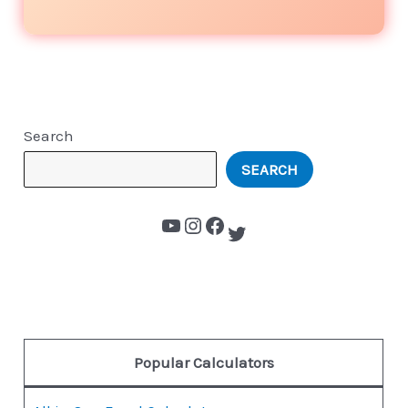
Search
SEARCH
Popular Calculators