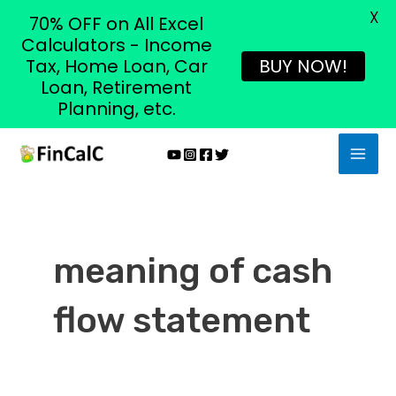
X
70% OFF on All Excel
Calculators - Income
Tax, Home Loan, Car
BUY NOW!
Loan, Retirement
Planning, etc.
Skip
MAI
to
MEN
content
meaning of cash
flow statement