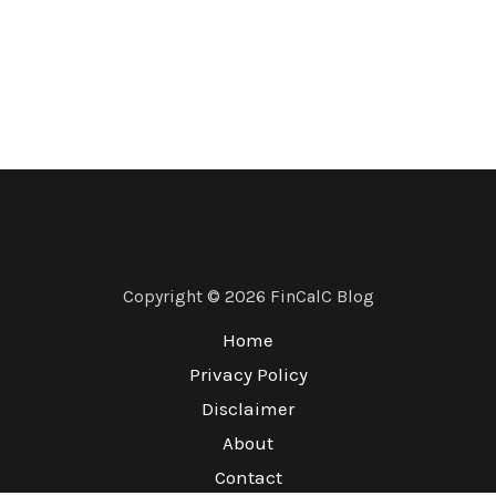
Copyright © 2026 FinCalC Blog
Home
Privacy Policy
Disclaimer
About
Contact