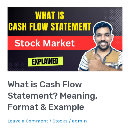
What
is
Cash
Flow
Statement?
Meaning,
Format
&
What is Cash Flow
Example
Statement? Meaning,
Format & Example
Leave a Comment
/
Stocks
/
admin