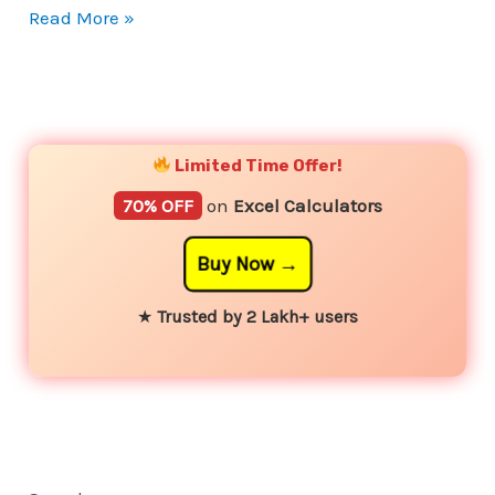
Read More »
YouTube
Instagram
Facebook
Twitter
Limited Time Offer!
70% OFF
on
Excel Calculators
Buy Now
★
Trusted by 2 Lakh+ users