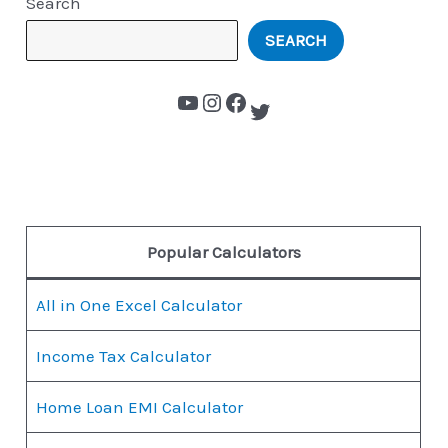
Search
SEARCH
Popular Calculators
All in One Excel Calculator
Income Tax Calculator
Home Loan EMI Calculator