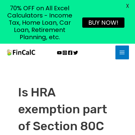
X
70% OFF on All Excel
Calculators - Income
Tax, Home Loan, Car
BUY NOW!
Loan, Retirement
Planning, etc.
Skip
MAI
to
MEN
content
Is HRA
exemption part
of Section 80C