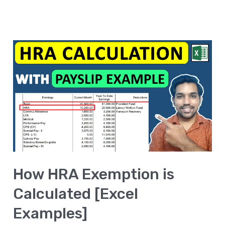
How
HRA
Exemption
is
Calculated
[Excel
Examples]
How HRA Exemption is
Calculated [Excel
Examples]