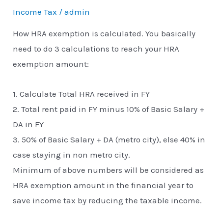
Income Tax
/
admin
How HRA exemption is calculated. You basically
need to do 3 calculations to reach your HRA
exemption amount:
1. Calculate Total HRA received in FY
2. Total rent paid in FY minus 10% of Basic Salary +
DA in FY
3. 50% of Basic Salary + DA (metro city), else 40% in
case staying in non metro city.
Minimum of above numbers will be considered as
HRA exemption amount in the financial year to
save income tax by reducing the taxable income.