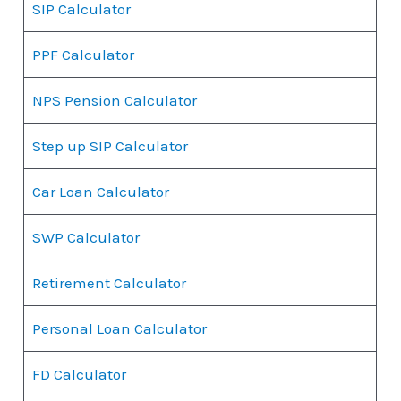
SIP Calculator
PPF Calculator
NPS Pension Calculator
Step up SIP Calculator
Car Loan Calculator
SWP Calculator
Retirement Calculator
Personal Loan Calculator
FD Calculator