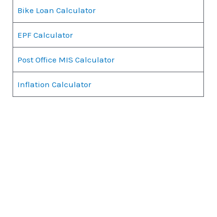
Bike Loan Calculator
EPF Calculator
Post Office MIS Calculator
Inflation Calculator