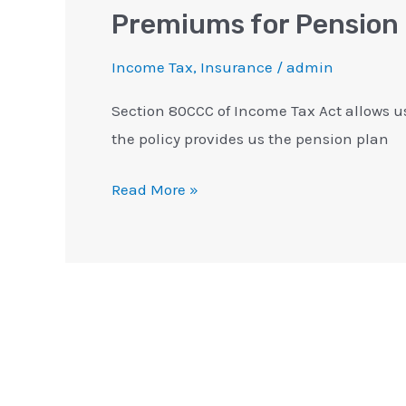
Premiums for Pension
Income Tax
,
Insurance
/
admin
Section 80CCC of Income Tax Act allows u
the policy provides us the pension plan
Read More »