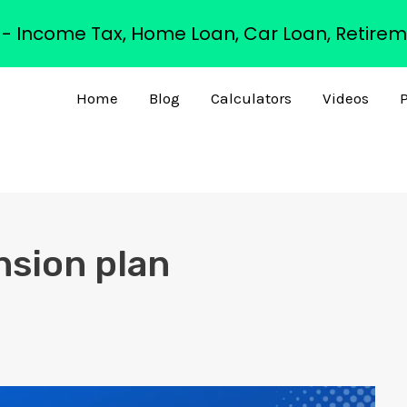
s - Income Tax, Home Loan, Car Loan, Retirem
Home
Blog
Calculators
Videos
P
nsion plan