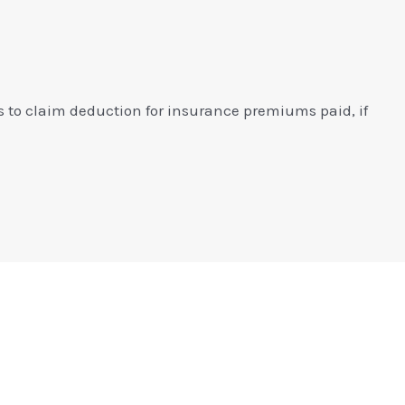
s to claim deduction for insurance premiums paid, if