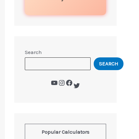
Search
SEARCH
Popular Calculators