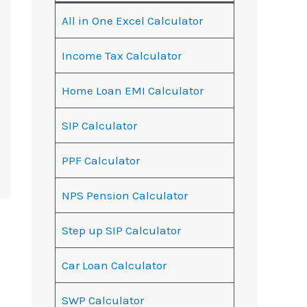
All in One Excel Calculator
Income Tax Calculator
Home Loan EMI Calculator
SIP Calculator
PPF Calculator
NPS Pension Calculator
Step up SIP Calculator
Car Loan Calculator
SWP Calculator