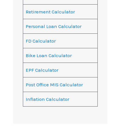
Retirement Calculator
Personal Loan Calculator
FD Calculator
Bike Loan Calculator
EPF Calculator
Post Office MIS Calculator
Inflation Calculator