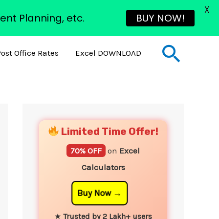
X
ent Planning, etc.
BUY NOW!
Sear
ost Office Rates
Excel DOWNLOAD
YouTube
Instagram
Facebook
Twitter
Limited Time Offer!
70% OFF
on
Excel
Calculators
Buy Now
★
Trusted by 2 Lakh+ users