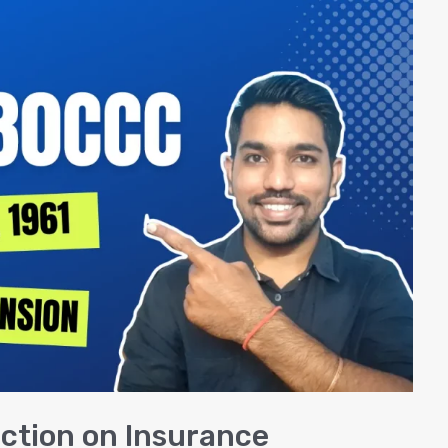
ction on Insurance