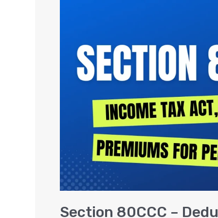
80CCC
–
Deduction
on
Insurance
Premiums
for
Pension
Section 80CCC – Dedu