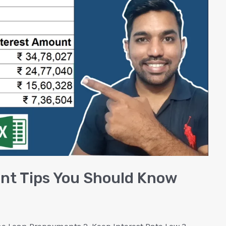
t Tips You Should Know
 Loan Prepayments 2. Keep Interest Rate Low 3.