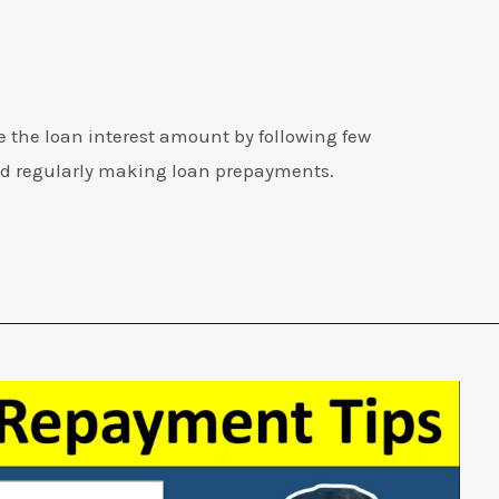
ve the loan interest amount by following few
nd regularly making loan prepayments.