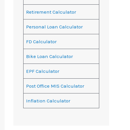
Retirement Calculator
Personal Loan Calculator
FD Calculator
Bike Loan Calculator
EPF Calculator
Post Office MIS Calculator
Inflation Calculator