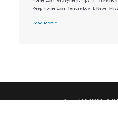
Keep Home Loan Tenure Low 4. Never Mis
Read More »
Copyright © 2026 FinCalC 