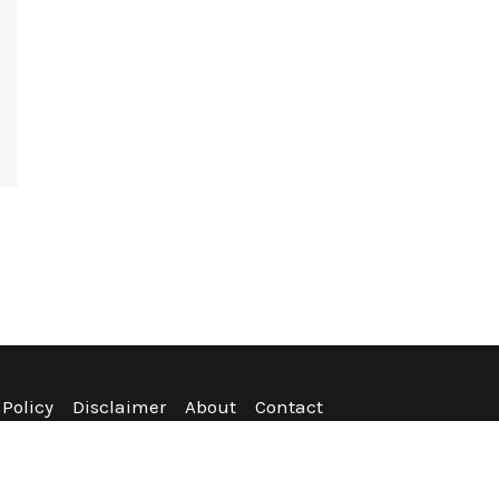
 Policy
Disclaimer
About
Contact
nditions
Refund Policy
Sitemap