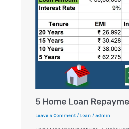
Repayment
Tips
You
Should
Know
5 Home Loan Repaymen
Leave a Comment
/
Loan
/
admin
Home Loan Repayment Tips.. 1. Make Home