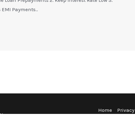
s EMI Payments..
Home
Privacy
Blog
Terms & Co