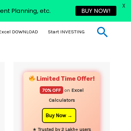
X
ent Planning, etc.
BUY NOW!
Sear
Excel DOWNLOAD
Start INVESTING
YouTube
Instagram
Facebook
Twitter
Limited Time Offer!
70% OFF
on
Excel
Calculators
Buy Now
★
Trusted by 2 Lakh+ users