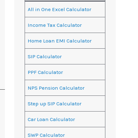
All in One Excel Calculator
Income Tax Calculator
Home Loan EMI Calculator
SIP Calculator
PPF Calculator
NPS Pension Calculator
Step up SIP Calculator
Car Loan Calculator
SWP Calculator