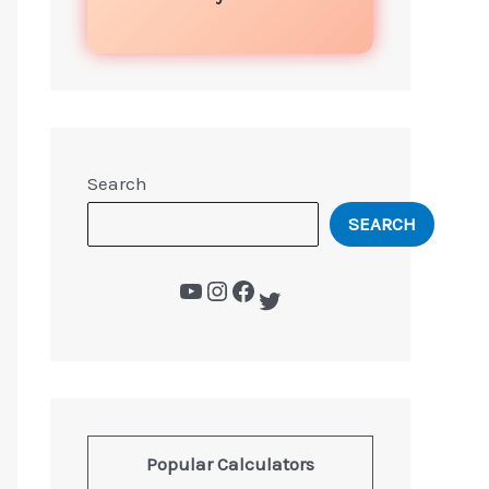
Search
SEARCH
Popular Calculators