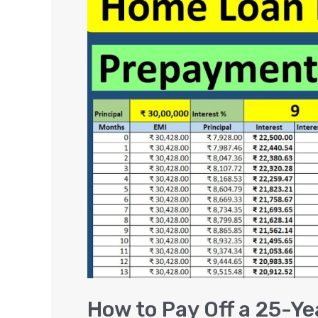
to
Pay
Off
a
25-
Year
Loan
in
10
Years
and
Save
Interest
Amount
How to Pay Off a 25-Ye