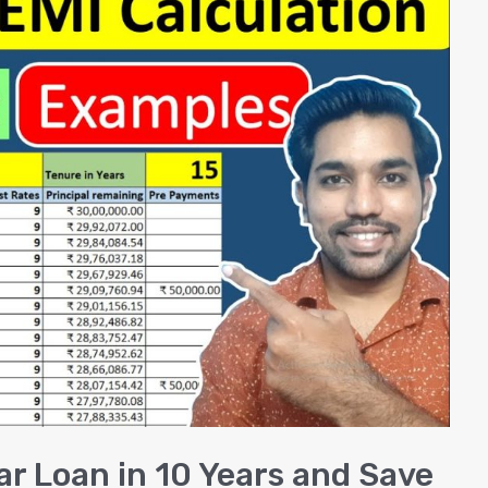
ar Loan in 10 Years and Save