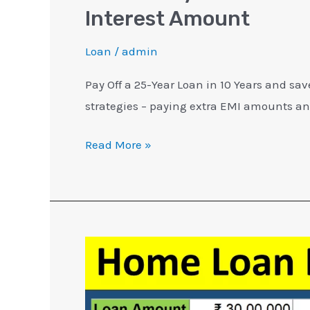
Interest Amount
Loan
/
admin
Pay Off a 25-Year Loan in 10 Years and sa
strategies – paying extra EMI amounts a
Read More »
5
Home
Loan