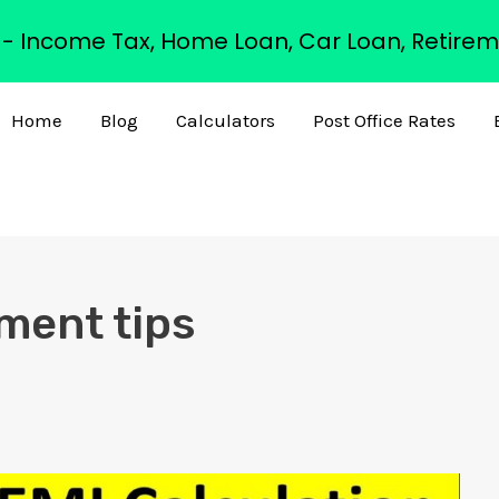
s - Income Tax, Home Loan, Car Loan, Retirem
Home
Blog
Calculators
Post Office Rates
ment tips