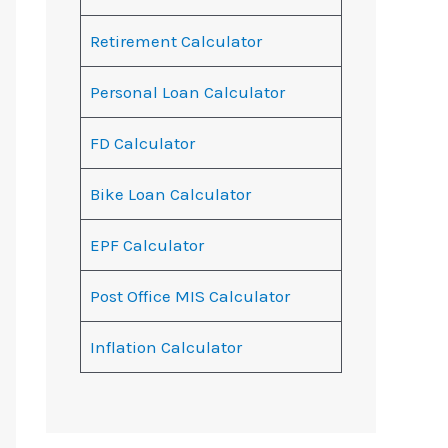
Retirement Calculator
Personal Loan Calculator
FD Calculator
Bike Loan Calculator
EPF Calculator
Post Office MIS Calculator
Inflation Calculator