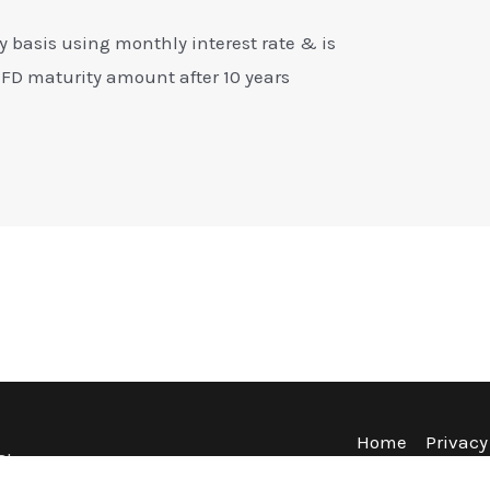
y basis using monthly interest rate & is
 FD maturity amount after 10 years
Home
Privacy
Blog
Terms & Co