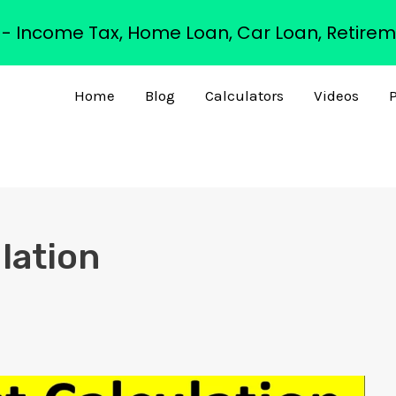
s - Income Tax, Home Loan, Car Loan, Retirem
Home
Blog
Calculators
Videos
P
lation