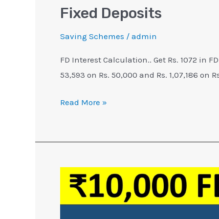
Fixed Deposits
Saving Schemes
/
admin
FD Interest Calculation.. Get Rs. 1072 in FD
53,593 on Rs. 50,000 and Rs. 1,07,186 on Rs
Read More »
₹10,000
FD
Interest