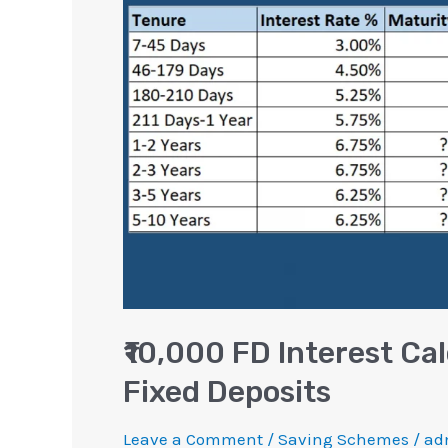
Calculation
for
Next
10
Years
|
Fixed
Deposits
₹10,000 FD Interest Cal
Fixed Deposits
Leave a Comment
/
Saving Schemes
/
ad