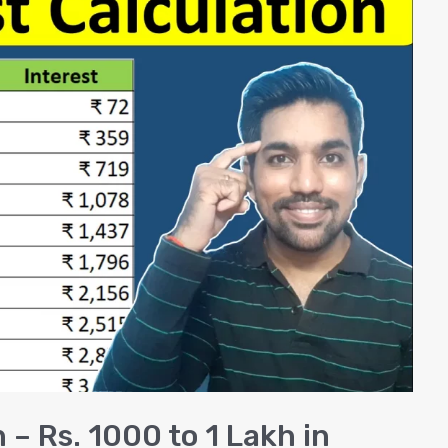
 – Rs. 1000 to 1 Lakh in