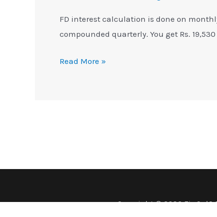
FD interest calculation is done on monthl
compounded quarterly. You get Rs. 19,530
Read More »
Copyright © 2026 FinCalC 