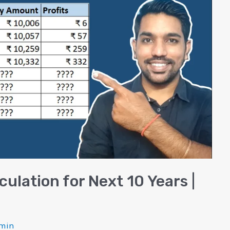
culation for Next 10 Years |
min