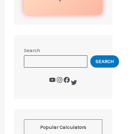
Search
SEARCH
Popular Calculators