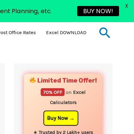
X
ent Planning, etc.
BUY NOW!
Sear
ost Office Rates
Excel DOWNLOAD
YouTube
Instagram
Facebook
Twitter
Limited Time Offer!
70% OFF
on
Excel
Calculators
Buy Now
★
Trusted by 2 Lakh+ users