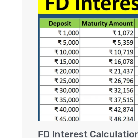
Interest
Calculation
–
Rs.
1000
to
1
Lakh
in
Fixed
Deposits
FD Interest Calculation