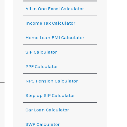
All in One Excel Calculator
Income Tax Calculator
Home Loan EMI Calculator
SIP Calculator
PPF Calculator
NPS Pension Calculator
Step up SIP Calculator
Car Loan Calculator
SWP Calculator