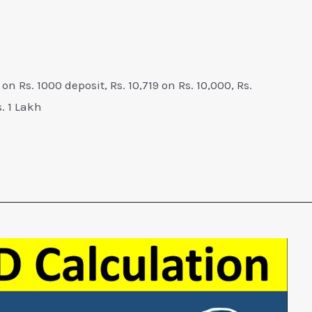
 on Rs. 1000 deposit, Rs. 10,719 on Rs. 10,000, Rs.
. 1 Lakh