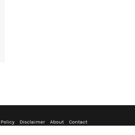
 Policy
Disclaimer
About
Contact
nditions
Refund Policy
Sitemap