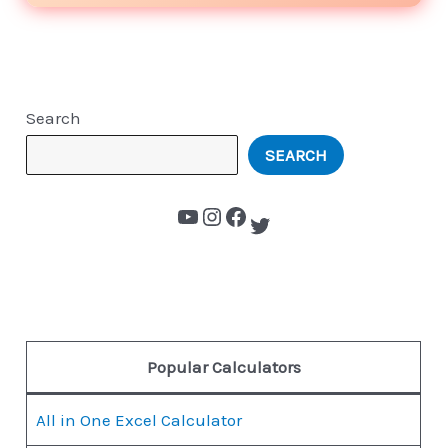
Search
SEARCH
Popular Calculators
All in One Excel Calculator