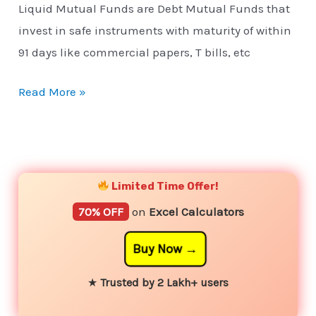
Liquid Mutual Funds are Debt Mutual Funds that
invest in safe instruments with maturity of within
91 days like commercial papers, T bills, etc
Read More »
YouTube
Instagram
Facebook
Twitter
Limited Time Offer!
70% OFF
on
Excel Calculators
Buy Now
★
Trusted by 2 Lakh+ users