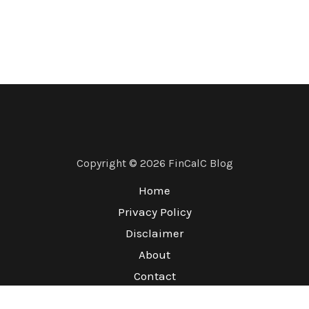
Copyright © 2026 FinCalC Blog
Home
Privacy Policy
Disclaimer
About
Contact
Terms & Conditions