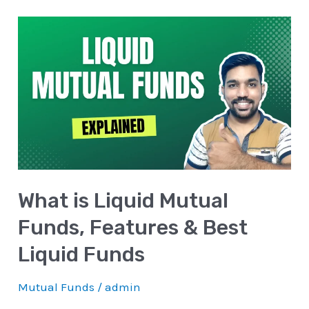
What
is
Liquid
Mutual
Funds,
Features
&
Best
What is Liquid Mutual
Liquid
Funds
Funds, Features & Best
Liquid Funds
Mutual Funds
/
admin