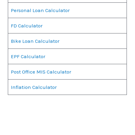
Personal Loan Calculator
FD Calculator
Bike Loan Calculator
EPF Calculator
Post Office MIS Calculator
Inflation Calculator