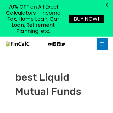
X
70% OFF on All Excel
Calculators - Income
Tax, Home Loan, Car
BUY NOW!
Loan, Retirement
Planning, etc.
Skip
MAI
to
MEN
content
best Liquid
Mutual Funds