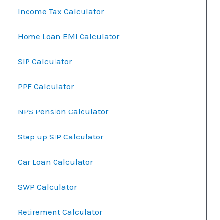
Income Tax Calculator
Home Loan EMI Calculator
SIP Calculator
PPF Calculator
NPS Pension Calculator
Step up SIP Calculator
Car Loan Calculator
SWP Calculator
Retirement Calculator