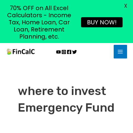
X
70% OFF on All Excel
Calculators - Income
Tax, Home Loan, Car
BUY NOW!
Loan, Retirement
Planning, etc.
Skip
MAI
to
MEN
content
where to invest
Emergency Fund