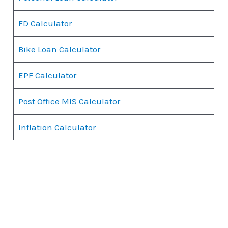
FD Calculator
Bike Loan Calculator
EPF Calculator
Post Office MIS Calculator
Inflation Calculator