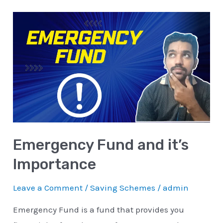
Emergency
Fund
and
it’s
Importance
Emergency Fund and it’s
Importance
Leave a Comment
/
Saving Schemes
/
admin
Emergency Fund is a fund that provides you