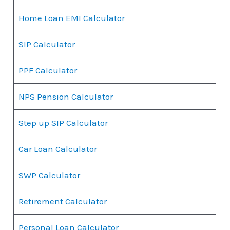
Home Loan EMI Calculator
SIP Calculator
PPF Calculator
NPS Pension Calculator
Step up SIP Calculator
Car Loan Calculator
SWP Calculator
Retirement Calculator
Personal Loan Calculator