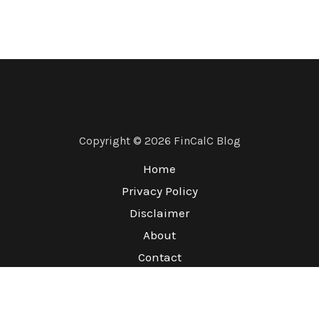
Copyright © 2026 FinCalC Blog
Home
Privacy Policy
Disclaimer
About
Contact
Terms & Conditions
Refund Policy