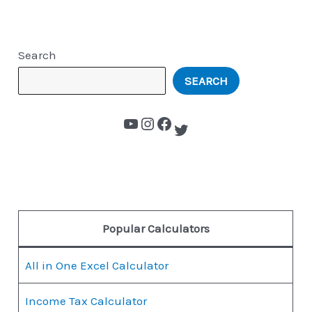
Search
SEARCH
Popular Calculators
All in One Excel Calculator
Income Tax Calculator