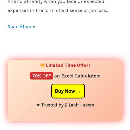
financial safety when you face unexpected
expenses in the form of a disease or job loss..
Read More »
YouTube
Instagram
Facebook
Twitter
Limited Time Offer!
70% OFF
on
Excel Calculators
Buy Now
★
Trusted by 2 Lakh+ users