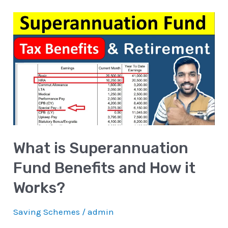
What
is
Superannuation
Fund
Benefits
and
How
it
What is Superannuation
Works?
Fund Benefits and How it
Works?
Saving Schemes
/
admin