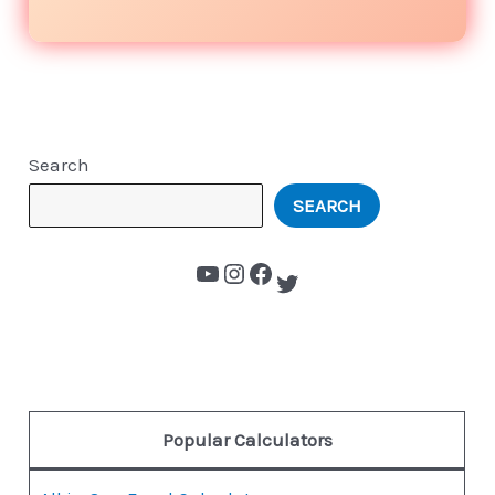
Search
SEARCH
Popular Calculators