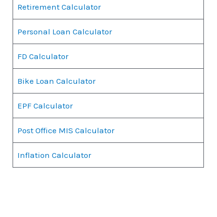
Retirement Calculator
Personal Loan Calculator
FD Calculator
Bike Loan Calculator
EPF Calculator
Post Office MIS Calculator
Inflation Calculator