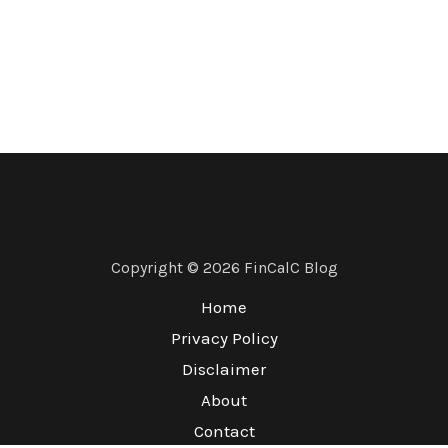
Copyright © 2026 FinCalC Blog
Home
Privacy Policy
Disclaimer
About
Contact