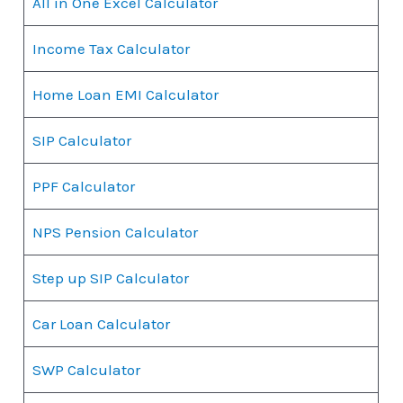
All in One Excel Calculator
Income Tax Calculator
Home Loan EMI Calculator
SIP Calculator
PPF Calculator
NPS Pension Calculator
Step up SIP Calculator
Car Loan Calculator
SWP Calculator