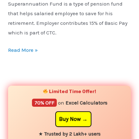
Superannuation Fund is a type of pension fund
that helps salaried employee to save for his
retirement. Employer contributes 15% of Basic Pay
which is part of CTC.
Read More »
YouTube
Instagram
Facebook
Twitter
Limited Time Offer!
70% OFF
on
Excel Calculators
Buy Now
★
Trusted by 2 Lakh+ users