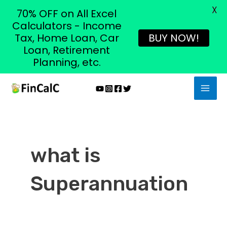
X
70% OFF on All Excel
Calculators - Income
Tax, Home Loan, Car
BUY NOW!
Loan, Retirement
Planning, etc.
Skip
MAI
to
MEN
content
what is
Superannuation