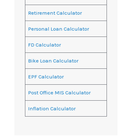
Retirement Calculator
Personal Loan Calculator
FD Calculator
Bike Loan Calculator
EPF Calculator
Post Office MIS Calculator
Inflation Calculator