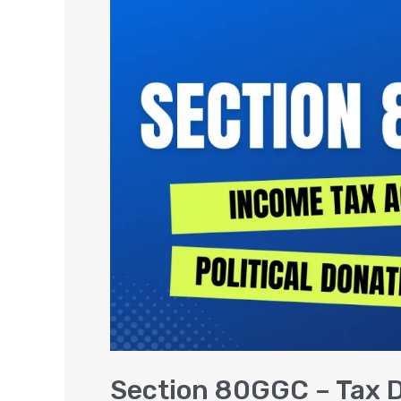
80GGC
–
Tax
Deduction
on
Donations
to
Political
Party
Section 80GGC – Tax D