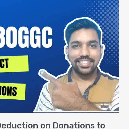
eduction on Donations to