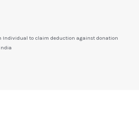
n Individual to claim deduction against donation
 India