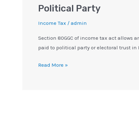
Political Party
Income Tax
/
admin
Section 80GGC of income tax act allows a
paid to political party or electoral trust in
Read More »