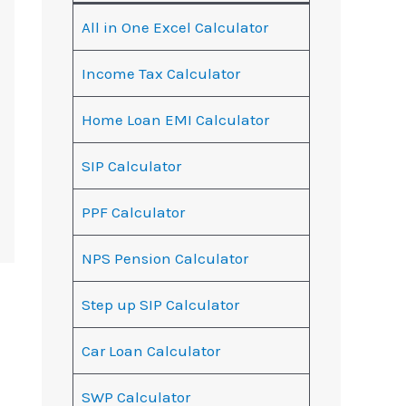
All in One Excel Calculator
Income Tax Calculator
Home Loan EMI Calculator
SIP Calculator
PPF Calculator
NPS Pension Calculator
Step up SIP Calculator
Car Loan Calculator
SWP Calculator