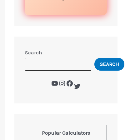
Search
SEARCH
Popular Calculators