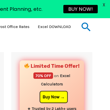
X
ent Planning, etc.
BUY NOW!
Sear
ost Office Rates
Excel DOWNLOAD
YouTube
Instagram
Facebook
Twitter
Limited Time Offer!
70% OFF
on
Excel
Calculators
Buy Now
★
Trusted by 2 Lakh+ users