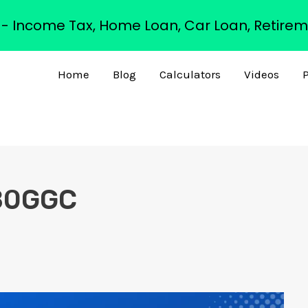
s - Income Tax, Home Loan, Car Loan, Retirem
Home
Blog
Calculators
Videos
P
 80GGC