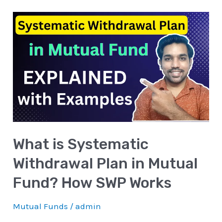
What
is
Systematic
Withdrawal
Plan
in
Mutual
Fund?
What is Systematic
How
SWP
Withdrawal Plan in Mutual
Works
Fund? How SWP Works
Mutual Funds
/
admin