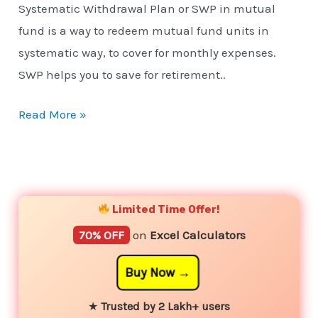
Systematic Withdrawal Plan or SWP in mutual
fund is a way to redeem mutual fund units in
systematic way, to cover for monthly expenses.
SWP helps you to save for retirement..
Read More »
YouTube
Instagram
Facebook
Twitter
Limited Time Offer!
70% OFF
on
Excel Calculators
Buy Now
★
Trusted by 2 Lakh+ users