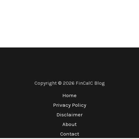
Copyright © 2026 FinCalC Blog
Home
Privacy Policy
Disclaimer
About
Contact