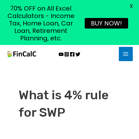
X
70% OFF on All Excel
Calculators - Income
Tax, Home Loan, Car
BUY NOW!
Loan, Retirement
Planning, etc.
Skip
MAI
to
MEN
content
What is 4% rule
for SWP