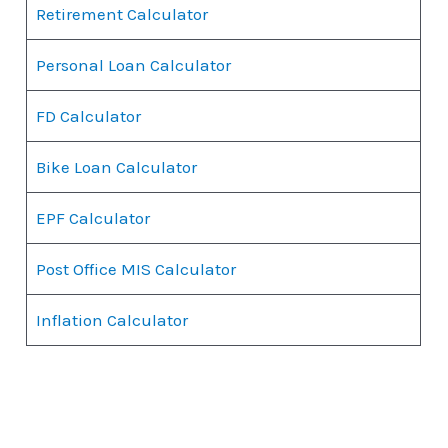
Retirement Calculator
Personal Loan Calculator
FD Calculator
Bike Loan Calculator
EPF Calculator
Post Office MIS Calculator
Inflation Calculator