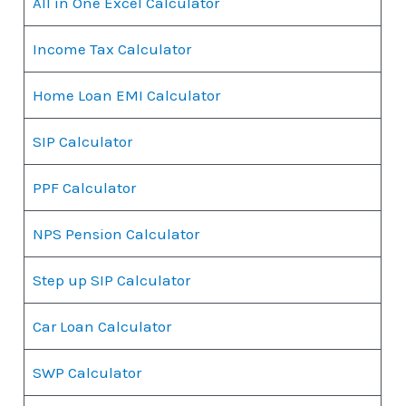
All in One Excel Calculator
Income Tax Calculator
Home Loan EMI Calculator
SIP Calculator
PPF Calculator
NPS Pension Calculator
Step up SIP Calculator
Car Loan Calculator
SWP Calculator