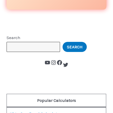
Search
SEARCH
Popular Calculators