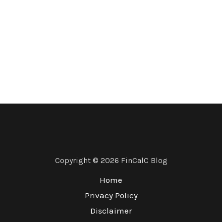
Copyright © 2026 FinCalC Blog
Home
Privacy Policy
Disclaimer