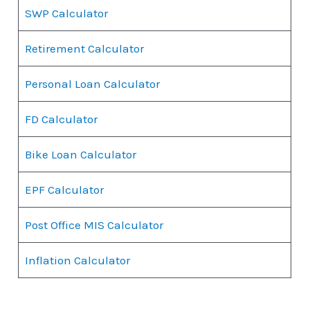
SWP Calculator
Retirement Calculator
Personal Loan Calculator
FD Calculator
Bike Loan Calculator
EPF Calculator
Post Office MIS Calculator
Inflation Calculator