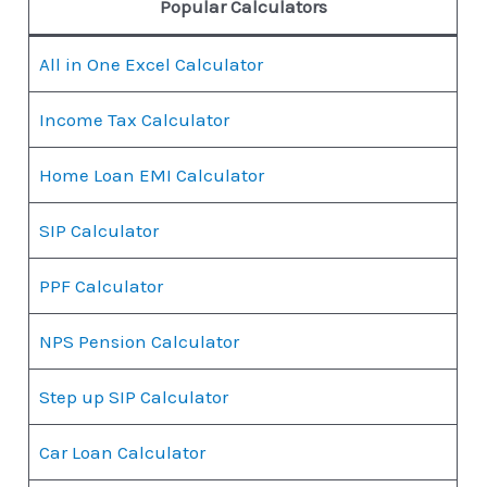
Popular Calculators
All in One Excel Calculator
Income Tax Calculator
Home Loan EMI Calculator
SIP Calculator
PPF Calculator
NPS Pension Calculator
Step up SIP Calculator
Car Loan Calculator