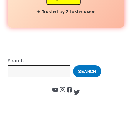
★
Trusted by 2 Lakh+ users
Search
SEARCH