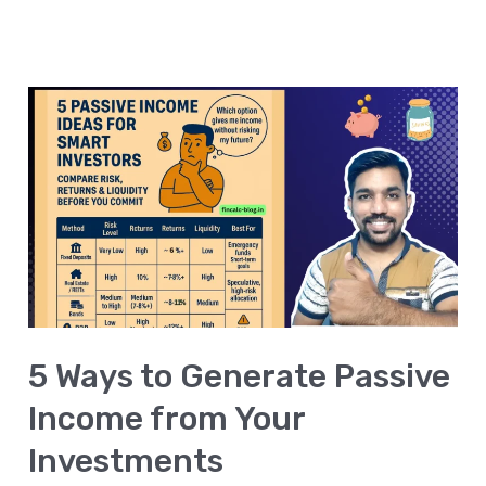
5
Ways
to
Generate
Passive
Income
from
Your
5 Ways to Generate Passive
Investments
Income from Your
Investments