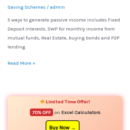
Saving Schemes
/
admin
5 ways to generate passive income includes Fixed
Deposit Interests, SWP for monthly income from
mutual funds, Real Estate, buying bonds and P2P
lending
Read More »
YouTube
Instagram
Facebook
Twitter
Limited Time Offer!
70% OFF
on
Excel Calculators
Buy Now