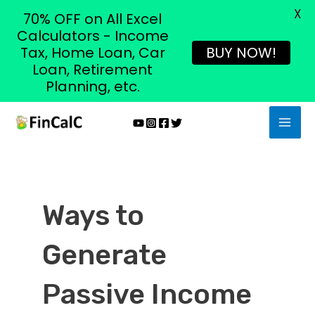
X
70% OFF on All Excel
Calculators - Income
Tax, Home Loan, Car
BUY NOW!
Loan, Retirement
Planning, etc.
Skip
MAI
to
MEN
content
Ways to
Generate
Passive Income