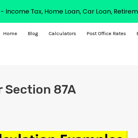
s - Income Tax, Home Loan, Car Loan, Retirem
Home
Blog
Calculators
Post Office Rates
r Section 87A