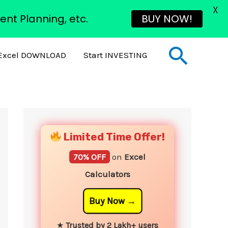
X
ent Planning, etc.
BUY NOW!
Sear
Excel DOWNLOAD
Start INVESTING
YouTube
Instagram
Facebook
Twitter
Limited Time Offer!
70% OFF
on
Excel
Calculators
Buy Now
★
Trusted by 2 Lakh+ users