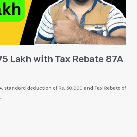
.75 Lakh with Tax Rebate 87A
. standard deduction of Rs. 50,000 and Tax Rebate of
..