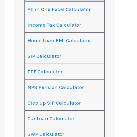
All in One Excel Calculator
Income Tax Calculator
Home Loan EMI Calculator
SIP Calculator
PPF Calculator
NPS Pension Calculator
Step up SIP Calculator
Car Loan Calculator
SWP Calculator