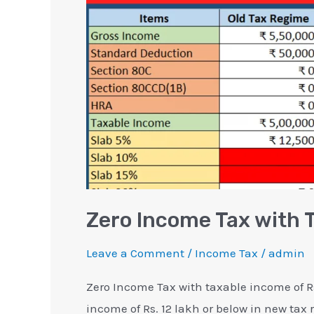
Rebate
Section
87A
Zero Income Tax with 
Leave a Comment
/
Income Tax
/
admin
Zero Income Tax with taxable income of Rs
income of Rs. 12 lakh or below in new tax 