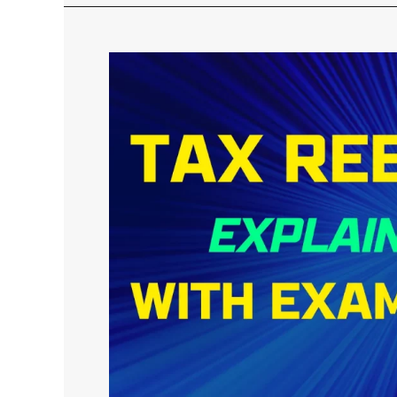
Tax
Rebate
under
Section
87A
in
Old
&
New
Tax
Regime