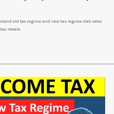
stand old tax regime and new tax regime slab rates
 tax rebate