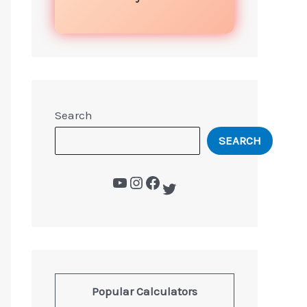
Search
SEARCH
Popular Calculators