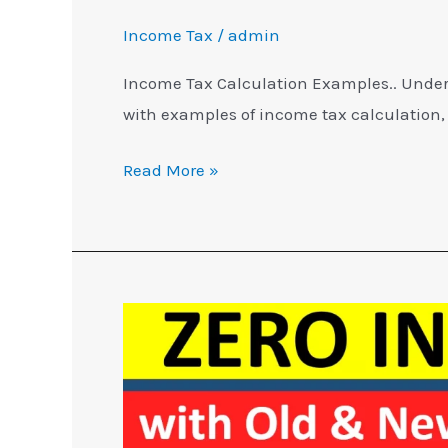
Income Tax
/
admin
Income Tax Calculation Examples.. Under
with examples of income tax calculation,
Read More »
Zero
Income
Tax
with
Tax