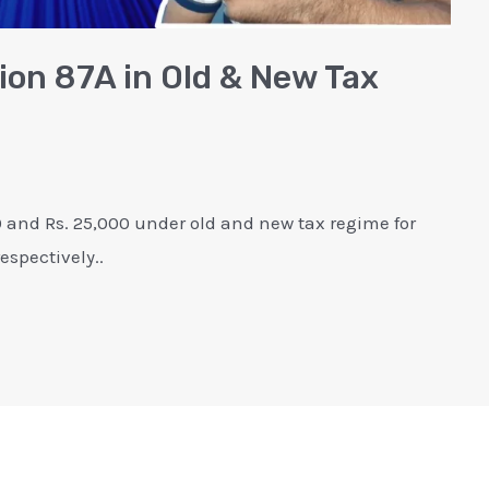
ion 87A in Old & New Tax
0 and Rs. 25,000 under old and new tax regime for
espectively..