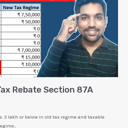
Tax Rebate Section 87A
. 5 lakh or below in old tax regime and taxable
regime..