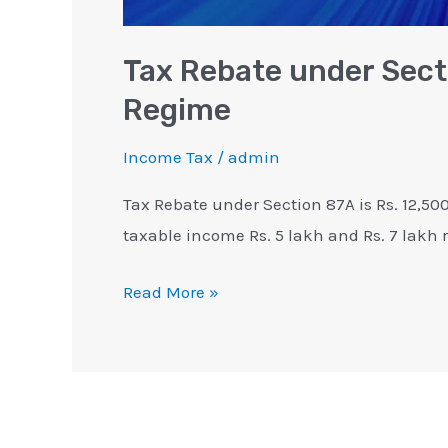
Tax Rebate under Sect
Regime
Income Tax
/
admin
Tax Rebate under Section 87A is Rs. 12,50
taxable income Rs. 5 lakh and Rs. 7 lakh r
Read More »