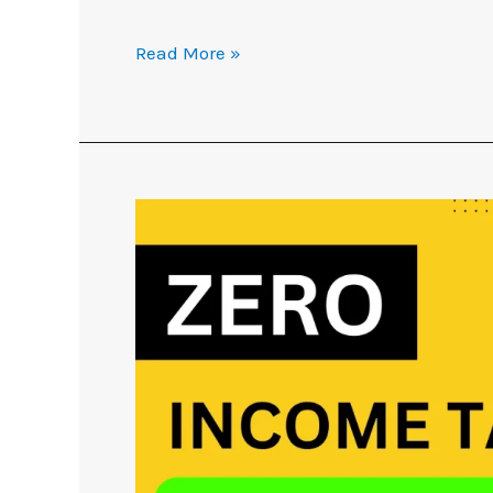
Read More »
No
Income
Tax
up
to
7.75
Lakh
with
Tax