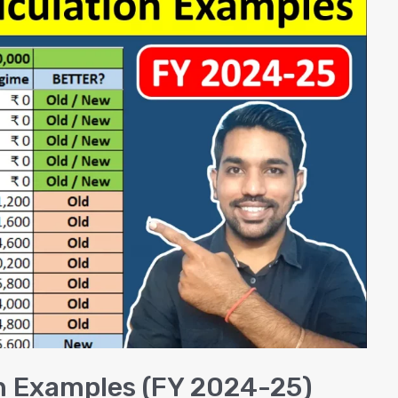
n Examples (FY 2024-25)