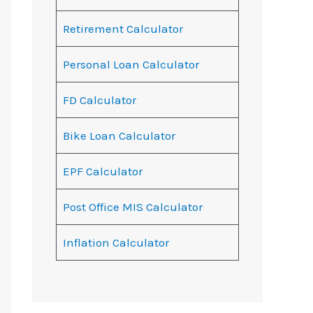
Retirement Calculator
Personal Loan Calculator
FD Calculator
Bike Loan Calculator
EPF Calculator
Post Office MIS Calculator
Inflation Calculator