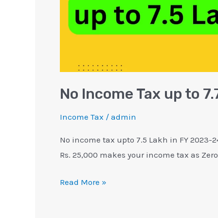
Rebate
87A
No Income Tax up to 7
Income Tax
/
admin
No income tax upto 7.5 Lakh in FY 2023-24
Rs. 25,000 makes your income tax as Zero
Read More »