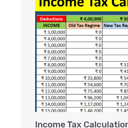
Tax
Calculation
Examples
(FY
2024-
25)
Income Tax Calculatio