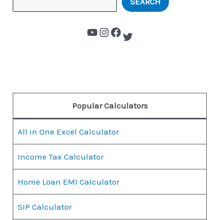
SEARCH
Popular Calculators
All in One Excel Calculator
Income Tax Calculator
Home Loan EMI Calculator
SIP Calculator