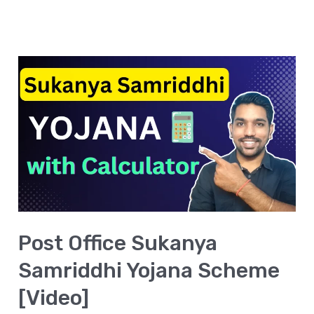
Post
Office
Sukanya
Samriddhi
Yojana
Scheme
[Video]
Post Office Sukanya
Samriddhi Yojana Scheme
[Video]