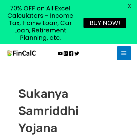
X
70% OFF on All Excel
Calculators - Income
Tax, Home Loan, Car
BUY NOW!
Loan, Retirement
Planning, etc.
Skip
MAI
to
MEN
content
Sukanya
Samriddhi
Yojana