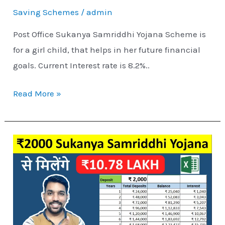
Saving Schemes
/
admin
Post Office Sukanya Samriddhi Yojana Scheme is
for a girl child, that helps in her future financial
goals. Current Interest rate is 8.2%..
Read More »
₹2000
Sukanya
Samriddhi
Yojana
Interest
Calculation