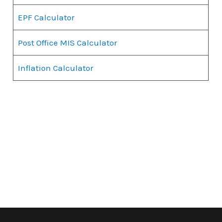
EPF Calculator
Post Office MIS Calculator
Inflation Calculator