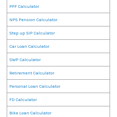
PPF Calculator
NPS Pension Calculator
Step up SIP Calculator
Car Loan Calculator
SWP Calculator
Retirement Calculator
Personal Loan Calculator
FD Calculator
Bike Loan Calculator