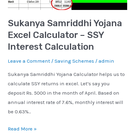
SSY
Interest
Sukanya Samriddhi Yojana
Calculation
Excel Calculator – SSY
Interest Calculation
Leave a Comment
/
Saving Schemes
/
admin
Sukanya Samriddhi Yojana Calculator helps us to
calculate SSY returns in excel. Let’s say you
deposit Rs. 5000 in the month of April. Based on
annual interest rate of 7.6%, monthly interest will
be 0.63%..
Read More »