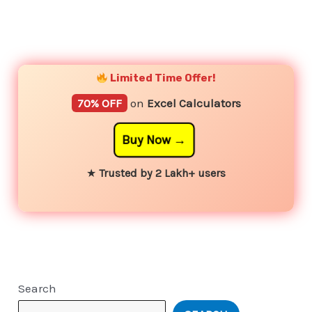
YouTube
Instagram
Facebook
Twitter
Limited Time Offer!
70% OFF
on
Excel Calculators
Buy Now
★
Trusted by 2 Lakh+ users
Search