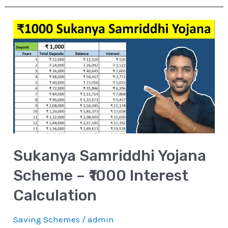
Sukanya
Samriddhi
Yojana
Scheme
–
₹1000
Interest
Calculation
Sukanya Samriddhi Yojana
Scheme – ₹1000 Interest
Calculation
Saving Schemes
/
admin