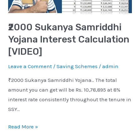
[VIDEO]
₹2000 Sukanya Samriddhi
Yojana Interest Calculation
[VIDEO]
Leave a Comment
/
Saving Schemes
/
admin
₹2000 Sukanya Samriddhi Yojana.. The total
amount you can get will be Rs. 10,78,895 at 8%
interest rate consistently throughout the tenure in
SSY..
Read More »