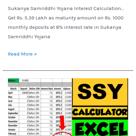
Sukanya Samriddhi Yojana Interest Calculation..
Get Rs. 5.39 Lakh as maturity amount on Rs. 1000
monthly deposits at 8% interest rate in Sukanya
Samriddhi Yojana
Read More »
Sukanya
Samriddhi
Yojana
Excel
Calculator
–