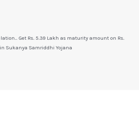
ation.. Get Rs. 5.39 Lakh as maturity amount on Rs.
e in Sukanya Samriddhi Yojana