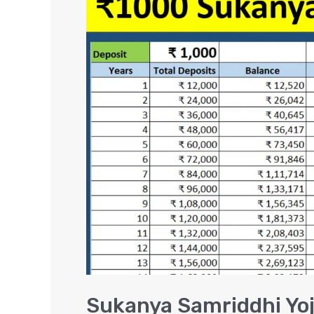
Samriddhi
Yojana
Scheme
–
₹1000
Interest
Calculation
Sukanya Samriddhi Yoj