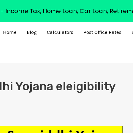
s - Income Tax, Home Loan, Car Loan, Retirem
Home
Blog
Calculators
Post Office Rates
i Yojana eleigibility