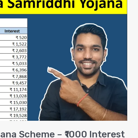
ana Scheme – ₹1000 Interest