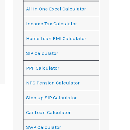
All in One Excel Calculator
Income Tax Calculator
Home Loan EMI Calculator
SIP Calculator
PPF Calculator
NPS Pension Calculator
Step up SIP Calculator
Car Loan Calculator
SWP Calculator