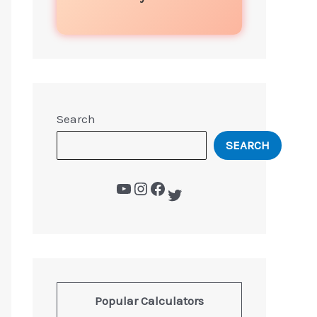
Search
SEARCH
Popular Calculators