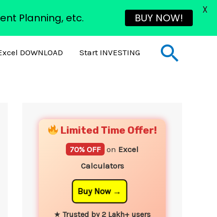
X
ent Planning, etc.
BUY NOW!
Sear
Excel DOWNLOAD
Start INVESTING
YouTube
Instagram
Facebook
Twitter
Limited Time Offer!
70% OFF
on
Excel
Calculators
Buy Now
★
Trusted by 2 Lakh+ users