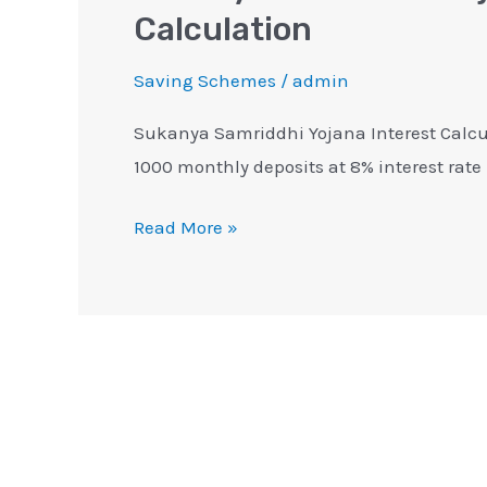
Calculation
Saving Schemes
/
admin
Sukanya Samriddhi Yojana Interest Calcul
1000 monthly deposits at 8% interest rat
Read More »