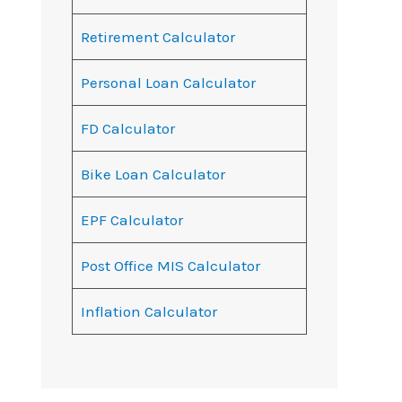
Retirement Calculator
Personal Loan Calculator
FD Calculator
Bike Loan Calculator
EPF Calculator
Post Office MIS Calculator
Inflation Calculator