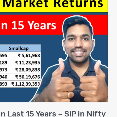
 Last 15 Years – SIP in Nifty