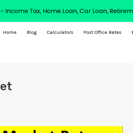
s - Income Tax, Home Loan, Car Loan, Retirem
Home
Blog
Calculators
Post Office Rates
ket