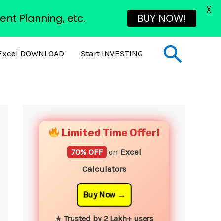
X
ent Planning, etc.
BUY NOW!
Sear
Excel DOWNLOAD
Start INVESTING
YouTube
Instagram
Facebook
Twitter
Limited Time Offer!
70% OFF
on
Excel
Calculators
Buy Now
★
Trusted by 2 Lakh+ users