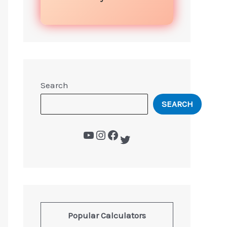
Search
SEARCH
Popular Calculators