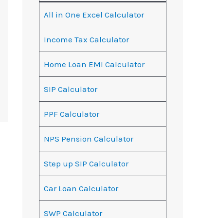
All in One Excel Calculator
Income Tax Calculator
Home Loan EMI Calculator
SIP Calculator
PPF Calculator
NPS Pension Calculator
Step up SIP Calculator
Car Loan Calculator
SWP Calculator