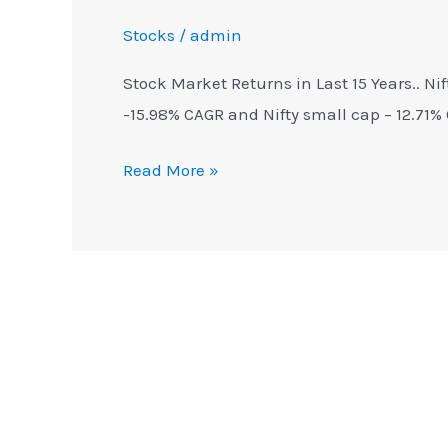
Stocks
/
admin
Stock Market Returns in Last 15 Years.. Ni
-15.98% CAGR and Nifty small cap – 12.71%
Read More »