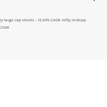
fty large cap stocks – 12.24% CAGR, Nifty midcap
 CAGR