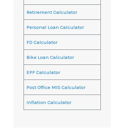
Retirement Calculator
Personal Loan Calculator
FD Calculator
Bike Loan Calculator
EPF Calculator
Post Office MIS Calculator
Inflation Calculator