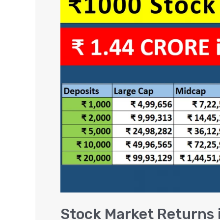
Market
Returns
in
Last
15
Years
–
SIP
in
Nifty
Stock Market Returns in