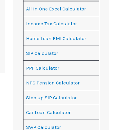
All in One Excel Calculator
Income Tax Calculator
Home Loan EMI Calculator
SIP Calculator
PPF Calculator
NPS Pension Calculator
Step up SIP Calculator
Car Loan Calculator
SWP Calculator