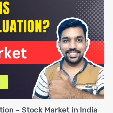
tion – Stock Market in India