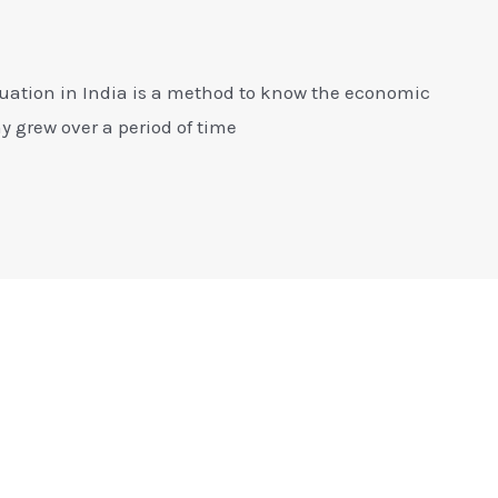
luation in India is a method to know the economic
 grew over a period of time