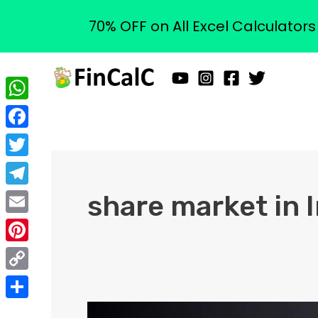
70% OFF on All Excel Calculator
Skip
to
content
WhatsApp
Facebook
Twitter
Telegram
share market in 
Email
Pinterest
Copy
Link
Share
What