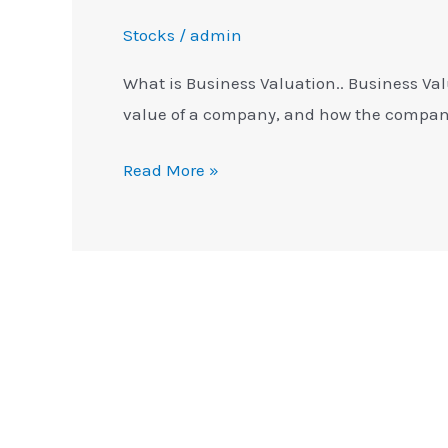
Stocks
/
admin
What is Business Valuation.. Business Va
value of a company, and how the company
Read More »