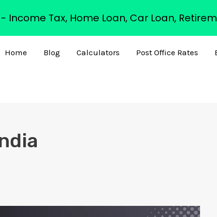
s - Income Tax, Home Loan, Car Loan, Retirem
Home
Blog
Calculators
Post Office Rates
India