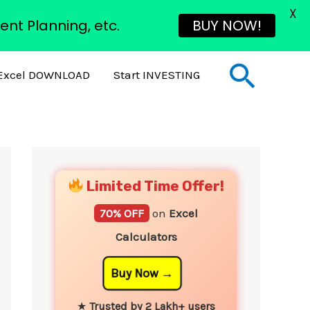
X
ent Planning, etc.
BUY NOW!
Sear
Excel DOWNLOAD
Start INVESTING
YouTube
Instagram
Facebook
Twitter
Limited Time Offer!
70% OFF
on
Excel
Calculators
Buy Now
★
Trusted by 2 Lakh+ users