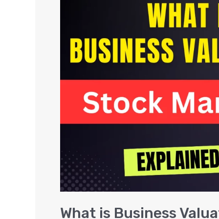
is
Business
Valuation
–
Stock
Market
in
India
What is Business Valua