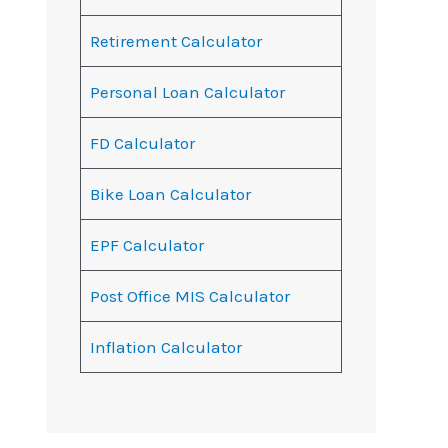
Retirement Calculator
Personal Loan Calculator
FD Calculator
Bike Loan Calculator
EPF Calculator
Post Office MIS Calculator
Inflation Calculator