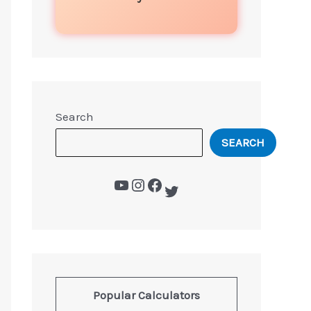
Search
SEARCH
Popular Calculators