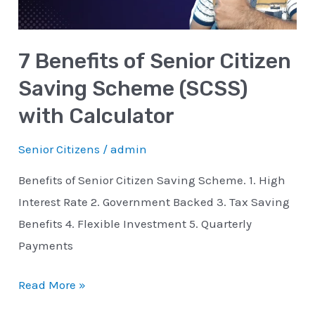
Scheme
(SCSS)
7 Benefits of Senior Citizen
with
Calculator
Saving Scheme (SCSS)
with Calculator
Senior Citizens
/
admin
Benefits of Senior Citizen Saving Scheme. 1. High
Interest Rate 2. Government Backed 3. Tax Saving
Benefits 4. Flexible Investment 5. Quarterly
Payments
Read More »