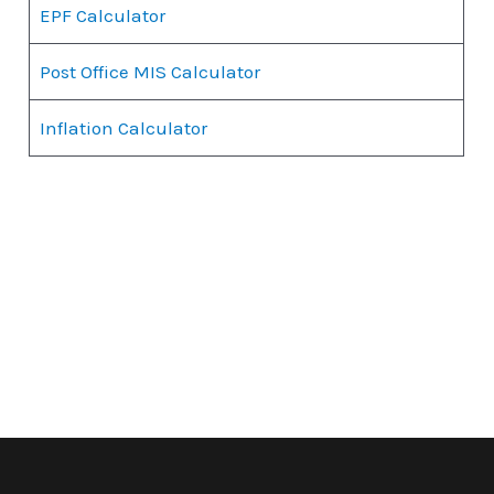
EPF Calculator
Post Office MIS Calculator
Inflation Calculator