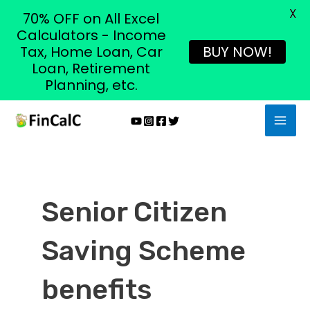
X
70% OFF on All Excel
Calculators - Income
Tax, Home Loan, Car
BUY NOW!
Loan, Retirement
Planning, etc.
Skip
MAI
to
MEN
content
Senior Citizen
Saving Scheme
benefits