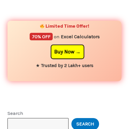
YouTube
Instagram
Facebook
Twitter
Limited Time Offer!
70% OFF
on
Excel Calculators
Buy Now
★
Trusted by 2 Lakh+ users
Search
SEARCH