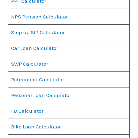
PPF Calculator
NPS Pension Calculator
Step up SIP Calculator
Car Loan Calculator
SWP Calculator
Retirement Calculator
Personal Loan Calculator
FD Calculator
Bike Loan Calculator