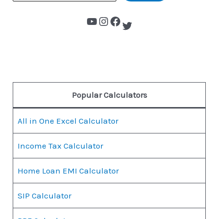
Popular Calculators
All in One Excel Calculator
Income Tax Calculator
Home Loan EMI Calculator
SIP Calculator