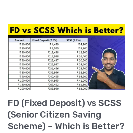
FD
(Fixed
Deposit)
vs
SCSS
(Senior
Citizen
Saving
FD (Fixed Deposit) vs SCSS
Scheme)
–
(Senior Citizen Saving
Which
Scheme) – Which is Better?
is