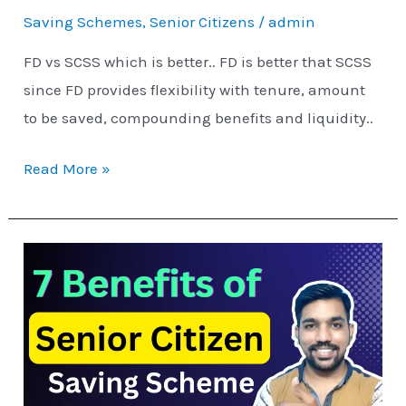
Better?
Saving Schemes
,
Senior Citizens
/
admin
FD vs SCSS which is better.. FD is better that SCSS
since FD provides flexibility with tenure, amount
to be saved, compounding benefits and liquidity..
Read More »
7
Benefits
of
Senior
Citizen
Saving