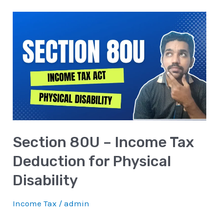
Section
80U
–
Income
Tax
Deduction
for
Physical
Section 80U – Income Tax
Disability
Deduction for Physical
Disability
Income Tax
/
admin