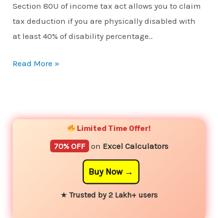
Section 80U of income tax act allows you to claim
tax deduction if you are physically disabled with
at least 40% of disability percentage..
Read More »
YouTube
Instagram
Facebook
Twitter
Limited Time Offer!
70% OFF
on
Excel Calculators
Buy Now
★
Trusted by 2 Lakh+ users