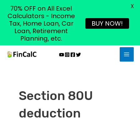
X
70% OFF on All Excel
Calculators - Income
Tax, Home Loan, Car
BUY NOW!
Loan, Retirement
Planning, etc.
Skip
MAI
to
MEN
content
Section 80U
deduction