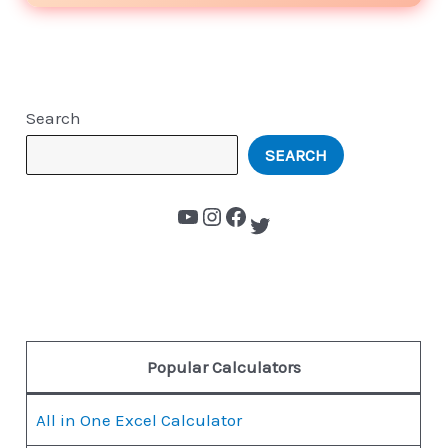
Search
SEARCH
Popular Calculators
All in One Excel Calculator