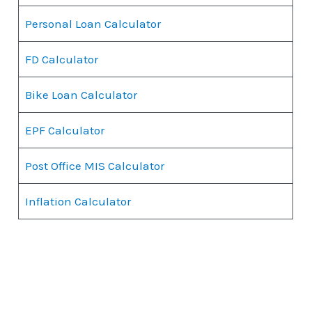
Personal Loan Calculator
FD Calculator
Bike Loan Calculator
EPF Calculator
Post Office MIS Calculator
Inflation Calculator