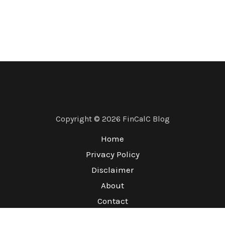
Copyright © 2026 FinCalC Blog
Home
Privacy Policy
Disclaimer
About
Contact
Terms & Conditions