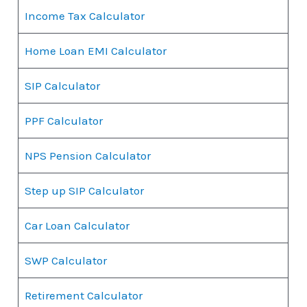
Income Tax Calculator
Home Loan EMI Calculator
SIP Calculator
PPF Calculator
NPS Pension Calculator
Step up SIP Calculator
Car Loan Calculator
SWP Calculator
Retirement Calculator