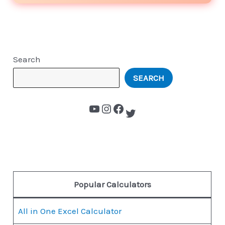
Search
SEARCH
Popular Calculators
All in One Excel Calculator