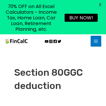
X
70% OFF on All Excel
Calculators - Income
Tax, Home Loan, Car
BUY NOW!
Loan, Retirement
Planning, etc.
Skip
MAI
to
MEN
content
Section 80GGC
deduction