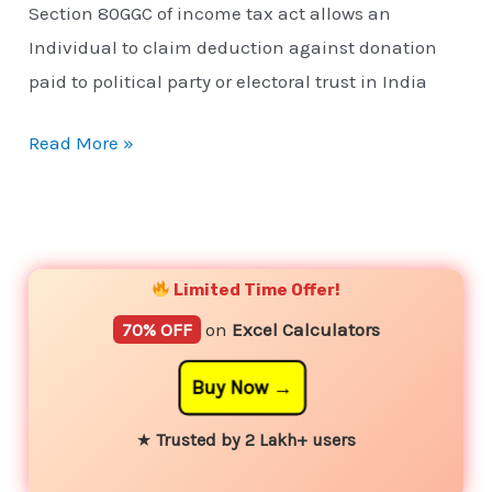
Section 80GGC of income tax act allows an
Individual to claim deduction against donation
paid to political party or electoral trust in India
Read More »
YouTube
Instagram
Facebook
Twitter
Limited Time Offer!
70% OFF
on
Excel Calculators
Buy Now
★
Trusted by 2 Lakh+ users