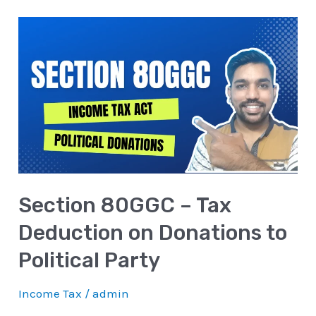
Section
80GGC
–
Tax
Deduction
on
Donations
to
Section 80GGC – Tax
Political
Party
Deduction on Donations to
Political Party
Income Tax
/
admin