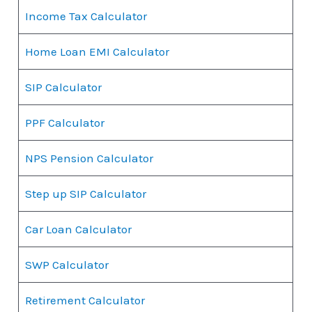
Income Tax Calculator
Home Loan EMI Calculator
SIP Calculator
PPF Calculator
NPS Pension Calculator
Step up SIP Calculator
Car Loan Calculator
SWP Calculator
Retirement Calculator