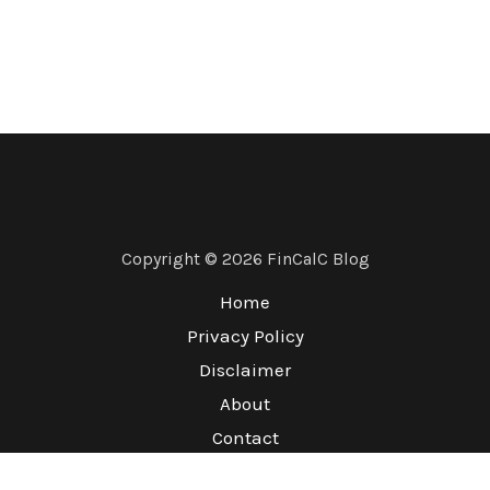
Copyright © 2026 FinCalC Blog
Home
Privacy Policy
Disclaimer
About
Contact
Terms & Conditions