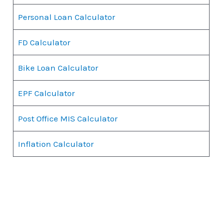
Personal Loan Calculator
FD Calculator
Bike Loan Calculator
EPF Calculator
Post Office MIS Calculator
Inflation Calculator