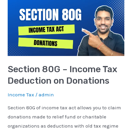
80G
–
Income
Tax
Deduction
on
Donations
Section 80G – Income Tax
Deduction on Donations
Income Tax
/
admin
Section 80G of income tax act allows you to claim
donations made to relief fund or charitable
organizations as deductions with old tax regime