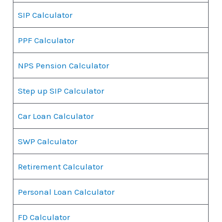
SIP Calculator
PPF Calculator
NPS Pension Calculator
Step up SIP Calculator
Car Loan Calculator
SWP Calculator
Retirement Calculator
Personal Loan Calculator
FD Calculator