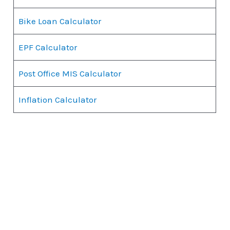
Bike Loan Calculator
EPF Calculator
Post Office MIS Calculator
Inflation Calculator