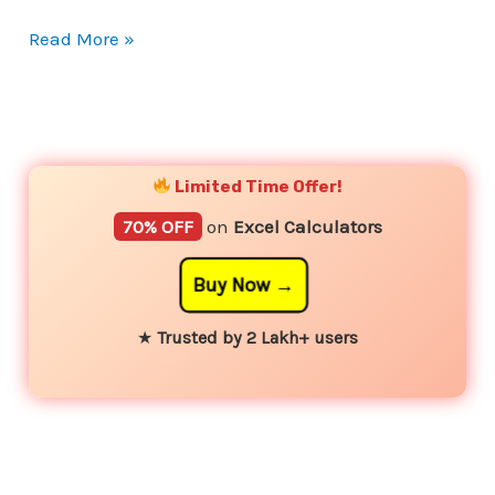
Read More »
YouTube
Instagram
Facebook
Twitter
Limited Time Offer!
70% OFF
on
Excel Calculators
Buy Now
★
Trusted by 2 Lakh+ users