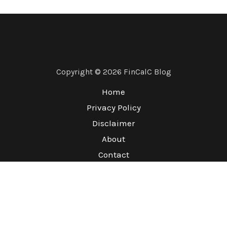
Copyright © 2026 FinCalC Blog
Home
Privacy Policy
Disclaimer
About
Contact
Terms & Conditions
Refund Policy
Sitemap