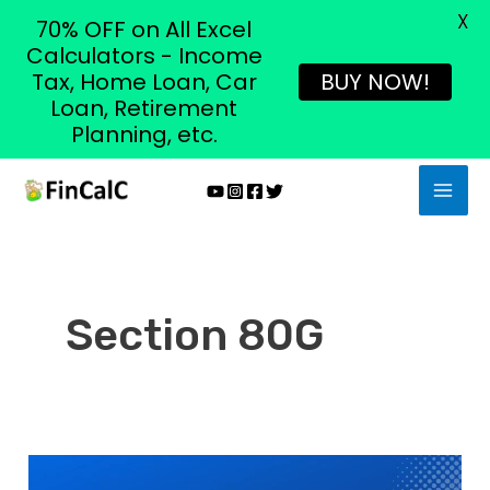
X
70% OFF on All Excel
Calculators - Income
Tax, Home Loan, Car
BUY NOW!
Loan, Retirement
Planning, etc.
Skip
MAI
to
MEN
content
Section 80G
Section