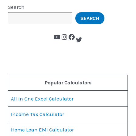
Search
SEARCH
Popular Calculators
All in One Excel Calculator
Income Tax Calculator
Home Loan EMI Calculator