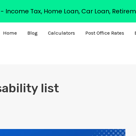
s - Income Tax, Home Loan, Car Loan, Retirem
Home
Blog
Calculators
Post Office Rates
bility list