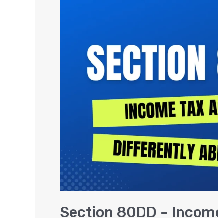
80DD
–
Income
Tax
Deduction
for
Differently
Abled
Section 80DD – Income