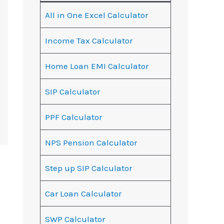
All in One Excel Calculator
Income Tax Calculator
Home Loan EMI Calculator
SIP Calculator
PPF Calculator
NPS Pension Calculator
Step up SIP Calculator
Car Loan Calculator
SWP Calculator