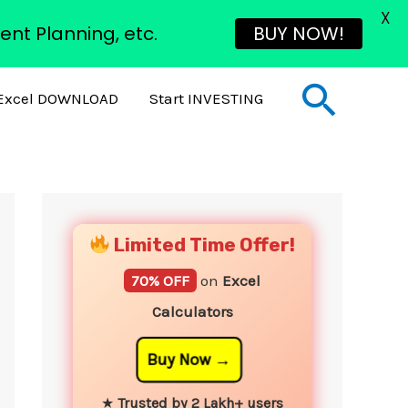
X
ent Planning, etc.
BUY NOW!
Sear
Excel DOWNLOAD
Start INVESTING
YouTube
Instagram
Facebook
Twitter
Limited Time Offer!
70% OFF
on
Excel
Calculators
Buy Now
★
Trusted by 2 Lakh+ users