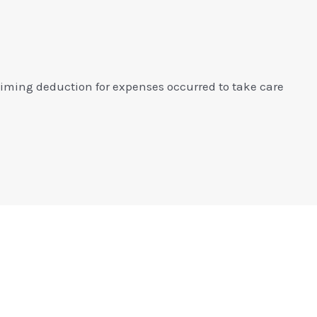
aiming deduction for expenses occurred to take care