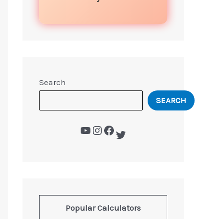
Search
SEARCH
Popular Calculators