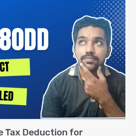
 Tax Deduction for