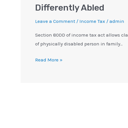
Differently Abled
Leave a Comment
/
Income Tax
/
admin
Section 80DD of income tax act allows cl
of physically disabled person in family..
Read More »