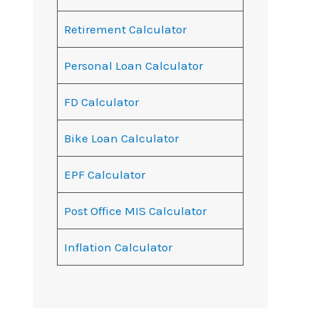
Retirement Calculator
Personal Loan Calculator
FD Calculator
Bike Loan Calculator
EPF Calculator
Post Office MIS Calculator
Inflation Calculator