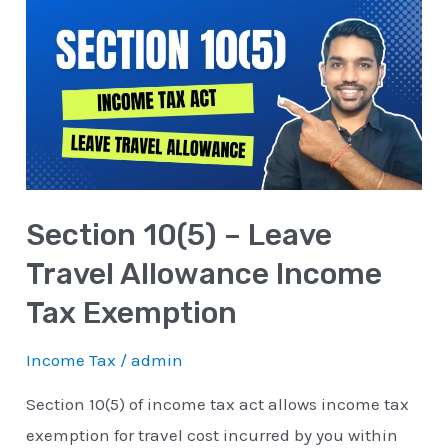
10(5)
–
Leave
Travel
Allowance
Income
Tax
Section 10(5) – Leave
Exemption
Travel Allowance Income
Tax Exemption
Income Tax
/
admin
Section 10(5) of income tax act allows income tax
exemption for travel cost incurred by you within