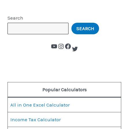
Search
SEARCH
Popular Calculators
All in One Excel Calculator
Income Tax Calculator