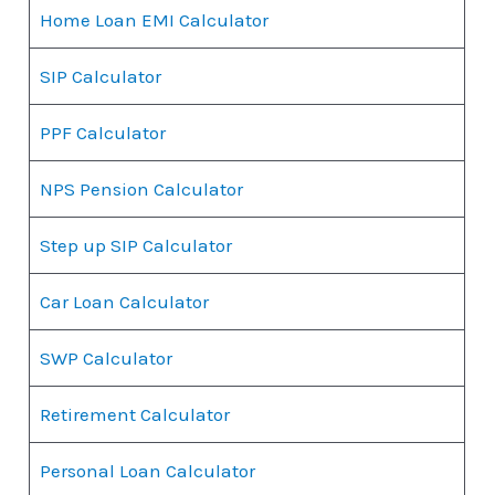
Home Loan EMI Calculator
SIP Calculator
PPF Calculator
NPS Pension Calculator
Step up SIP Calculator
Car Loan Calculator
SWP Calculator
Retirement Calculator
Personal Loan Calculator