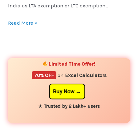
India as LTA exemption or LTC exemption..
Read More »
YouTube
Instagram
Facebook
Twitter
Limited Time Offer!
70% OFF
on
Excel Calculators
Buy Now
★
Trusted by 2 Lakh+ users