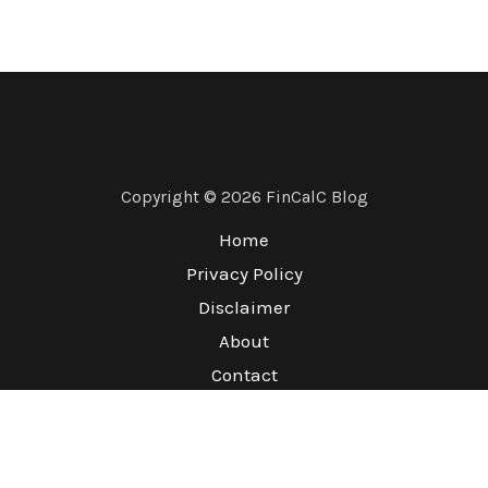
Copyright © 2026 FinCalC Blog
Home
Privacy Policy
Disclaimer
About
Contact
Terms & Conditions
Refund Policy
Sitemap