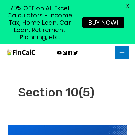
X
70% OFF on All Excel
Calculators - Income
Tax, Home Loan, Car
BUY NOW!
Loan, Retirement
Planning, etc.
Skip
MAI
to
MEN
content
Section 10(5)
Section