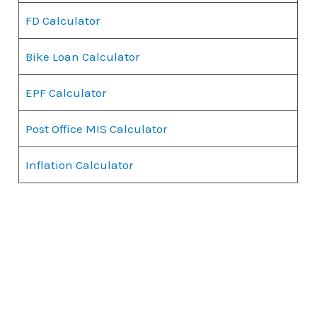
FD Calculator
Bike Loan Calculator
EPF Calculator
Post Office MIS Calculator
Inflation Calculator