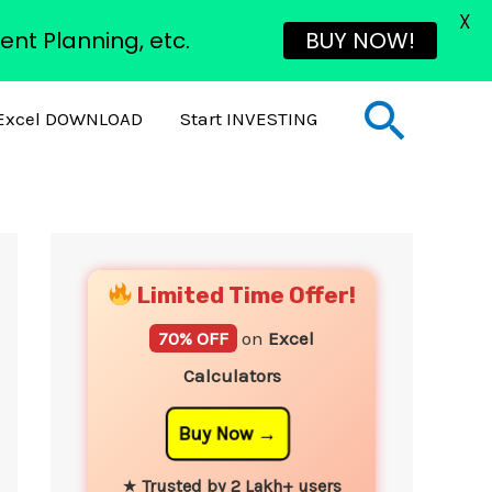
X
ent Planning, etc.
BUY NOW!
Sear
Excel DOWNLOAD
Start INVESTING
YouTube
Instagram
Facebook
Twitter
Limited Time Offer!
70% OFF
on
Excel
Calculators
Buy Now
★
Trusted by 2 Lakh+ users