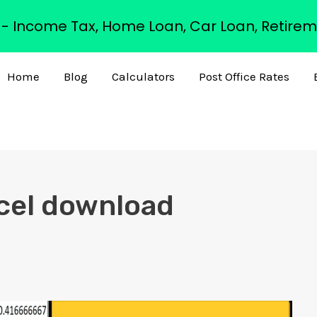
s - Income Tax, Home Loan, Car Loan, Retirem
Home
Blog
Calculators
Post Office Rates
xcel download