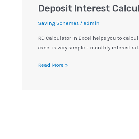
Deposit Interest Calcu
Saving Schemes
/
admin
RD Calculator in Excel helps you to calcul
excel is very simple – monthly interest rat
Read More »