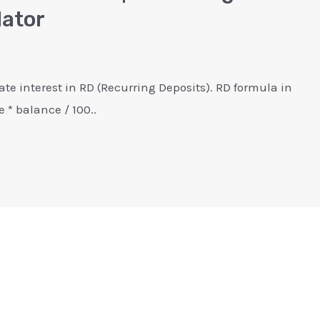
lator
ate interest in RD (Recurring Deposits). RD formula in
e * balance / 100..