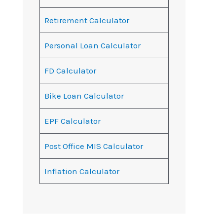
Retirement Calculator
Personal Loan Calculator
FD Calculator
Bike Loan Calculator
EPF Calculator
Post Office MIS Calculator
Inflation Calculator