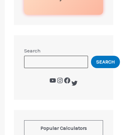
Search
SEARCH
Popular Calculators