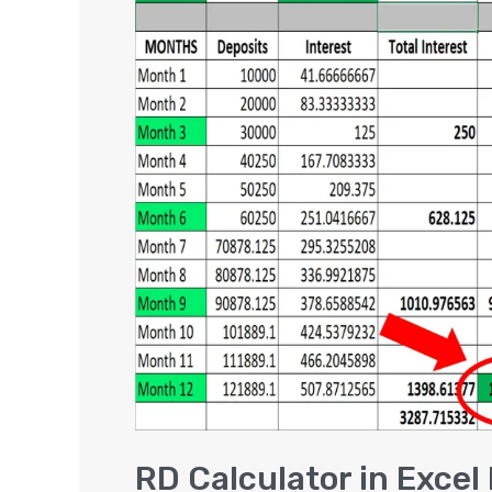
Calculator
in
Excel
DOWNLOAD
|
Recurring
Deposit
Interest
Calculator
RD Calculator in Exce