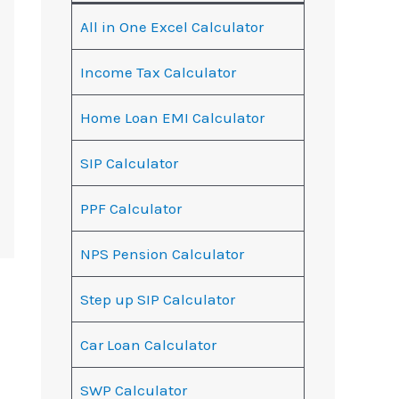
All in One Excel Calculator
Income Tax Calculator
Home Loan EMI Calculator
SIP Calculator
PPF Calculator
NPS Pension Calculator
Step up SIP Calculator
Car Loan Calculator
SWP Calculator