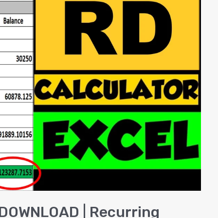
l DOWNLOAD | Recurring