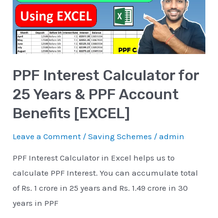
25
Years
&
PPF
PPF Interest Calculator for
Account
Benefits
25 Years & PPF Account
[EXCEL]
Benefits [EXCEL]
Leave a Comment
/
Saving Schemes
/
admin
PPF Interest Calculator in Excel helps us to
calculate PPF Interest. You can accumulate total
of Rs. 1 crore in 25 years and Rs. 1.49 crore in 30
years in PPF