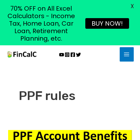
X
70% OFF on All Excel
Calculators - Income
Tax, Home Loan, Car
BUY NOW!
Loan, Retirement
Planning, etc.
Skip
MAI
to
MEN
content
PPF rules
Top