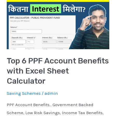
6
PPF
Account
Benefits
with
Excel
Sheet
Top 6 PPF Account Benefits
Calculator
with Excel Sheet
Calculator
Saving Schemes
/
admin
PPF Account Benefits.. Government Backed
Scheme, Low Risk Savings, Income Tax Benefits,