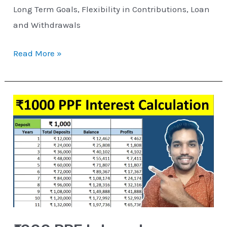
Long Term Goals, Flexibility in Contributions, Loan
and Withdrawals
Read More »
₹1000
PPF
Interest
Calculation
for
15
Years