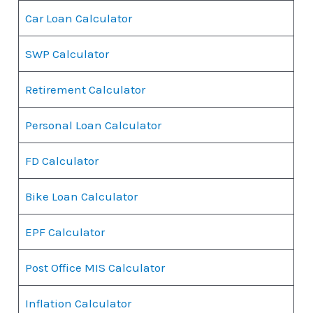
Car Loan Calculator
SWP Calculator
Retirement Calculator
Personal Loan Calculator
FD Calculator
Bike Loan Calculator
EPF Calculator
Post Office MIS Calculator
Inflation Calculator