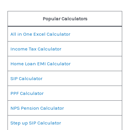
Popular Calculators
All in One Excel Calculator
Income Tax Calculator
Home Loan EMI Calculator
SIP Calculator
PPF Calculator
NPS Pension Calculator
Step up SIP Calculator