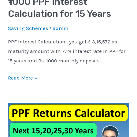
₹1000 PPF Interest
Calculation for 15 Years
Saving Schemes
/
admin
PPF Interest Calculation.. you get ₹ 3,15,572 as
maturity amount with 7.1% interest rate in PPF for
15 years and Rs. 1000 monthly deposits..
Read More »
PPF
Interest
Calculator
for