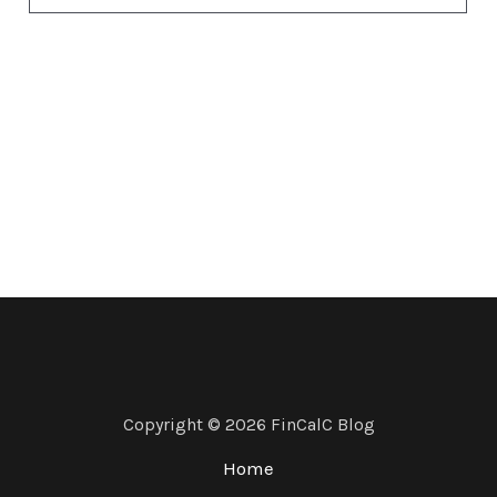
Copyright © 2026 FinCalC Blog
Home