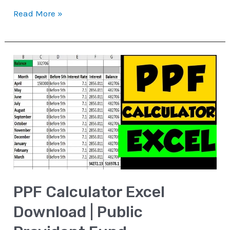
Read More »
PPF
Calculator
Excel
Download
|
Public
Provident
Fund
PPF Calculator Excel
Download | Public