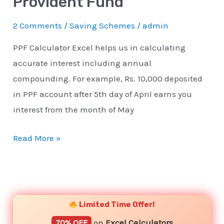
Provident Fund
2 Comments
/
Saving Schemes
/
admin
PPF Calculator Excel helps us in calculating
accurate interest including annual
compounding. For example, Rs. 10,000 deposited
in PPF account after 5th day of April earns you
interest from the month of May
Read More »
YouTube
Instagram
Facebook
Twitter
Limited Time Offer!
70% OFF
on
Excel Calculators