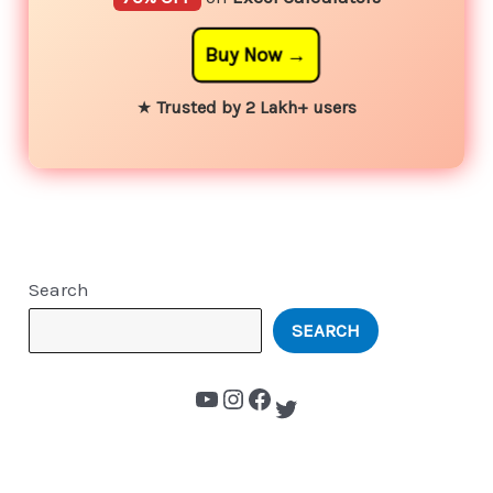
Buy Now
★
Trusted by 2 Lakh+ users
Search
SEARCH