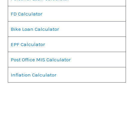
FD Calculator
Bike Loan Calculator
EPF Calculator
Post Office MIS Calculator
Inflation Calculator