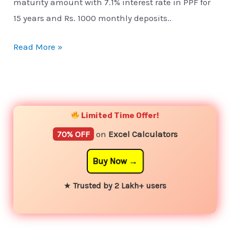
maturity amount with 7.1% interest rate in PPF for
15 years and Rs. 1000 monthly deposits..
Read More »
YouTube
Instagram
Facebook
Twitter
Limited Time Offer!
70% OFF
on
Excel Calculators
Buy Now
★
Trusted by 2 Lakh+ users