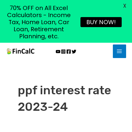
X
70% OFF on All Excel
Calculators - Income
Tax, Home Loan, Car
BUY NOW!
Loan, Retirement
Planning, etc.
Skip
MAI
to
MEN
content
ppf interest rate
2023-24