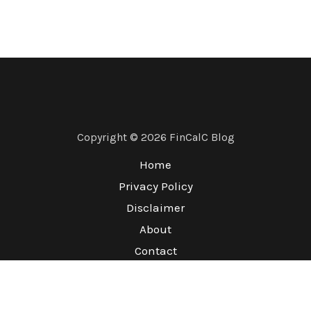
Copyright © 2026 FinCalC Blog
Home
Privacy Policy
Disclaimer
About
Contact
Terms & Conditions
Refund Policy