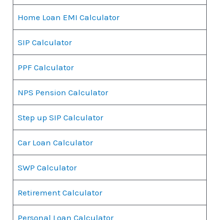
Home Loan EMI Calculator
SIP Calculator
PPF Calculator
NPS Pension Calculator
Step up SIP Calculator
Car Loan Calculator
SWP Calculator
Retirement Calculator
Personal Loan Calculator