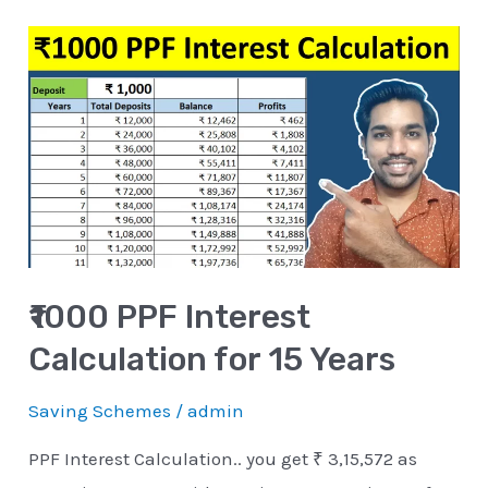
₹1000
PPF
Interest
Calculation
for
15
Years
₹1000 PPF Interest
Calculation for 15 Years
Saving Schemes
/
admin
PPF Interest Calculation.. you get ₹ 3,15,572 as