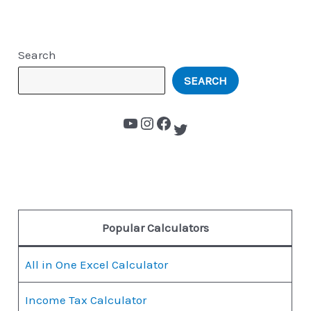
Search
SEARCH
Popular Calculators
All in One Excel Calculator
Income Tax Calculator