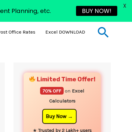
X
ent Planning, etc.
BUY NOW!
Sear
ost Office Rates
Excel DOWNLOAD
YouTube
Instagram
Facebook
Twitter
Limited Time Offer!
70% OFF
on
Excel
Calculators
Buy Now
★
Trusted by 2 Lakh+ users