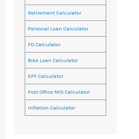
Retirement Calculator
Personal Loan Calculator
FD Calculator
Bike Loan Calculator
EPF Calculator
Post Office MIS Calculator
Inflation Calculator