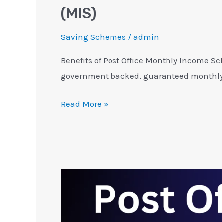
(MIS)
Saving Schemes
/
admin
Benefits of Post Office Monthly Income Sc
government backed, guaranteed monthly 
Read More »
Post
Office
MIS