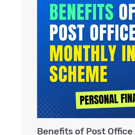
of
Post
Office
Monthly
Income
Scheme
(MIS)
Benefits of Post Offi