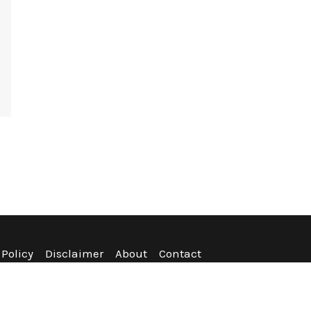
 Policy
Disclaimer
About
Contact
nditions
Refund Policy
Sitemap