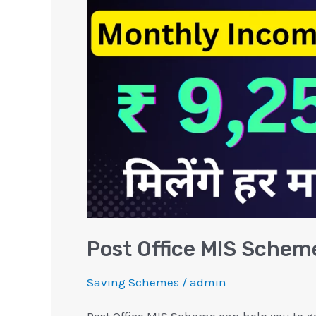
Scheme
Interest
Calculation
Post Office MIS Scheme
Saving Schemes
/
admin
Post Office MIS Scheme can help you to g