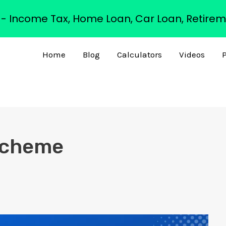
s - Income Tax, Home Loan, Car Loan, Retirem
Home
Blog
Calculators
Videos
P
 Scheme