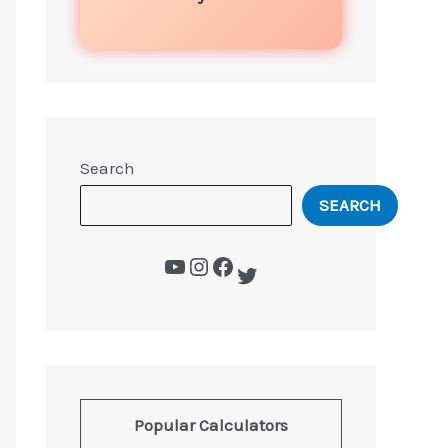
Search
SEARCH
Popular Calculators