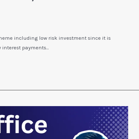
heme including low risk investment since it is
interest payments..