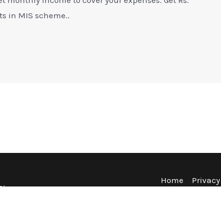
ts in MIS scheme..
Home
Privacy
Blog
Terms & Co