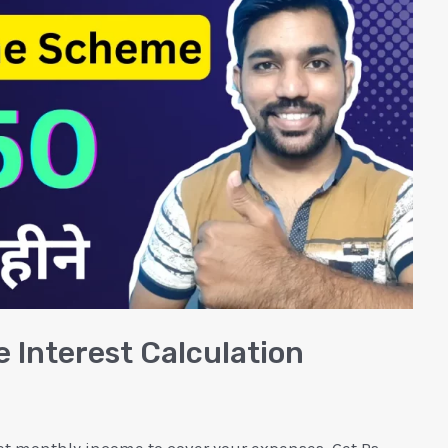
 Interest Calculation
et monthly income to cover your expenses. Get Rs.