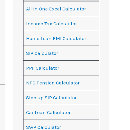
All in One Excel Calculator
Income Tax Calculator
Home Loan EMI Calculator
SIP Calculator
PPF Calculator
NPS Pension Calculator
Step up SIP Calculator
Car Loan Calculator
SWP Calculator