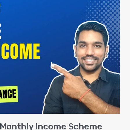
ce Monthly Income Scheme