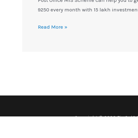
9250 every month with 15 lakh investmen
Read More »
Copyright © 2026 FinCalC 