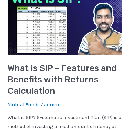
is
SIP
–
Features
and
Benefits
with
What is SIP – Features and
Returns
Calculation
Benefits with Returns
Calculation
Mutual Funds
/
admin
What is SIP? Systematic Investment Plan (SIP) is a
method of investing a fixed amount of money at