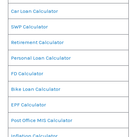
Car Loan Calculator
SWP Calculator
Retirement Calculator
Personal Loan Calculator
FD Calculator
Bike Loan Calculator
EPF Calculator
Post Office MIS Calculator
Inflation Calculator