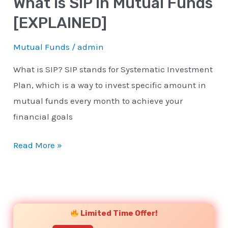
What is SIP in Mutual Funds
[EXPLAINED]
Mutual Funds
/
admin
What is SIP? SIP stands for Systematic Investment
Plan, which is a way to invest specific amount in
mutual funds every month to achieve your
financial goals
Read More »
YouTube
Instagram
Facebook
Twitter
Limited Time Offer!