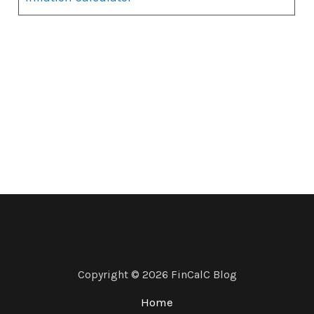
Copyright © 2026 FinCalC Blog
Home