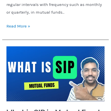
regular intervals with frequency such as monthly
or quarterly, in mutual funds..
Read More »
What
is
SIP
in
Mutual
Funds
[EXPLAINED]