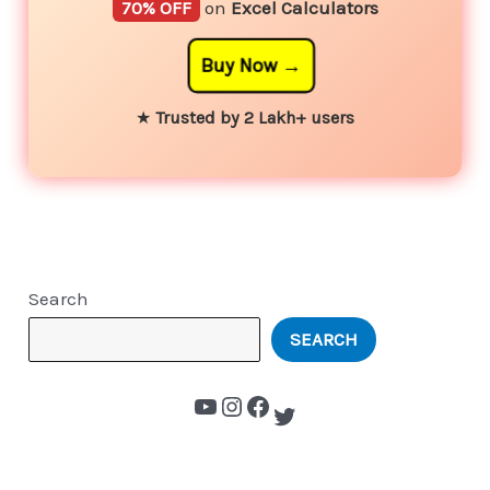
70% OFF
on
Excel Calculators
Buy Now
★
Trusted by 2 Lakh+ users
Search
SEARCH