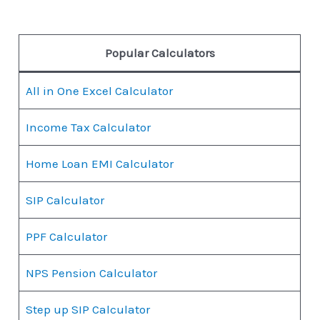
Popular Calculators
All in One Excel Calculator
Income Tax Calculator
Home Loan EMI Calculator
SIP Calculator
PPF Calculator
NPS Pension Calculator
Step up SIP Calculator