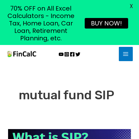
X
70% OFF on All Excel
Calculators - Income
Tax, Home Loan, Car
BUY NOW!
Loan, Retirement
Planning, etc.
Skip
MAI
to
MEN
content
mutual fund SIP
What